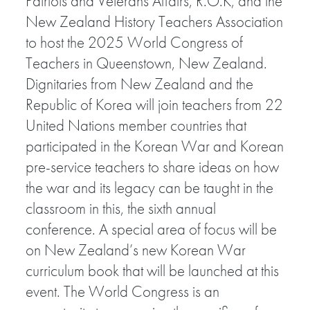
Patriots and Veterans Affairs, R.O.K, and the
New Zealand History Teachers Association
to host the 2025 World Congress of
Teachers in Queenstown, New Zealand.
Dignitaries from New Zealand and the
Republic of Korea will join teachers from 22
United Nations member countries that
participated in the Korean War and Korean
pre-service teachers to share ideas on how
the war and its legacy can be taught in the
classroom in this, the sixth annual
conference. A special area of focus will be
on New Zealand’s new Korean War
curriculum book that will be launched at this
event. The World Congress is an