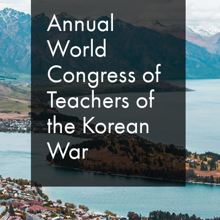
Annual
World
Congress of
Teachers of
the Korean
War