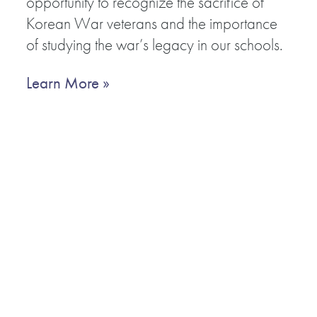
opportunity to recognize the sacrifice of
Korean War veterans and the importance
of studying the war’s legacy in our schools.
Learn More »
RECENT NEWS
JUL 7, 2025
Sunday Special: 75th Anniversary of UN Participation in th
Korean War
JUN 3, 2025
Nogunri International Peace Forum: July 25, 2025
APR 3, 2025
Annual World Congress of Teachers of the Korean War