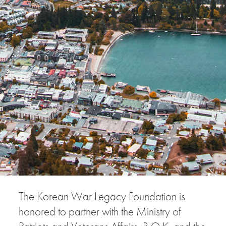
The Korean War Legacy Foundation is
honored to partner with the Ministry of