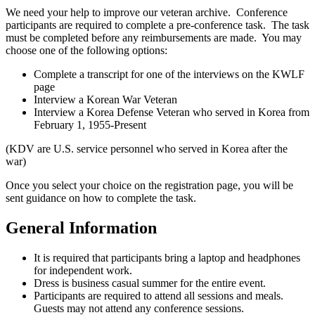
We need your help to improve our veteran archive. Conference
participants are required to complete a pre-conference task. The task
must be completed before any reimbursements are made. You may
choose one of the following options:
Complete a transcript for one of the interviews on the KWLF
page
Interview a Korean War Veteran
Interview a Korea Defense Veteran who served in Korea from
February 1, 1955-Present
(KDV are U.S. service personnel who served in Korea after the
war)
Once you select your choice on the registration page, you will be
sent guidance on how to complete the task.
General Information
It is required that participants bring a laptop and headphones
for independent work.
Dress is business casual summer for the entire event.
Participants are required to attend all sessions and meals.
Guests may not attend any conference sessions.