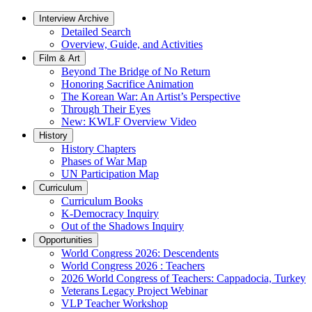
Interview Archive
Detailed Search
Overview, Guide, and Activities
Film & Art
Beyond The Bridge of No Return
Honoring Sacrifice Animation
The Korean War: An Artist’s Perspective
Through Their Eyes
New: KWLF Overview Video
History
History Chapters
Phases of War Map
UN Participation Map
Curriculum
Curriculum Books
K-Democracy Inquiry
Out of the Shadows Inquiry
Opportunities
World Congress 2026: Descendents
World Congress 2026 : Teachers
2026 World Congress of Teachers: Cappadocia, Turkey
Veterans Legacy Project Webinar
VLP Teacher Workshop