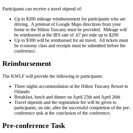
Participants can receive a travel stipend of:
Up to $200 mileage reimbursement for participants who are
driving. A printout of Google Maps directions from your
home to the Hilton Tuscany must be provided. Mileage will
be reimbursed at the IRS rate of .67 per mile up to $200
Up to $300 will be reimbursed for air travel. All tickets must
be economy class and receipts must be submitted before the
conference.
Reimbursement
The KWLF will provide the following to participants:
Three nights accommodation at the Hilton Tuscany Resort in
Orlando
Breakfast, lunch and dinner on April 25th and April 26th
Travel stipends and the registration fee will be given to
participants, on site, after the successful completion of the pre-
conference task at the conclusion of the conference.
Pre-conference Task