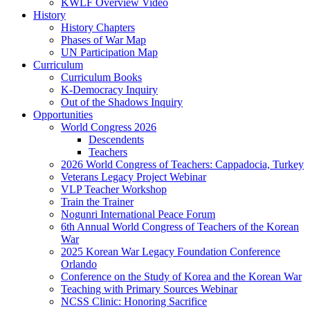
KWLF Overview Video
History
History Chapters
Phases of War Map
UN Participation Map
Curriculum
Curriculum Books
K-Democracy Inquiry
Out of the Shadows Inquiry
Opportunities
World Congress 2026
Descendents
Teachers
2026 World Congress of Teachers: Cappadocia, Turkey
Veterans Legacy Project Webinar
VLP Teacher Workshop
Train the Trainer
Nogunri International Peace Forum
6th Annual World Congress of Teachers of the Korean
War
2025 Korean War Legacy Foundation Conference
Orlando
Conference on the Study of Korea and the Korean War
Teaching with Primary Sources Webinar
NCSS Clinic: Honoring Sacrifice