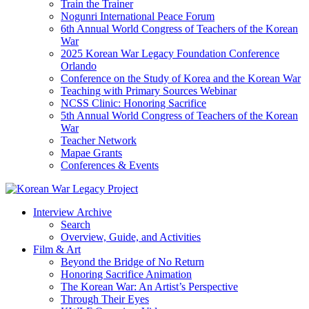
Train the Trainer
Nogunri International Peace Forum
6th Annual World Congress of Teachers of the Korean
War
2025 Korean War Legacy Foundation Conference
Orlando
Conference on the Study of Korea and the Korean War
Teaching with Primary Sources Webinar
NCSS Clinic: Honoring Sacrifice
5th Annual World Congress of Teachers of the Korean
War
Teacher Network
Mapae Grants
Conferences & Events
Interview Archive
Search
Overview, Guide, and Activities
Film & Art
Beyond the Bridge of No Return
Honoring Sacrifice Animation
The Korean War: An Artist’s Perspective
Through Their Eyes