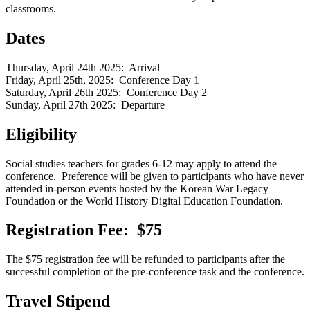
classrooms.
Dates
Thursday, April 24th 2025: Arrival
Friday, April 25th, 2025: Conference Day 1
Saturday, April 26th 2025: Conference Day 2
Sunday, April 27th 2025: Departure
Eligibility
Social studies teachers for grades 6-12 may apply to attend the
conference. Preference will be given to participants who have never
attended in-person events hosted by the Korean War Legacy
Foundation or the World History Digital Education Foundation.
Registration Fee: $75
The $75 registration fee will be refunded to participants after the
successful completion of the pre-conference task and the conference.
Travel Stipend