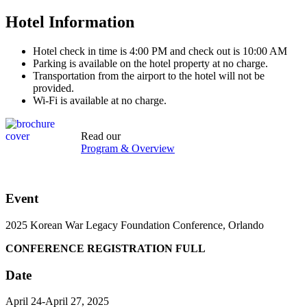
Hotel Information
Hotel check in time is 4:00 PM and check out is 10:00 AM
Parking is available on the hotel property at no charge.
Transportation from the airport to the hotel will not be
provided.
Wi-Fi is available at no charge.
Read our
Program & Overview
Event
2025 Korean War Legacy Foundation Conference, Orlando
CONFERENCE REGISTRATION FULL
Date
April 24-April 27, 2025