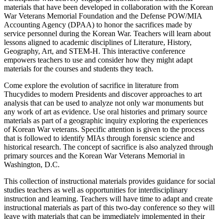
materials that have been developed in collaboration with the Korean
War Veterans Memorial Foundation and the Defense POW/MIA
Accounting Agency (DPAA) to honor the sacrifices made by
service personnel during the Korean War. Teachers will learn about
lessons aligned to academic disciplines of Literature, History,
Geography, Art, and STEM-H. This interactive conference
empowers teachers to use and consider how they might adapt
materials for the courses and students they teach.
Come explore the evolution of sacrifice in literature from
Thucydides to modern Presidents and discover approaches to art
analysis that can be used to analyze not only war monuments but
any work of art as evidence. Use oral histories and primary source
materials as part of a geographic inquiry exploring the experiences
of Korean War veterans. Specific attention is given to the process
that is followed to identify MIAs through forensic science and
historical research. The concept of sacrifice is also analyzed through
primary sources and the Korean War Veterans Memorial in
Washington, D.C.
This collection of instructional materials provides guidance for social
studies teachers as well as opportunities for interdisciplinary
instruction and learning. Teachers will have time to adapt and create
instructional materials as part of this two-day conference so they will
leave with materials that can be immediately implemented in their