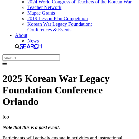
2024 World Congress of Teachers of the Korean War
Teacher Network
Mapae Grants
2019 Lesson Plan Competition
Korean War Legacy Foundation:
Conferences & Events
About
News
Search
2025 Korean War Legacy
Foundation Conference
Orlando
foo
Note that this is a past event.
Participants will actively engage in activities and instructional