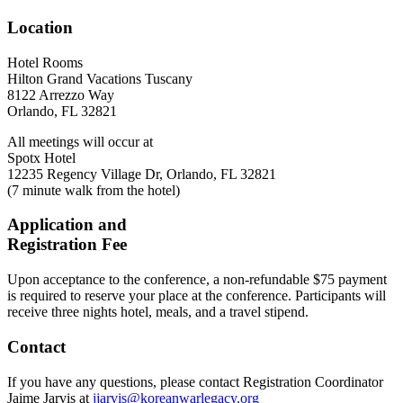
Location
Hotel Rooms
Hilton Grand Vacations Tuscany
8122 Arrezzo Way
Orlando, FL 32821
All meetings will occur at
Spotx Hotel
12235 Regency Village Dr, Orlando, FL 32821
(7 minute walk from the hotel)
Application and
Registration Fee
Upon acceptance to the conference, a non-refundable $75 payment
is required to reserve your place at the conference. Participants will
receive three nights hotel, meals, and a travel stipend.
Contact
If you have any questions, please contact Registration Coordinator
Jaime Jarvis at
jjarvis@koreanwarlegacy.org