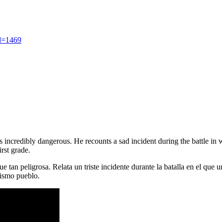
d=1469
 incredibly dangerous. He recounts a sad incident during the battle in w
irst grade.
e tan peligrosa. Relata un triste incidente durante la batalla en el que
mismo pueblo.