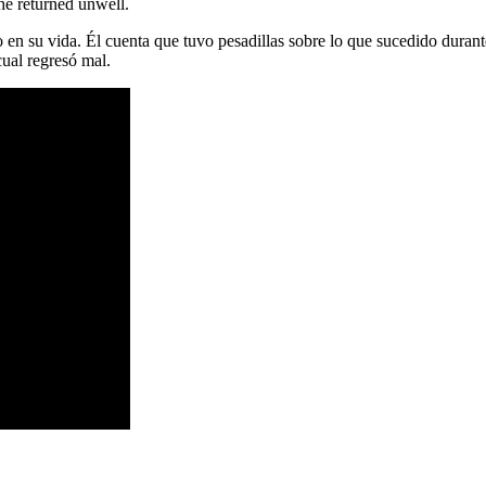
he returned unwell.
 en su vida. Él cuenta que tuvo pesadillas sobre lo que sucedido duran
cual regresó mal.