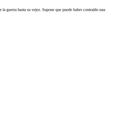
te la guerra hasta su vejez. Supone que puede haber contraído una