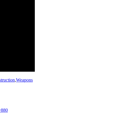
struction
,
Weapons
=880