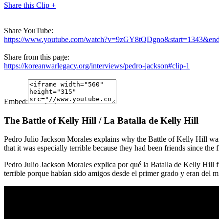
Share this Clip +
Share YouTube:
https://www.youtube.com/watch?v=9zGY8tQDgno&start=1343&en
Share from this page:
https://koreanwarlegacy.org/interviews/pedro-jackson#clip-1
Embed:
The Battle of Kelly Hill / La Batalla de Kelly Hill
Pedro Julio Jackson Morales explains why the Battle of Kelly Hill was
that it was especially terrible because they had been friends since the f
Pedro Julio Jackson Morales explica por qué la Batalla de Kelly Hill fu
terrible porque habían sido amigos desde el primer grado y eran del 