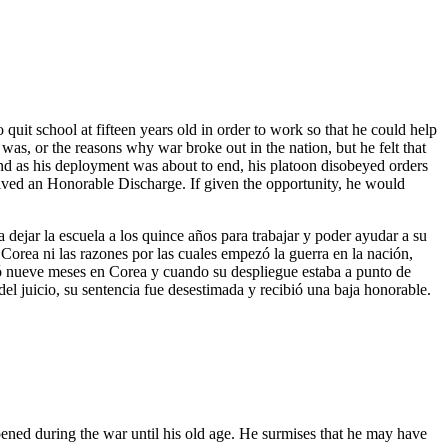
uit school at fifteen years old in order to work so that he could help
as, or the reasons why war broke out in the nation, but he felt that
and as his deployment was about to end, his platoon disobeyed orders
ceived an Honorable Discharge. If given the opportunity, he would
ejar la escuela a los quince años para trabajar y poder ayudar a su
 Corea ni las razones por las cuales empezó la guerra en la nación,
rvió nueve meses en Corea y cuando su despliegue estaba a punto de
del juicio, su sentencia fue desestimada y recibió una baja honorable.
pened during the war until his old age. He surmises that he may have