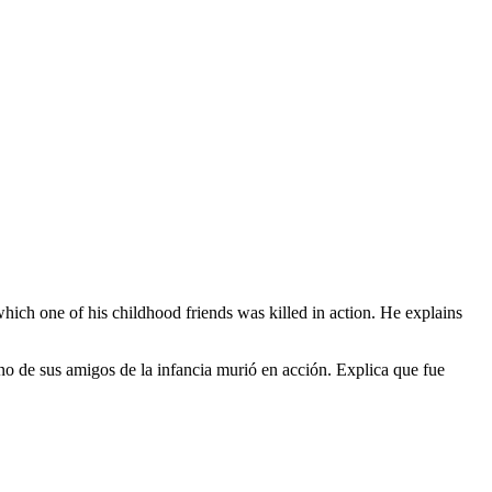
hich one of his childhood friends was killed in action. He explains
 uno de sus amigos de la infancia murió en acción. Explica que fue