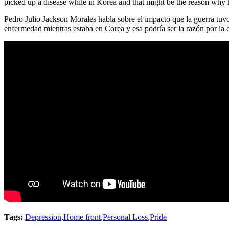
picked up a disease while in Korea and that might be the reason why 
Pedro Julio Jackson Morales habla sobre el impacto que la guerra tuvo
enfermedad mientras estaba en Corea y esa podría ser la razón por la 
Tags:
Depression
,
Home front
,
Personal Loss
,
Pride