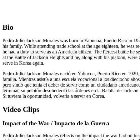
Bio
Pedro Julio Jackson Morales was born in Yabucoa, Puerto Rico in 1929.
his family. While attending trade school at the age eighteen, he was 
he had a duty to serve as an American citizen. The fiercest battle he
at the Battle of Jackson Heights and he, along with his platoon, were 
serve in Korea again.
Pedro Julio Jackson Morales nació en Yabucoa, Puerto Rico en 1929. E
familia. Mientras asistía a una escuela vocacional a los dieciocho año
pero sintió que tenía el deber de servir como un ciudadano americano.
terminar, su pelotón desobedeció las órdenes en la Batalla de Jackson H
Si tuviera la oportunidad, volvería a servir en Corea.
Video Clips
Impact of the War / Impacto de la Guerra
Pedro Julio Jackson Morales reflects on the impact the war had on his