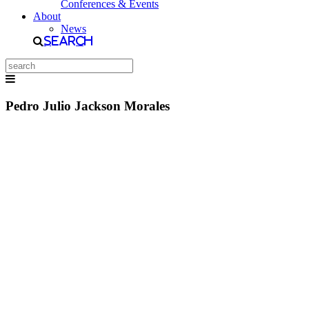
Conferences & Events
About
News
Search
Pedro Julio Jackson Morales