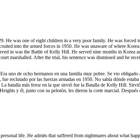
 He was one of eight children in a very poor family. He was forced to q
recruited into the armed forces in 1950. He was unaware of where Korea w
 served in was the Battle of Kelly Hill. He served nine months in Korea 
court marshalled. After the trial, his sentence was dismissed and he re
ra uno de ocho hermanos en una familia muy pobre. Se vio obligado a d
s, fue reclutado por las fuerzas armadas en 1950. No sabía dónde estaba
 La batalla más feroz en la que sirvió fue la Batalla de Kelly Hill. Si
eights y él, junto con su pelotón, les dieron la corte marcial. Después 
 personal life. He admits that suffered from nightmares about what hap