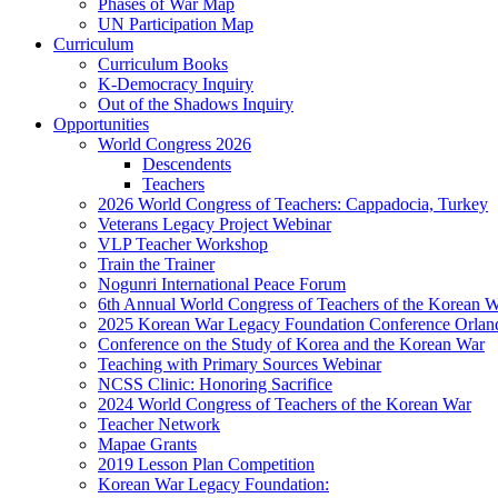
Phases of War Map
UN Participation Map
Curriculum
Curriculum Books
K-Democracy Inquiry
Out of the Shadows Inquiry
Opportunities
World Congress 2026
Descendents
Teachers
2026 World Congress of Teachers: Cappadocia, Turkey
Veterans Legacy Project Webinar
VLP Teacher Workshop
Train the Trainer
Nogunri International Peace Forum
6th Annual World Congress of Teachers of the Korean 
2025 Korean War Legacy Foundation Conference Orlan
Conference on the Study of Korea and the Korean War
Teaching with Primary Sources Webinar
NCSS Clinic: Honoring Sacrifice
2024 World Congress of Teachers of the Korean War
Teacher Network
Mapae Grants
2019 Lesson Plan Competition
Korean War Legacy Foundation: