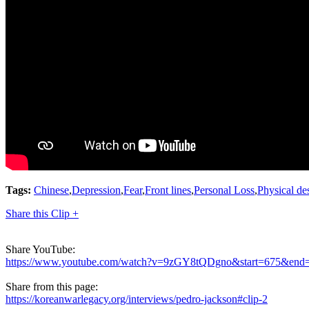
Tags:
Chinese
,
Depression
,
Fear
,
Front lines
,
Personal Loss
,
Physical de
Share this Clip +
Share YouTube:
https://www.youtube.com/watch?v=9zGY8tQDgno&start=675&end
Share from this page:
https://koreanwarlegacy.org/interviews/pedro-jackson#clip-2