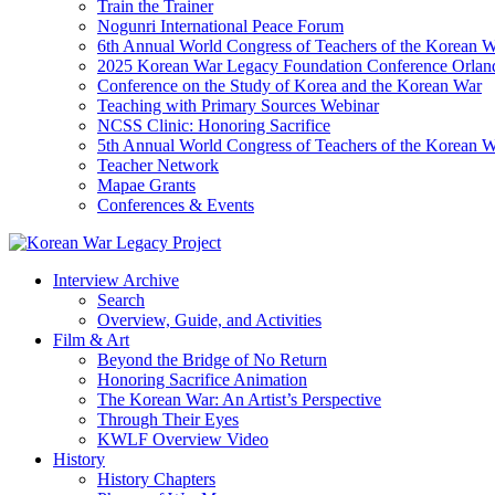
Train the Trainer
Nogunri International Peace Forum
6th Annual World Congress of Teachers of the Korean 
2025 Korean War Legacy Foundation Conference Orlan
Conference on the Study of Korea and the Korean War
Teaching with Primary Sources Webinar
NCSS Clinic: Honoring Sacrifice
5th Annual World Congress of Teachers of the Korean 
Teacher Network
Mapae Grants
Conferences & Events
Interview Archive
Search
Overview, Guide, and Activities
Film & Art
Beyond the Bridge of No Return
Honoring Sacrifice Animation
The Korean War: An Artist’s Perspective
Through Their Eyes
KWLF Overview Video
History
History Chapters