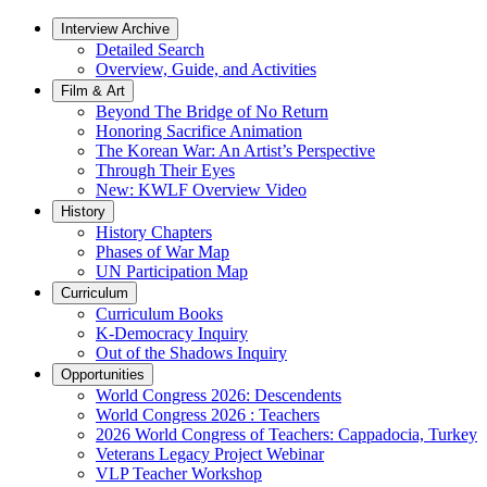
Interview Archive
Detailed Search
Overview, Guide, and Activities
Film & Art
Beyond The Bridge of No Return
Honoring Sacrifice Animation
The Korean War: An Artist’s Perspective
Through Their Eyes
New: KWLF Overview Video
History
History Chapters
Phases of War Map
UN Participation Map
Curriculum
Curriculum Books
K-Democracy Inquiry
Out of the Shadows Inquiry
Opportunities
World Congress 2026: Descendents
World Congress 2026 : Teachers
2026 World Congress of Teachers: Cappadocia, Turkey
Veterans Legacy Project Webinar
VLP Teacher Workshop