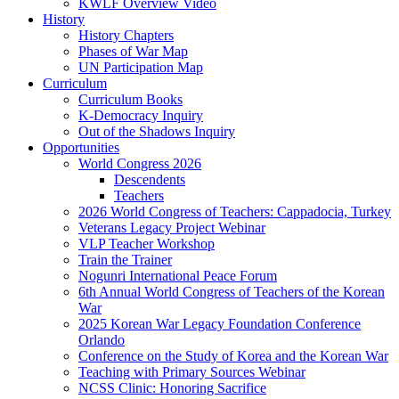
KWLF Overview Video
History
History Chapters
Phases of War Map
UN Participation Map
Curriculum
Curriculum Books
K-Democracy Inquiry
Out of the Shadows Inquiry
Opportunities
World Congress 2026
Descendents
Teachers
2026 World Congress of Teachers: Cappadocia, Turkey
Veterans Legacy Project Webinar
VLP Teacher Workshop
Train the Trainer
Nogunri International Peace Forum
6th Annual World Congress of Teachers of the Korean
War
2025 Korean War Legacy Foundation Conference
Orlando
Conference on the Study of Korea and the Korean War
Teaching with Primary Sources Webinar
NCSS Clinic: Honoring Sacrifice