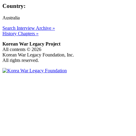
Country:
Australia
Search Interview Archive »
History Chapters »
Korean War Legacy Project
All contents © 2026
Korean War Legacy Foundation, Inc.
All rights reserved.