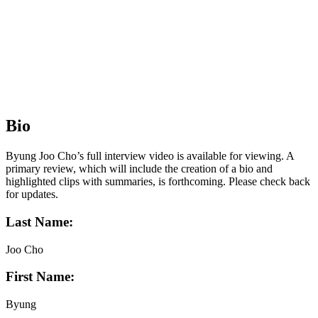
Bio
Byung Joo Cho’s full interview video is available for viewing. A
primary review, which will include the creation of a bio and
highlighted clips with summaries, is forthcoming. Please check back
for updates.
Last Name:
Joo Cho
First Name:
Byung