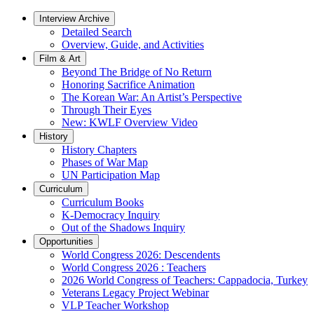
Interview Archive
Detailed Search
Overview, Guide, and Activities
Film & Art
Beyond The Bridge of No Return
Honoring Sacrifice Animation
The Korean War: An Artist’s Perspective
Through Their Eyes
New: KWLF Overview Video
History
History Chapters
Phases of War Map
UN Participation Map
Curriculum
Curriculum Books
K-Democracy Inquiry
Out of the Shadows Inquiry
Opportunities
World Congress 2026: Descendents
World Congress 2026 : Teachers
2026 World Congress of Teachers: Cappadocia, Turkey
Veterans Legacy Project Webinar
VLP Teacher Workshop