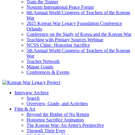
Train the Trainer
Nogunri International Peace Forum
6th Annual World Congress of Teachers of the Korean
War
2025 Korean War Legacy Foundation Conference
Orlando
Conference on the Study of Korea and the Korean War
Teaching with Primary Sources Webinar
NCSS Clinic: Honoring Sacrifice
5th Annual World Congress of Teachers of the Korean
War
Teacher Network
Mapae Grants
Conferences & Events
Interview Archive
Search
Overview, Guide, and Activities
Film & Art
Beyond the Bridge of No Return
Honoring Sacrifice Animation
The Korean War: An Artist’s Perspective
Through Their Eyes