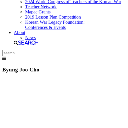
2024 World Congress of Teachers of the Korean War
Teacher Network
Mapae Grants
2019 Lesson Plan Competition
Korean War Legacy Foundation:
Conferences & Events
About
News
Search
Byung Joo Cho