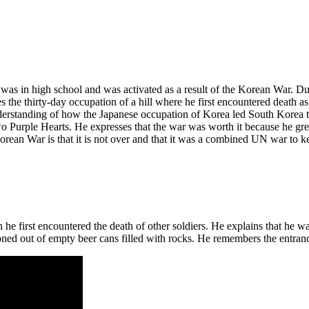
as in high school and was activated as a result of the Korean War. Du
es the thirty-day occupation of a hill where he first encountered death a
understanding of how the Japanese occupation of Korea led South Kore
two Purple Hearts. He expresses that the war was worth it because he gre
orean War is that it is not over and that it was a combined UN war to k
he first encountered the death of other soldiers. He explains that he 
d out of empty beer cans filled with rocks. He remembers the entrance