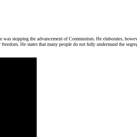
War was stopping the advancement of Communism. He elaborates, however
r freedom. He states that many people do not fully understand the segr