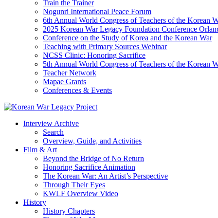
Train the Trainer
Nogunri International Peace Forum
6th Annual World Congress of Teachers of the Korean 
2025 Korean War Legacy Foundation Conference Orlan
Conference on the Study of Korea and the Korean War
Teaching with Primary Sources Webinar
NCSS Clinic: Honoring Sacrifice
5th Annual World Congress of Teachers of the Korean 
Teacher Network
Mapae Grants
Conferences & Events
Interview Archive
Search
Overview, Guide, and Activities
Film & Art
Beyond the Bridge of No Return
Honoring Sacrifice Animation
The Korean War: An Artist’s Perspective
Through Their Eyes
KWLF Overview Video
History
History Chapters