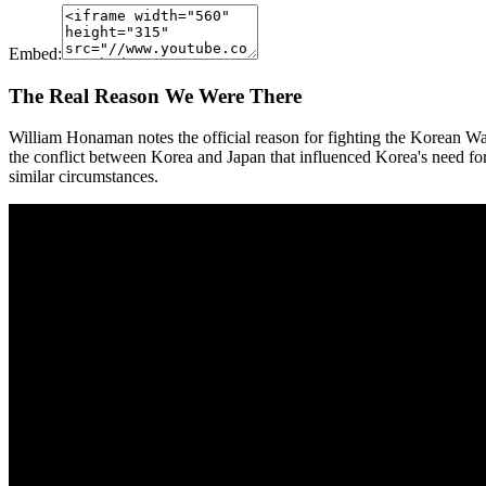
Embed:
The Real Reason We Were There
William Honaman notes the official reason for fighting the Korean 
the conflict between Korea and Japan that influenced Korea's need fo
similar circumstances.