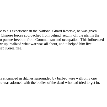
e to his experience in the National Guard Reserve, he was given
s Chinese forces approached from behind, setting off the alarms the
a to pursue freedom from Communism and occupation. This influenced
w up, realized what war was all about, and it helped him live
eep Korea free.
was encamped in ditches surrounded by barbed wire with only one
 was adorned with the bodies of the dead who had tried to get in.