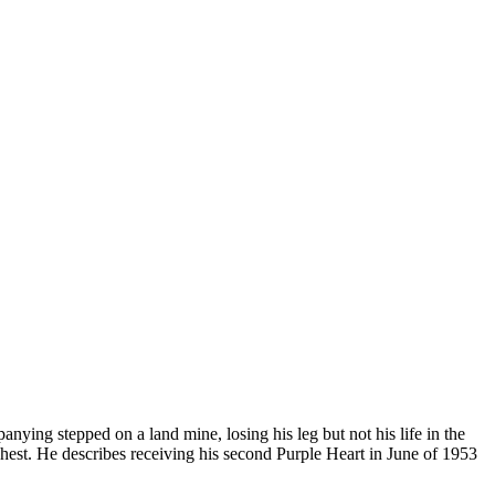
ying stepped on a land mine, losing his leg but not his life in the
 chest. He describes receiving his second Purple Heart in June of 1953