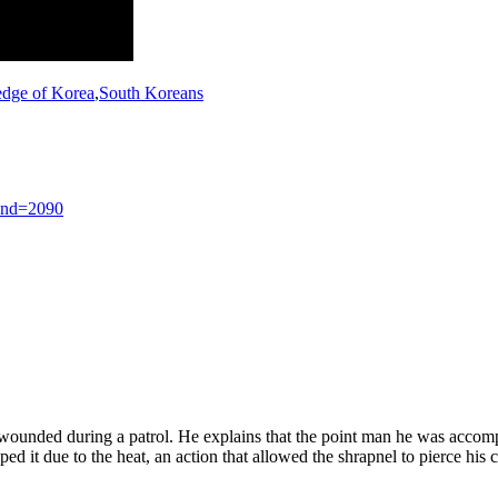
edge of Korea
,
South Koreans
end=2090
wounded during a patrol. He explains that the point man he was accompan
ed it due to the heat, an action that allowed the shrapnel to pierce his