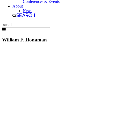
Conferences & Events
About
News
Search
William F. Honaman