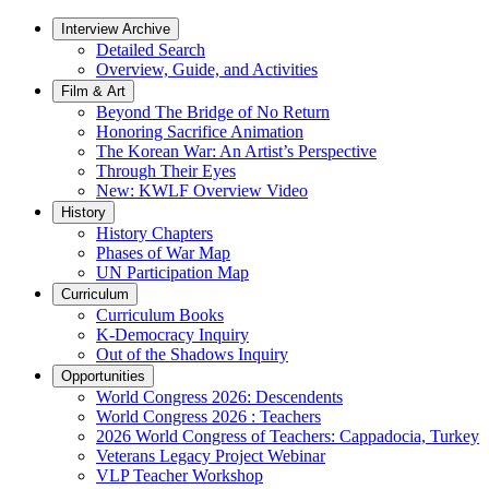
Interview Archive
Detailed Search
Overview, Guide, and Activities
Film & Art
Beyond The Bridge of No Return
Honoring Sacrifice Animation
The Korean War: An Artist’s Perspective
Through Their Eyes
New: KWLF Overview Video
History
History Chapters
Phases of War Map
UN Participation Map
Curriculum
Curriculum Books
K-Democracy Inquiry
Out of the Shadows Inquiry
Opportunities
World Congress 2026: Descendents
World Congress 2026 : Teachers
2026 World Congress of Teachers: Cappadocia, Turkey
Veterans Legacy Project Webinar
VLP Teacher Workshop