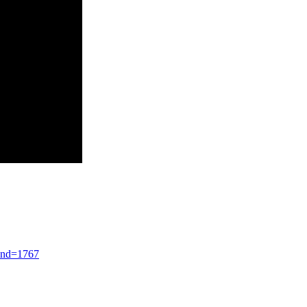
end=1767