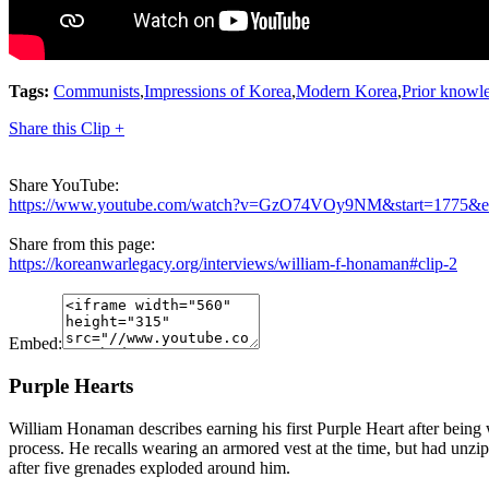
Tags:
Communists
,
Impressions of Korea
,
Modern Korea
,
Prior knowl
Share this Clip +
Share YouTube:
https://www.youtube.com/watch?v=GzO74VOy9NM&start=1775&
Share from this page:
https://koreanwarlegacy.org/interviews/william-f-honaman#clip-2
Embed:
Purple Hearts
William Honaman describes earning his first Purple Heart after being 
process. He recalls wearing an armored vest at the time, but had unzipp
after five grenades exploded around him.