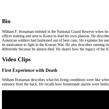
Bio
William F. Honaman enlisted in the National Guard Reserve when he w
officer training and sent to Korea to lead his own platoon. He describ
American soldiers had fashioned out of beer cans. He explains his 
its motivation to fight in the Korean War. He also describes earning 
differently because he almost died. He shares how the legacy of the K
Video Clips
First Experience with Death
William Honaman describes what his living conditions were like when 
entrance from the back. He recalls how homemade alarms were fashione