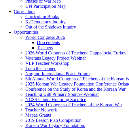
Phases of War Map
UN Participation Map
Curriculum
Curriculum Books
K-Democracy Inquiry
Out of the Shadows Inquiry
Opportunities
World Congress 2026
Descendents
Teachers
2026 World Congress of Teachers: Cappadocia, Turkey
Veterans Legacy Project Webinar
VLP Teacher Workshop
Train the Trainer
Nogunri International Peace Forum
6th Annual World Congress of Teachers of the Korean 
2025 Korean War Legacy Foundation Conference Orlan
Conference on the Study of Korea and the Korean War
Teaching with Primary Sources Webinar
NCSS Clinic: Honoring Sacrifice
2024 World Congress of Teachers of the Korean War
Teacher Network
Mapae Grants
2019 Lesson Plan Competition
Korean War Legacy Foundation: