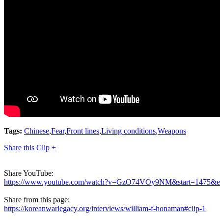
Tags:
Chinese
,
Fear
,
Front lines
,
Living conditions
,
Weapons
Share this Clip +
Share YouTube:
https://www.youtube.com/watch?v=GzO74VOy9NM&start=1475&
Share from this page:
https://koreanwarlegacy.org/interviews/william-f-honaman#clip-1