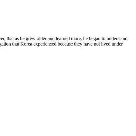
, that as he grew older and learned more, he began to understand
egation that Korea experienced because they have not lived under