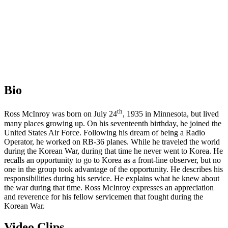
Bio
th
Ross McInroy was born on July 24
, 1935 in Minnesota, but lived
many places growing up. On his seventeenth birthday, he joined the
United States Air Force. Following his dream of being a Radio
Operator, he worked on RB-36 planes. While he traveled the world
during the Korean War, during that time he never went to Korea. He
recalls an opportunity to go to Korea as a front-line observer, but no
one in the group took advantage of the opportunity. He describes his
responsibilities during his service. He explains what he knew about
the war during that time. Ross McInroy expresses an appreciation
and reverence for his fellow servicemen that fought during the
Korean War.
Video Clips