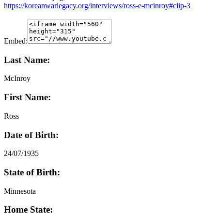
https://koreanwarlegacy.org/interviews/ross-e-mcinroy#clip-3
Embed:
Last Name:
McInroy
First Name:
Ross
Date of Birth:
24/07/1935
State of Birth:
Minnesota
Home State: