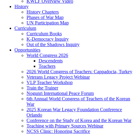
KWLF Overview Video
History
History Chapters
Phases of War Map
UN Participation Map
Curriculum
Curriculum Books
K-Democracy Inquiry
Out of the Shadows Inquiry
Opportunities
World Congress 2026
Descendents
Teachers
2026 World Congress of Teachers: Cappadocia, Turkey
Veterans Legacy Project Webinar
VLP Teacher Workshop
Train the Trainer
Nogunri International Peace Forum
6th Annual World Congress of Teachers of the Korean
War
2025 Korean War Legacy Foundation Conference
Orlando
Conference on the Study of Korea and the Korean War
Teaching with Primary Sources Webinar
NCSS Clinic: Honoring Sacrifice