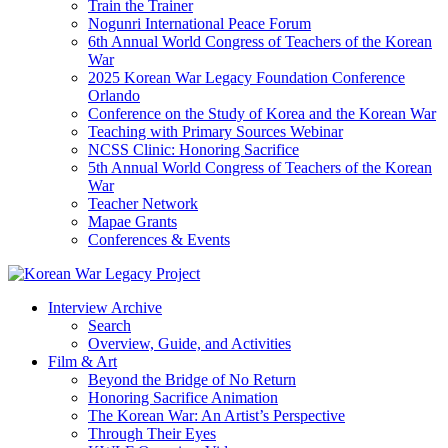
Train the Trainer
Nogunri International Peace Forum
6th Annual World Congress of Teachers of the Korean
War
2025 Korean War Legacy Foundation Conference
Orlando
Conference on the Study of Korea and the Korean War
Teaching with Primary Sources Webinar
NCSS Clinic: Honoring Sacrifice
5th Annual World Congress of Teachers of the Korean
War
Teacher Network
Mapae Grants
Conferences & Events
Interview Archive
Search
Overview, Guide, and Activities
Film & Art
Beyond the Bridge of No Return
Honoring Sacrifice Animation
The Korean War: An Artist’s Perspective
Through Their Eyes