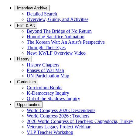
Interview Archive
Detailed Search
Overview, Guide, and Activities
Film & Art
Beyond The Bridge of No Return
Honoring Sacrifice Animation
The Korean War: An Artist’s Perspective
Through Their Eyes
New: KWLF Overview Video
History
History Chapters
Phases of War Map
UN Participation Map
Curriculum
Curriculum Books
K-Democracy Inquiry
Out of the Shadows Inquiry
Opportunities
World Congress 2026: Descendents
World Congress 2026 : Teachers
2026 World Congress of Teachers: Cappadocia, Turkey
Veterans Legacy Project Webinar
VLP Teacher Workshop