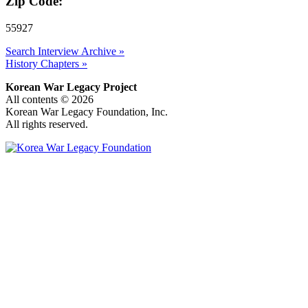
Zip Code:
55927
Search Interview Archive »
History Chapters »
Korean War Legacy Project
All contents © 2026
Korean War Legacy Foundation, Inc.
All rights reserved.