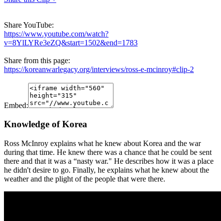
Share YouTube:
https://www.youtube.com/watch?
v=8YlLYRe3eZQ&start=1502&end=1783
Share from this page:
https://koreanwarlegacy.org/interviews/ross-e-mcinroy#clip-2
Embed:
Knowledge of Korea
Ross McInroy explains what he knew about Korea and the war
during that time. He knew there was a chance that he could be sent
there and that it was a “nasty war." He describes how it was a place
he didn't desire to go. Finally, he explains what he knew about the
weather and the plight of the people that were there.