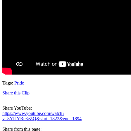
Tags:
Pride
Share this Clip +
Share YouTube:
https://www.youtube.com/watch?
v=8YlLYRe3eZQ&start=1822&end=1894
Share from this page: