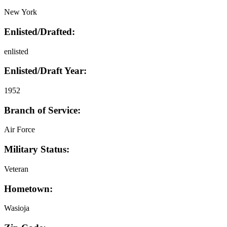
New York
Enlisted/Drafted:
enlisted
Enlisted/Draft Year:
1952
Branch of Service:
Air Force
Military Status:
Veteran
Hometown:
Wasioja