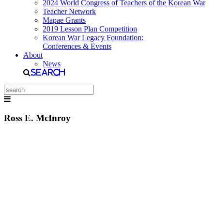
2024 World Congress of Teachers of the Korean War
Teacher Network
Mapae Grants
2019 Lesson Plan Competition
Korean War Legacy Foundation:
Conferences & Events
About
News
Search
Ross E. McInroy