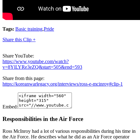
Tags:
Basic training
,
Pride
Share this Clip +
Share YouTube:
https://www.youtube.com/watch?
v=8YlLYRe3eZQ&start=505&end=593
Share from this page:
https://koreanwarlegacy.org/interviews/ross-e-mcinroy#clip-1
Embed:
Responsibilities in the Air Force
Ross McInroy had a lot of various responsibilities during his time in
the Air Force. He describes what he did as an Air Force operator