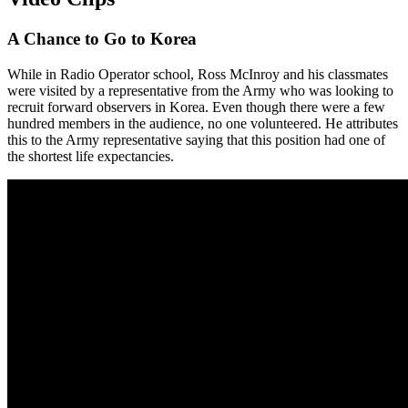
A Chance to Go to Korea
While in Radio Operator school, Ross McInroy and his classmates
were visited by a representative from the Army who was looking to
recruit forward observers in Korea. Even though there were a few
hundred members in the audience, no one volunteered. He attributes
this to the Army representative saying that this position had one of
the shortest life expectancies.