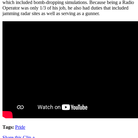
which included bomb-dropping simulations. Because being a Radio
Operator was only 1/3 of his job, he also had duties that included
jamming radar sites as well as serving as a gunner.
Tags:
Pride
Share this Clip +