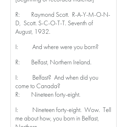
R: Raymond Scott. R-A-Y-M-O-N-
D, Scott. S-C-O-T-T. Seventh of
August, 1932.
I: And where were you born?
R: Belfast, Northern Ireland.
I: Belfast? And when did you
come to Canada?
R: Nineteen forty-eight.
I: Nineteen forty-eight. Wow. Tell
me about how, you born in Belfast,
Northern