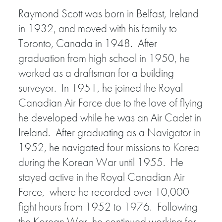
Raymond Scott was born in Belfast, Ireland
in 1932, and moved with his family to
Toronto, Canada in 1948. After
graduation from high school in 1950, he
worked as a draftsman for a building
surveyor. In 1951, he joined the Royal
Canadian Air Force due to the love of flying
he developed while he was an Air Cadet in
Ireland. After graduating as a Navigator in
1952, he navigated four missions to Korea
during the Korean War until 1955. He
stayed active in the Royal Canadian Air
Force, where he recorded over 10,000
fight hours from 1952 to 1976. Following
the Korean War, he continued working for