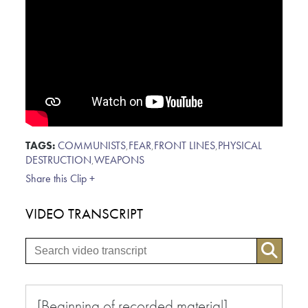
TAGS:
COMMUNISTS
,
FEAR
,
FRONT LINES
,
PHYSICAL
DESTRUCTION
,
WEAPONS
Share this Clip +
VIDEO TRANSCRIPT
[Beginning of recorded material]