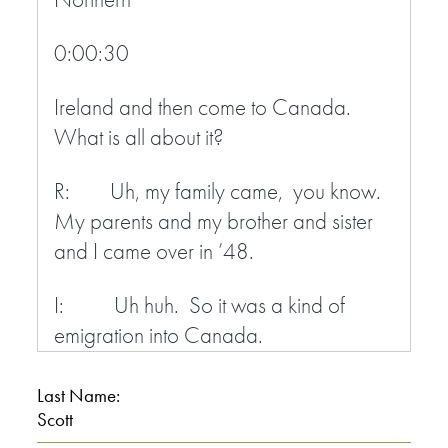
0:00:30
Ireland and then come to Canada.
What is all about it?
R: Uh, my family came, you know.
My parents and my brother and sister
and I came over in ’48.
I: Uh huh. So it was a kind of
emigration into Canada.
R: Yeah.
Last Name:
Scott
I: The whole family.