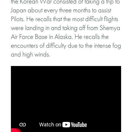
the Korean War consisted of taking a trip to
Japan about every three months to assist
Pilots. He recalls that the most difficult flights
were landing in and taking off from Shemya
Air Force Base in Alaska. He recalls the
encounters of difficulty due to the intense fog
and high winds.