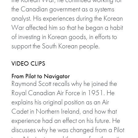
the Canadian government as a systems
analyst. His experiences during the Korean
War affected him so that he began a habit
of investing in Korean goods, in efforts to
support the South Korean people.
VIDEO CLIPS
From Pilot to Navigator
Raymond Scott recalls why he joined the
Royal Canadian Air Force in 1951. He
explains his original position as an Air
Cadet in Northern Ireland, and how that
experience had an effect on his future. He
discusses why he was changed from a Pilot