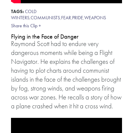
TAGS:
COLD
WINTERS
,
COMMUNISTS
,
FEAR
,
PRIDE
,
WEAPONS
Share this Clip +
Flying in the Face of Danger
Raymond Scott had to endure very
dangerous moments while being a Flight
Navigator. He explains the challenges of
having to plot charts around communist
islands in the face of the challenges brought
by fog, strong winds, and weapons firing
across war zones. He recalls a story of how
a plane crashed when it hit a cross wind.