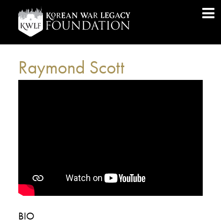
Raymond Scott
BIO