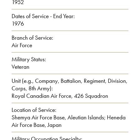
1952
I: Toronto.
Dates of Service - End Year:
0:01:00
1976
Branch of Service:
So you graduate in 1950?
Air Force
R: Yeah.
Military Status:
Veteran
I: Um. And what did you do after
Unit (e.g., Company, Battalion, Regiment, Division,
that?
Corps, 8th Army):
Royal Canadian Air Force, 426 Squadron
R: I was a survey draftsman for the
Ontario government.
Location of Service:
Shemya Air Force Base, Aleutian Islands; Heneda
I: What do you mean by survey
Air Force Base, Japan
draftsman?
Military Occupation Specialty: