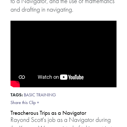
to a Navigator, and the use of mathematics
and drafting in navigating.
TAGS:
BASIC TRAINING
Share this Clip +
Treacherous Trips as a Navigator
Rayond Scott's job as a Navigator during