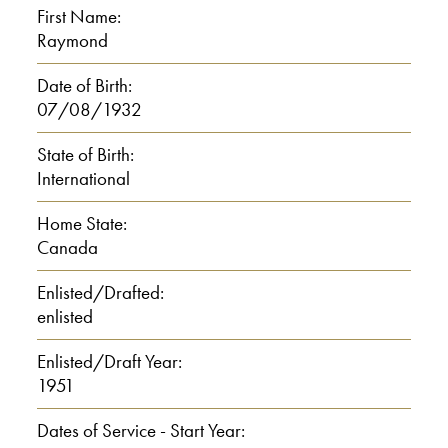
First Name:
Raymond
R: Yeah.
Date of Birth:
I: Nineteen forty-eight. And then
07/08/1932
what did you do?
State of Birth:
International
R: Oh, I went to, uh, high school for
two years.
Home State:
Canada
I: Here?
Enlisted/Drafted:
enlisted
R: Yeah.
I: Yeah. Where?
Enlisted/Draft Year:
1951
R: In Toronto.
Dates of Service - Start Year: