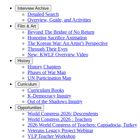
Interview Archive
Detailed Search
Overview, Guide, and Activities
Film & Art
Beyond The Bridge of No Return
Honoring Sacrifice Animation
The Korean War: An Artist’s Perspective
Through Their Eyes
New: KWLF Overview Video
History
History Chapters
Phases of War Map
UN Participation Map
Curriculum
Curriculum Books
K-Democracy Inquiry
Out of the Shadows Inquiry
Opportunities
World Congress 2026: Descendents
World Congress 2026 : Teachers
2026 World Congress of Teachers: Cappadocia, Turkey
Veterans Legacy Project Webinar
VLP Teacher Workshop