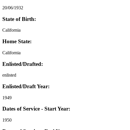
20/06/1932
State of Birth:
California
Home State:
California
Enlisted/Drafted:
enlisted
Enlisted/Draft Year:
1949
Dates of Service - Start Year:
1950