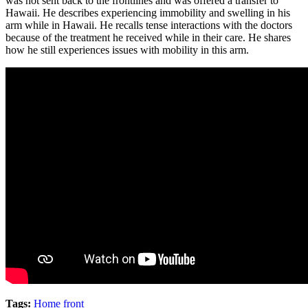
was not sent back to the frontlines and was offered a transfer to
Hawaii. He describes experiencing immobility and swelling in his
arm while in Hawaii. He recalls tense interactions with the doctors
because of the treatment he received while in their care. He shares
how he still experiences issues with mobility in this arm.
Tags:
Home front