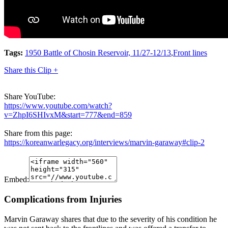
Tags:
1950 Battle of Chosin Reservoir, 11/27-12/13
,
Front lines
Share this Clip +
Share YouTube:
https://www.youtube.com/watch?
v=ZhpI6SHIvxM&start=777&end=859
Share from this page:
https://koreanwarlegacy.org/interviews/marvin-garaway#clip-2
Embed:
Complications from Injuries
Marvin Garaway shares that due to the severity of his condition he