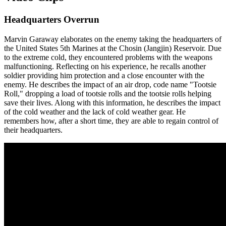
Headquarters Overrun
Marvin Garaway elaborates on the enemy taking the headquarters of
the United States 5th Marines at the Chosin (Jangjin) Reservoir. Due
to the extreme cold, they encountered problems with the weapons
malfunctioning. Reflecting on his experience, he recalls another
soldier providing him protection and a close encounter with the
enemy. He describes the impact of an air drop, code name "Tootsie
Roll," dropping a load of tootsie rolls and the tootsie rolls helping
save their lives. Along with this information, he describes the impact
of the cold weather and the lack of cold weather gear. He
remembers how, after a short time, they are able to regain control of
their headquarters.