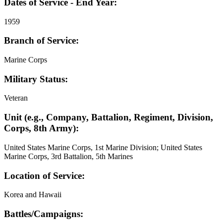
Dates of Service - End Year:
1959
Branch of Service:
Marine Corps
Military Status:
Veteran
Unit (e.g., Company, Battalion, Regiment, Division,
Corps, 8th Army):
United States Marine Corps, 1st Marine Division; United States
Marine Corps, 3rd Battalion, 5th Marines
Location of Service:
Korea and Hawaii
Battles/Campaigns: