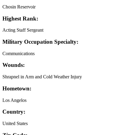
Chosin Reservoir
Highest Rank:
Acting Staff Sergeant
Military Occupation Specialty:
Communications
Wounds:
Shrapnel in Arm and Cold Weather Injury
Hometown:
Los Angelos
Country:
United States