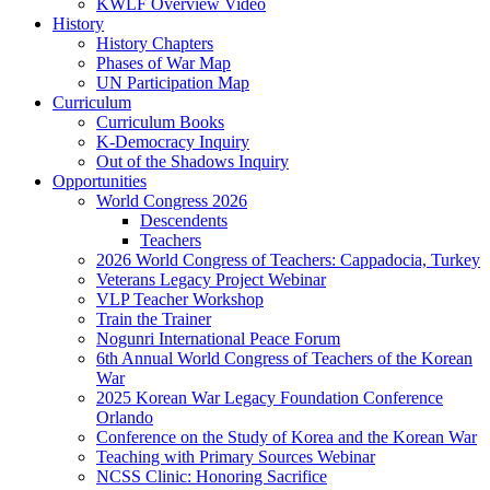
KWLF Overview Video
History
History Chapters
Phases of War Map
UN Participation Map
Curriculum
Curriculum Books
K-Democracy Inquiry
Out of the Shadows Inquiry
Opportunities
World Congress 2026
Descendents
Teachers
2026 World Congress of Teachers: Cappadocia, Turkey
Veterans Legacy Project Webinar
VLP Teacher Workshop
Train the Trainer
Nogunri International Peace Forum
6th Annual World Congress of Teachers of the Korean
War
2025 Korean War Legacy Foundation Conference
Orlando
Conference on the Study of Korea and the Korean War
Teaching with Primary Sources Webinar
NCSS Clinic: Honoring Sacrifice