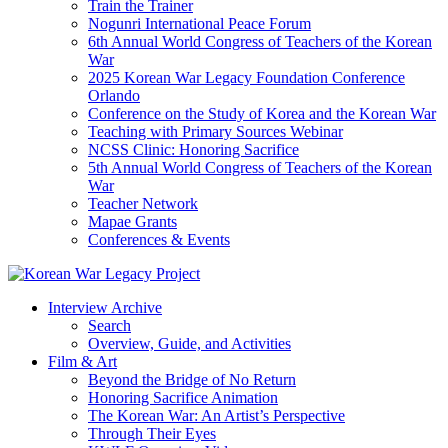
Train the Trainer
Nogunri International Peace Forum
6th Annual World Congress of Teachers of the Korean
War
2025 Korean War Legacy Foundation Conference
Orlando
Conference on the Study of Korea and the Korean War
Teaching with Primary Sources Webinar
NCSS Clinic: Honoring Sacrifice
5th Annual World Congress of Teachers of the Korean
War
Teacher Network
Mapae Grants
Conferences & Events
Interview Archive
Search
Overview, Guide, and Activities
Film & Art
Beyond the Bridge of No Return
Honoring Sacrifice Animation
The Korean War: An Artist’s Perspective
Through Their Eyes