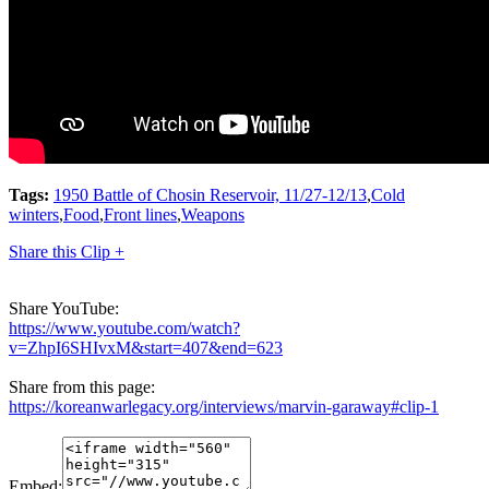
Tags:
1950 Battle of Chosin Reservoir, 11/27-12/13
,
Cold
winters
,
Food
,
Front lines
,
Weapons
Share this Clip +
Share YouTube:
https://www.youtube.com/watch?
v=ZhpI6SHIvxM&start=407&end=623
Share from this page:
https://koreanwarlegacy.org/interviews/marvin-garaway#clip-1
Embed: