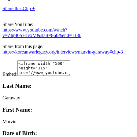
Share this Clip +
Share YouTube:
https://www.youtube.com/watch?
v=ZhpI6SHIvxM&start=860&end=1136
Share from this page:
https://koreanwarlegacy.org/interviews/marvin-garaway#clip-3
Embed:
Last Name:
Garaway
First Name:
Marvin
Date of Birth: