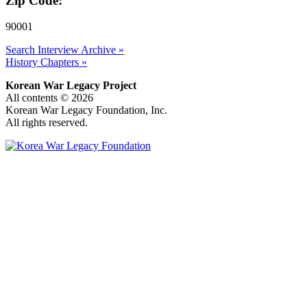
Zip Code:
90001
Search Interview Archive »
History Chapters »
Korean War Legacy Project
All contents © 2026
Korean War Legacy Foundation, Inc.
All rights reserved.