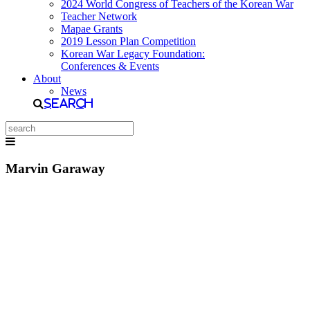
2024 World Congress of Teachers of the Korean War
Teacher Network
Mapae Grants
2019 Lesson Plan Competition
Korean War Legacy Foundation:
Conferences & Events
About
News
Search
Marvin Garaway