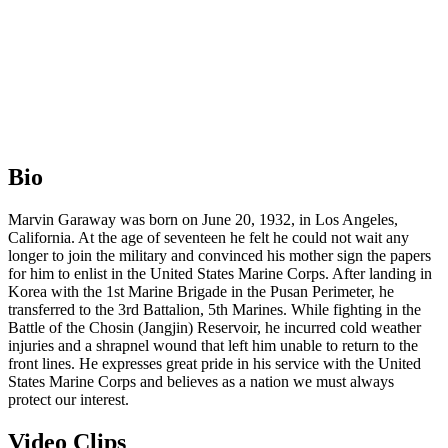
Bio
Marvin Garaway was born on June 20, 1932, in Los Angeles,
California. At the age of seventeen he felt he could not wait any
longer to join the military and convinced his mother sign the papers
for him to enlist in the United States Marine Corps. After landing in
Korea with the 1st Marine Brigade in the Pusan Perimeter, he
transferred to the 3rd Battalion, 5th Marines. While fighting in the
Battle of the Chosin (Jangjin) Reservoir, he incurred cold weather
injuries and a shrapnel wound that left him unable to return to the
front lines. He expresses great pride in his service with the United
States Marine Corps and believes as a nation we must always
protect our interest.
Video Clips