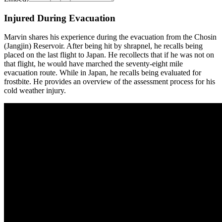
Injured During Evacuation
Marvin shares his experience during the evacuation from the Chosin
(Jangjin) Reservoir. After being hit by shrapnel, he recalls being
placed on the last flight to Japan. He recollects that if he was not on
that flight, he would have marched the seventy-eight mile
evacuation route. While in Japan, he recalls being evaluated for
frostbite. He provides an overview of the assessment process for his
cold weather injury.