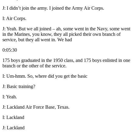
J:
I didn’t join the army. I joined the Army Air Corps.
I:
Air Corps.
J:
Yeah. But we all joined – ah, some went in the Navy, some went
in the Marines, you know, they all picked their own branch of
service, but they all went in. We had
0:05:30
175 boys graduated in the 1950 class, and 175 boys enlisted in one
branch or the other of the service.
I:
Um-hmm. So, where did you get the basic
J:
Basic training?
I:
Yeah.
J:
Lackland Air Force Base, Texas.
I:
Lackland
J:
Lackland