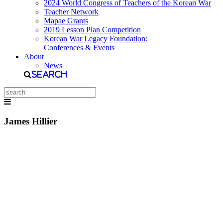
2024 World Congress of Teachers of the Korean War
Teacher Network
Mapae Grants
2019 Lesson Plan Competition
Korean War Legacy Foundation:
Conferences & Events
About
News
Search
James Hillier