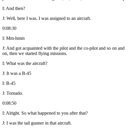
I:
And then?
J:
Well, here I was. I was assigned to an aircraft.
0:08:30
I:
Mm-hmm
J:
And got acquainted with the pilot and the co-pilot and so on and
on, then we started flying missions.
I:
What was the aircraft?
J:
It was a B-45
I:
B-45
J:
Tornado.
0:08:50
I:
Alright. So what happened to you after that?
J:
I was the tail gunner in that aircraft.