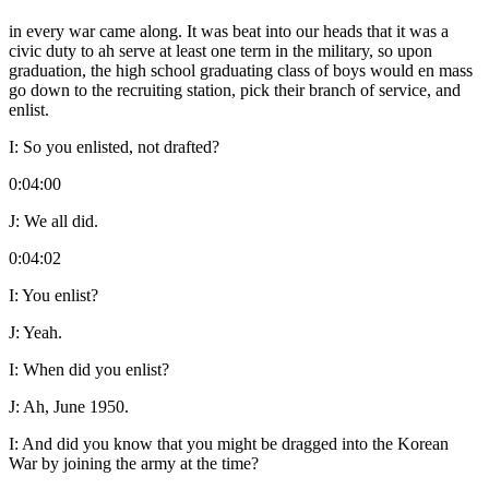
in every war came along. It was beat into our heads that it was a
civic duty to ah serve at least one term in the military, so upon
graduation, the high school graduating class of boys would en mass
go down to the recruiting station, pick their branch of service, and
enlist.
I:
So you enlisted, not drafted?
0:04:00
J:
We all did.
0:04:02
I:
You enlist?
J:
Yeah.
I:
When did you enlist?
J:
Ah, June 1950.
I:
And did you know that you might be dragged into the Korean
War by joining the army at the time?