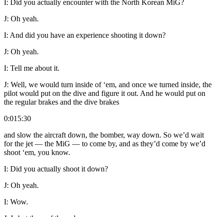
I:
Did you actually encounter with the North Korean MiG?
J:
Oh yeah.
I:
And did you have an experience shooting it down?
J:
Oh yeah.
I:
Tell me about it.
J:
Well, we would turn inside of ‘em, and once we turned inside, the
pilot would put on the dive and figure it out. And he would put on
the regular brakes and the dive brakes
0:015:30
and slow the aircraft down, the bomber, way down. So we’d wait
for the jet — the MiG — to come by, and as they’d come by we’d
shoot ‘em, you know.
I:
Did you actually shoot it down?
J:
Oh yeah.
I:
Wow.