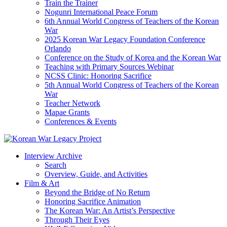
Train the Trainer
Nogunri International Peace Forum
6th Annual World Congress of Teachers of the Korean
War
2025 Korean War Legacy Foundation Conference
Orlando
Conference on the Study of Korea and the Korean War
Teaching with Primary Sources Webinar
NCSS Clinic: Honoring Sacrifice
5th Annual World Congress of Teachers of the Korean
War
Teacher Network
Mapae Grants
Conferences & Events
Interview Archive
Search
Overview, Guide, and Activities
Film & Art
Beyond the Bridge of No Return
Honoring Sacrifice Animation
The Korean War: An Artist’s Perspective
Through Their Eyes