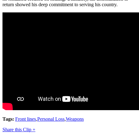
return showed his deep commitment to serving his country.
Tags:
Front lines
,
Personal Loss
,
Weapons
Share this Clip +