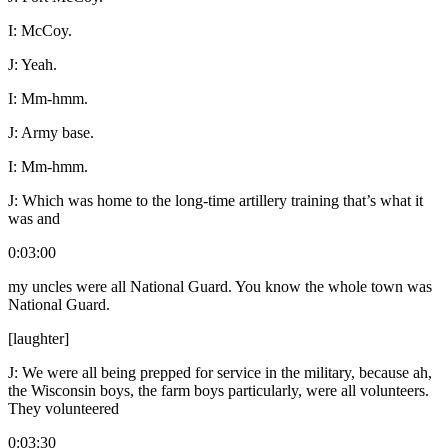
I:
McCoy.
J:
Yeah.
I:
Mm-hmm.
J:
Army base.
I:
Mm-hmm.
J:
Which was home to the long-time artillery training that’s what it
was and
0:03:00
my uncles were all National Guard. You know the whole town was
National Guard.
[laughter]
J:
We were all being prepped for service in the military, because ah,
the Wisconsin boys, the farm boys particularly, were all volunteers.
They volunteered
0:03:30