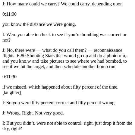
J:
How many could we carry? We could carry, depending upon
0:11:00
you know the distance we were going.
I:
Were you able to check to see if you’re bombing was correct or
not?
J:
No, there were — what do you call them? — reconnaissance
flights. F-80 Shooting Stars that would go up and do a photo run,
and you kno,w and take pictures to see where we had bombed, to
see if we hit the target, and then schedule another bomb run
0:11:30
if we missed, which happened about fifty percent of the time.
[laughter]
I:
So you were fifty percent correct and fifty percent wrong.
J:
Wrong. Right. Not very good.
I:
But you didn’t, were not able to control, right, just drop it from the
sky, right?