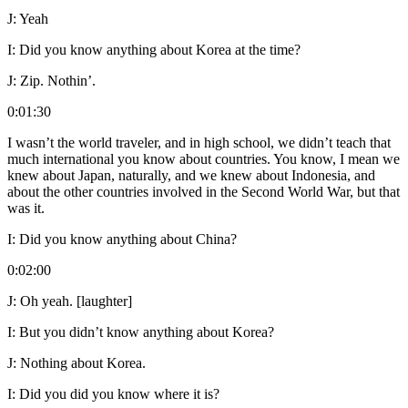
J:
Yeah
I:
Did you know anything about Korea at the time?
J:
Zip. Nothin’.
0:01:30
I wasn’t the world traveler, and in high school, we didn’t teach that
much international you know about countries. You know, I mean we
knew about Japan, naturally, and we knew about Indonesia, and
about the other countries involved in the Second World War, but that
was it.
I:
Did you know anything about China?
0:02:00
J:
Oh yeah. [laughter]
I:
But you didn’t know anything about Korea?
J:
Nothing about Korea.
I:
Did you did you know where it is?