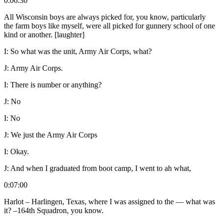
0:06:30
All Wisconsin boys are always picked for, you know, particularly
the farm boys like myself, were all picked for gunnery school of one
kind or another. [laughter]
I:
So what was the unit, Army Air Corps, what?
J:
Army Air Corps.
I:
There is number or anything?
J:
No
I:
No
J:
We just the Army Air Corps
I:
Okay.
J:
And when I graduated from boot camp, I went to ah what,
0:07:00
Harlot – Harlingen, Texas, where I was assigned to the — what was
it? –164
th
Squadron, you know.