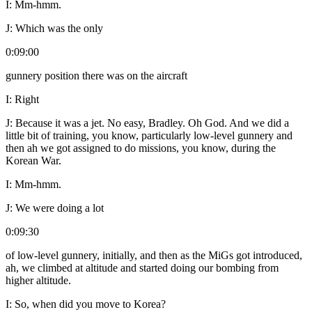
I:
Mm-hmm.
J:
Which was the only
0:09:00
gunnery position there was on the aircraft
I:
Right
J:
Because it was a jet. No easy, Bradley. Oh God. And we did a
little bit of training, you know, particularly low-level gunnery and
then ah we got assigned to do missions, you know, during the
Korean War.
I:
Mm-hmm.
J:
We were doing a lot
0:09:30
of low-level gunnery, initially, and then as the MiGs got introduced,
ah, we climbed at altitude and started doing our bombing from
higher altitude.
I:
So, when did you move to Korea?