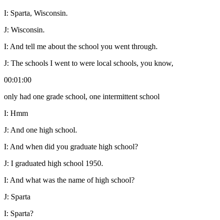
I:
Sparta, Wisconsin.
J:
Wisconsin.
I:
And tell me about the school you went through.
J:
The schools I went to were local schools, you know,
00:01:00
only had one grade school, one intermittent school
I:
Hmm
J:
And one high school.
I:
And when did you graduate high school?
J:
I graduated high school 1950.
I:
And what was the name of high school?
J:
Sparta
I:
Sparta?