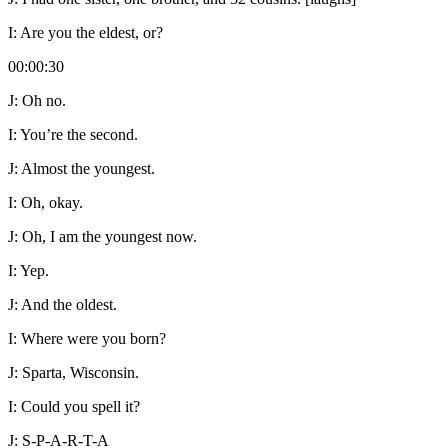
I:
Are you the eldest, or?
00:00:30
J:
Oh no.
I:
You’re the second.
J:
Almost the youngest.
I:
Oh, okay.
J:
Oh, I am the youngest now.
I:
Yep.
J:
And the oldest.
I:
Where were you born?
J:
Sparta, Wisconsin.
I:
Could you spell it?
J:
S-P-A-R-T-A