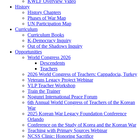
KWLF Overview Video
History
History Chapters
Phases of War Map
UN Participation Map
Curriculum
Curriculum Books
K-Democracy Inquiry
Out of the Shadows Inquiry
Opportunities
World Congress 2026
Descendents
Teachers
2026 World Congress of Teachers: Cappadocia, Turkey
Veterans Legacy Project Webinar
VLP Teacher Workshop
Train the Trainer
Nogunri International Peace Forum
6th Annual World Congress of Teachers of the Korean
War
2025 Korean War Legacy Foundation Conference
Orlando
Conference on the Study of Korea and the Korean War
Teaching with Primary Sources Webinar
NCSS Clinic: Honoring Sacrifice