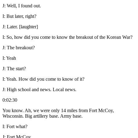
J:
Well, I found out.
I:
But later, right?
J:
Later. [laughter]
I:
So, how did you come to know the breakout of the Korean War?
J:
The breakout?
I:
Yeah
J:
The start?
I:
Yeah. How did you come to know of it?
J:
High school and news. Local news.
0:02:30
You know. Ah, we were only 14 miles from Fort McCoy,
Wisconsin. Big artillery base. Army base.
I:
Fort what?
J:
Fort McCoy.