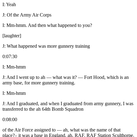
I:
Yeah
J:
Of the Army Air Corps
I:
Mm-hmm. And then what happened to you?
[laughter]
J:
What happened was more gunnery training
0:07:30
I:
Mm-hmm
J:
And I went up to ah — what was it? — Fort Hood, which is an
army base, for more gunnery training.
I:
Mm-hmm
J:
And I graduated, and when I graduated from army gunnery, I was
transferred to the ah 64
th
Bomb Squadron
0:08:00
of the Air Force assigned to — ah, what was the name of that
place?– it was a base in England, ah, RAF, RAF Station Sculthorpe.