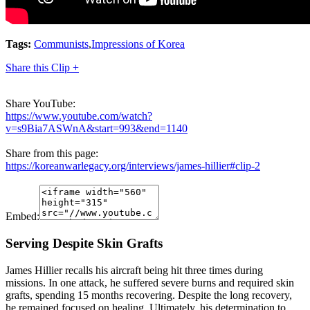
Tags:
Communists
,
Impressions of Korea
Share this Clip +
Share YouTube:
https://www.youtube.com/watch?
v=s9Bia7ASWnA&start=993&end=1140
Share from this page:
https://koreanwarlegacy.org/interviews/james-hillier#clip-2
Embed:
Serving Despite Skin Grafts
James Hillier recalls his aircraft being hit three times during
missions. In one attack, he suffered severe burns and required skin
grafts, spending 15 months recovering. Despite the long recovery,
he remained focused on healing. Ultimately, his determination to