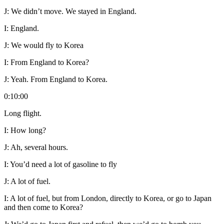
J:
We didn’t move. We stayed in England.
I:
England.
J:
We would fly to Korea
I:
From England to Korea?
J:
Yeah. From England to Korea.
0:10:00
Long flight.
I:
How long?
J:
Ah, several hours.
I:
You’d need a lot of gasoline to fly
J:
A lot of fuel.
I:
A lot of fuel, but from London, directly to Korea, or go to Japan
and then come to Korea?