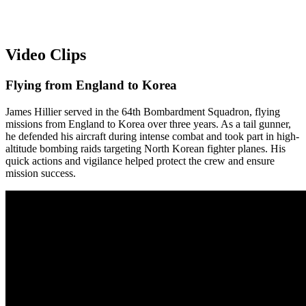
Video Clips
Flying from England to Korea
James Hillier served in the 64th Bombardment Squadron, flying
missions from England to Korea over three years. As a tail gunner,
he defended his aircraft during intense combat and took part in high-
altitude bombing raids targeting North Korean fighter planes. His
quick actions and vigilance helped protect the crew and ensure
mission success.