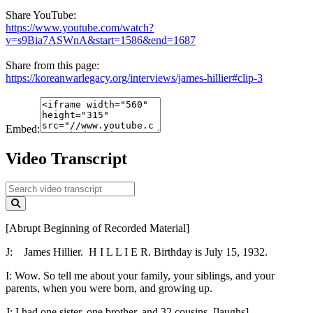
Share YouTube:
https://www.youtube.com/watch?
v=s9Bia7ASWnA&start=1586&end=1687
Share from this page:
https://koreanwarlegacy.org/interviews/james-hillier#clip-3
Embed:
Video Transcript
[Abrupt Beginning of Recorded Material]
J:
James Hillier. H I L L I E R. Birthday is July 15, 1932.
I:
Wow. So tell me about your family, your siblings, and your
parents, when you were born, and growing up.
J:
I had one sister, one brother, and 32 cousins. [laughs]