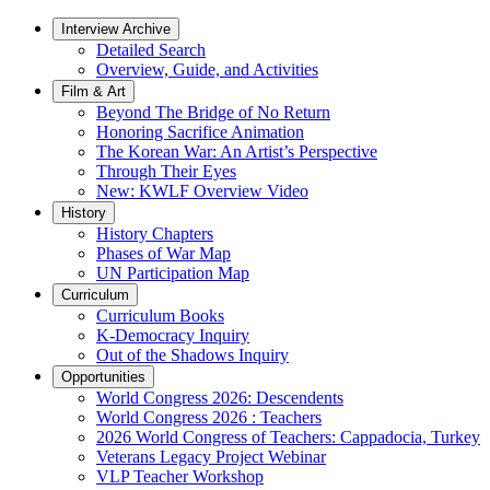
Interview Archive
Detailed Search
Overview, Guide, and Activities
Film & Art
Beyond The Bridge of No Return
Honoring Sacrifice Animation
The Korean War: An Artist’s Perspective
Through Their Eyes
New: KWLF Overview Video
History
History Chapters
Phases of War Map
UN Participation Map
Curriculum
Curriculum Books
K-Democracy Inquiry
Out of the Shadows Inquiry
Opportunities
World Congress 2026: Descendents
World Congress 2026 : Teachers
2026 World Congress of Teachers: Cappadocia, Turkey
Veterans Legacy Project Webinar
VLP Teacher Workshop