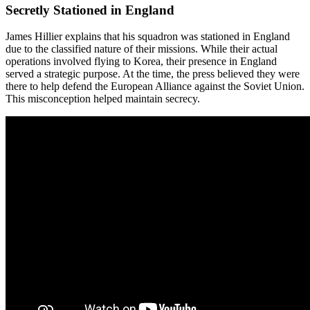
Secretly Stationed in England
James Hillier explains that his squadron was stationed in England
due to the classified nature of their missions. While their actual
operations involved flying to Korea, their presence in England
served a strategic purpose. At the time, the press believed they were
there to help defend the European Alliance against the Soviet Union.
This misconception helped maintain secrecy.