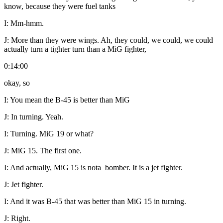
know, because they were fuel tanks
I:
Mm-hmm.
J:
More than they were wings. Ah, they could, we could, we could
actually turn a tighter turn than a MiG fighter,
0:14:00
okay, so
I:
You mean the B-45 is better than MiG
J:
In turning. Yeah.
I:
Turning. MiG 19 or what?
J:
MiG 15. The first one.
I:
And actually, MiG 15 is nota bomber. It is a jet fighter.
J:
Jet fighter.
I:
And it was B-45 that was better than MiG 15 in turning.
J:
Right.