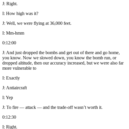
J:
Right.
I:
How high was it?
J:
Well, we were flying at 36,000 feet.
I:
Mm-hmm
0:12:00
J:
And just dropped the bombs and get out of there and go home,
you know. Now we slowed down, you know the bomb run, or
dropped altitude, then our accuracy increased, but we were also far
more vulnerable to
I:
Exactly
J:
Antiaircraft
I:
Yep
J:
To fire — attack — and the trade-off wasn’t worth it.
0:12:30
I:
Right.