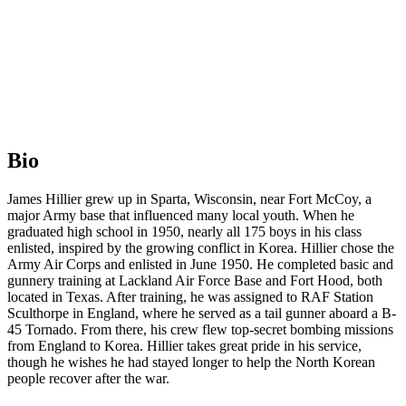
Bio
James Hillier grew up in Sparta, Wisconsin, near Fort McCoy, a
major Army base that influenced many local youth. When he
graduated high school in 1950, nearly all 175 boys in his class
enlisted, inspired by the growing conflict in Korea. Hillier chose the
Army Air Corps and enlisted in June 1950. He completed basic and
gunnery training at Lackland Air Force Base and Fort Hood, both
located in Texas. After training, he was assigned to RAF Station
Sculthorpe in England, where he served as a tail gunner aboard a B-
45 Tornado. From there, his crew flew top-secret bombing missions
from England to Korea. Hillier takes great pride in his service,
though he wishes he had stayed longer to help the North Korean
people recover after the war.