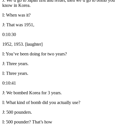
J:
We’d go to Japan first and refuel, then we’d go to bomb you
know in Korea.
I:
When was it?
J:
That was 1951,
0:10:30
1952, 1953. [laughter]
I:
You’ve been doing for two years?
J:
Three years.
I:
Three years.
0:10:41
J:
We bombed Korea for 3 years.
I:
What kind of bomb did you actually use?
J:
500 pounders.
I:
500 pounder? That’s how