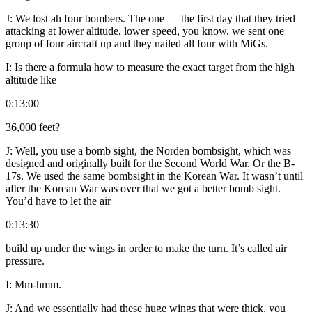
J:
We lost ah four bombers. The one — the first day that they tried
attacking at lower altitude, lower speed, you know, we sent one
group of four aircraft up and they nailed all four with MiGs.
I:
Is there a formula how to measure the exact target from the high
altitude like
0:13:00
36,000 feet?
J:
Well, you use a bomb sight, the Norden bombsight, which was
designed and originally built for the Second World War. Or the B-
17s. We used the same bombsight in the Korean War. It wasn’t until
after the Korean War was over that we got a better bomb sight.
You’d have to let the air
0:13:30
build up under the wings in order to make the turn. It’s called air
pressure.
I:
Mm-hmm.
J:
And we essentially had these huge wings that were thick, you