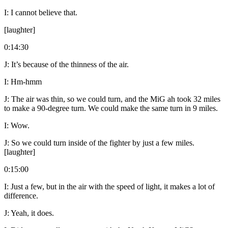
I:
I cannot believe that.
[laughter]
0:14:30
J:
It’s because of the thinness of the air.
I:
Hm-hmm
J:
The air was thin, so we could turn, and the MiG ah took 32 miles
to make a 90-degree turn. We could make the same turn in 9 miles.
I:
Wow.
J:
So we could turn inside of the fighter by just a few miles.
[laughter]
0:15:00
I:
Just a few, but in the air with the speed of light, it makes a lot of
difference.
J:
Yeah, it does.