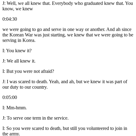
J:
Well, we all knew that. Everybody who graduated knew that. You
know, we knew
0:04:30
we were going to go and serve in one way or another. And ah since
the Korean War was just starting, we knew that we were going to be
serving in Korea.
I:
You knew it?
J:
We all knew it.
I:
But you were not afraid?
J:
I was scared to death. Yeah, and ah, but we knew it was part of
our duty to our country.
0:05:00
I:
Mm-hmm.
J:
To serve one term in the service.
I:
So you were scared to death, but still you volunteered to join in
the army.