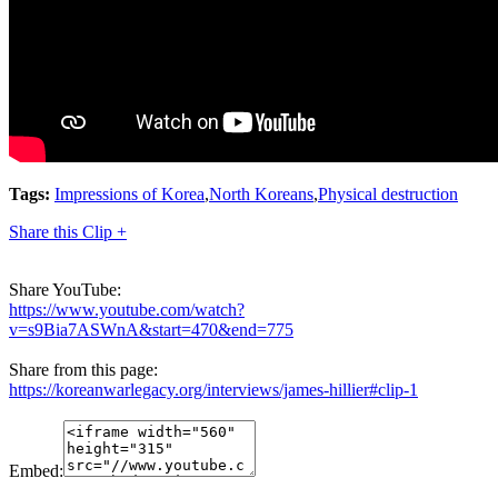
Tags:
Impressions of Korea
,
North Koreans
,
Physical destruction
Share this Clip +
Share YouTube:
https://www.youtube.com/watch?
v=s9Bia7ASWnA&start=470&end=775
Share from this page:
https://koreanwarlegacy.org/interviews/james-hillier#clip-1
Embed: