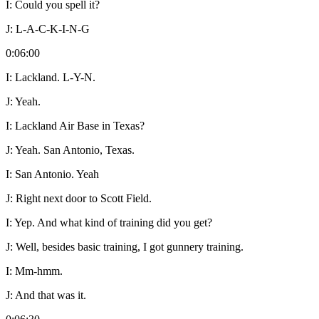
I:
Could you spell it?
J:
L-A-C-K-I-N-G
0:06:00
I:
Lackland. L-Y-N.
J:
Yeah.
I:
Lackland Air Base in Texas?
J:
Yeah. San Antonio, Texas.
I:
San Antonio. Yeah
J:
Right next door to Scott Field.
I:
Yep. And what kind of training did you get?
J:
Well, besides basic training, I got gunnery training.
I:
Mm-hmm.
J:
And that was it.