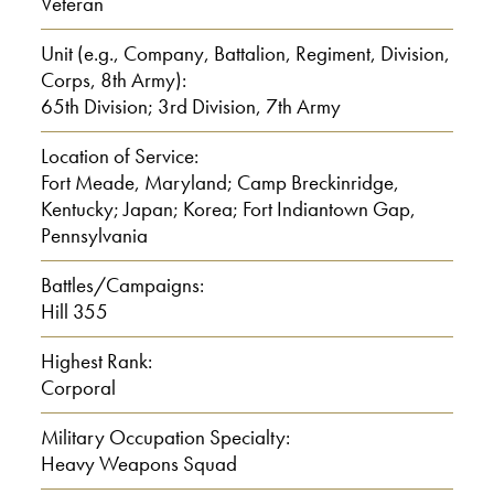
Veteran
Front line. [Korea] It was like a cold
Unit (e.g., Company, Battalion, Regiment, Division,
Corps, 8th Army):
climate, you know. When we first went
65th Division; 3rd Division, 7th Army
there, we had shoe packs. And that
wasn’t right, you know. And after that, I
Location of Service:
Fort Meade, Maryland; Camp Breckinridge,
wound up with trench feet. Did you ever
Kentucky; Japan; Korea; Fort Indiantown Gap,
see a guy take a pair of pliers and pull
Pennsylvania
his toes off? That was the shoe pack
that they had before
Battles/Campaigns:
Hill 355
0:03:00
Highest Rank:
Corporal
because the Army wasn’t ready for that
type of weather, you know. And after
Military Occupation Specialty:
Heavy Weapons Squad
the shoe pack, they invented a thing