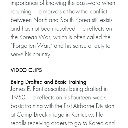
importance of knowing the password when
returning. He marvels at how the conflict
between North and South Korea still exists
and has not been resolved. He reflects on
the Korean War, which is often called the
“Forgotten War,” and his sense of duty to
serve his country.
VIDEO CLIPS
Being Drafted and Basic Training
James E. Fant describes being drafted in
1950. He reflects on his fourteen-week
basic training with the first Airborne Division
at Camp Breckinridge in Kentucky. He
recalls receiving orders to go to Korea and