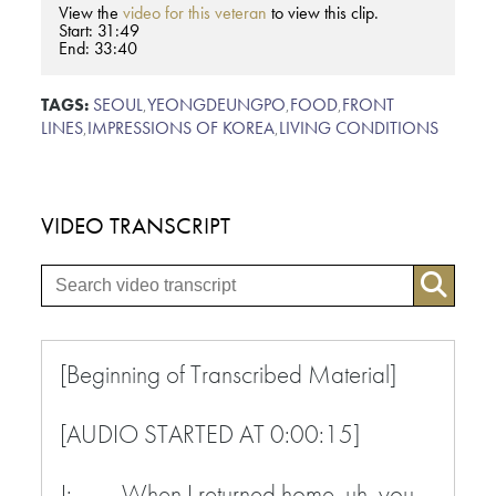
View the
video for this veteran
to view this clip.
Start: 31:49
End: 33:40
TAGS:
SEOUL
,
YEONGDEUNGPO
,
FOOD
,
FRONT
LINES
,
IMPRESSIONS OF KOREA
,
LIVING CONDITIONS
VIDEO TRANSCRIPT
[Beginning of Transcribed Material]
[AUDIO STARTED AT 0:00:15]
J: When I returned home, uh, you