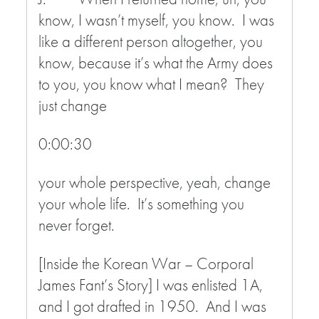
know, I wasn’t myself, you know. I was
like a different person altogether, you
know, because it’s what the Army does
to you, you know what I mean? They
just change
0:00:30
your whole perspective, yeah, change
your whole life. It’s something you
never forget.
[Inside the Korean War – Corporal
James Fant’s Story] I was enlisted 1A,
and I got drafted in 1950. And I was