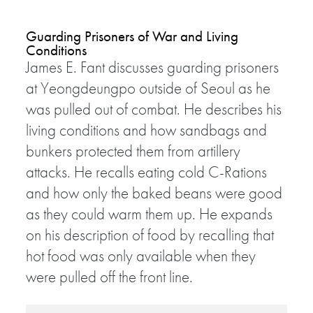
Guarding Prisoners of War and Living
Conditions
James E. Fant discusses guarding prisoners
at Yeongdeungpo outside of Seoul as he
was pulled out of combat. He describes his
living conditions and how sandbags and
bunkers protected them from artillery
attacks. He recalls eating cold C-Rations
and how only the baked beans were good
as they could warm them up. He expands
on his description of food by recalling that
hot food was only available when they
were pulled off the front line.