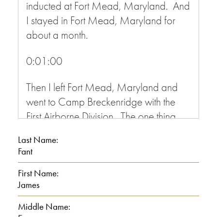
inducted at Fort Mead, Maryland. And
I stayed in Fort Mead, Maryland for
about a month.
0:01:00
Then I left Fort Mead, Maryland and
went to Camp Breckenridge with the
First Airborne Division. The one thing
about it, you got good training. They
Last Name:
only gave back, they only gave you 14
Fant
weeks when I went in. See, our troop
First Name:
was scheduled to go to Korea. The
James
terrain and everything, they teach you,
you know, things that in Korea, like in
Middle Name: