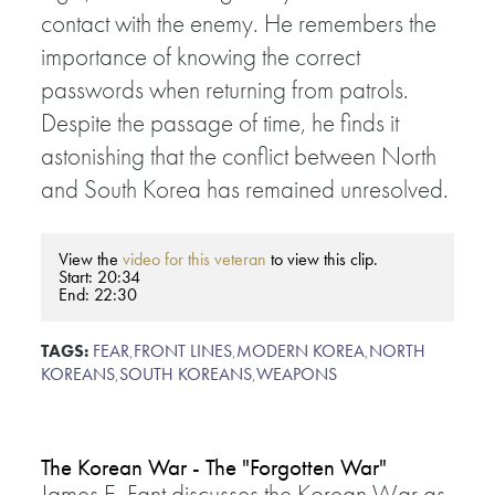
contact with the enemy. He remembers the
importance of knowing the correct
passwords when returning from patrols.
Despite the passage of time, he finds it
astonishing that the conflict between North
and South Korea has remained unresolved.
View the
video for this veteran
to view this clip.
Start: 20:34
End: 22:30
TAGS:
FEAR
,
FRONT LINES
,
MODERN KOREA
,
NORTH
KOREANS
,
SOUTH KOREANS
,
WEAPONS
The Korean War - The "Forgotten War"
James E. Fant discusses the Korean War as