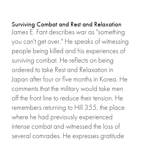
Surviving Combat and Rest and Relaxation
James E. Fant describes war as "something
you can't get over." He speaks of witnessing
people being killed and his experiences of
surviving combat. He reflects on being
ordered to take Rest and Relaxation in
Japan after four or five months in Korea. He
comments that the military would take men
off the front line to reduce their tension. He
remembers returning to Hill 355, the place
where he had previously experienced
intense combat and witnessed the loss of
several comrades. He expresses gratitude