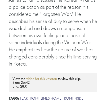
a police action as part of the reason it is
considered the "Forgotten War." He
describes his sense of duty to serve when he
was drafted and draws a comparison
between his own feelings and those of
some individuals during the Vietnam War.
He emphasizes how the nature of war has
changed considerably since his time serving
in Korea.
View the
video for this veteran
to view this clip.
Start: 26:42
End: 28:0
TAGS:
FEAR
,
FRONT LINES
,
HOME FRONT
,
PRIDE