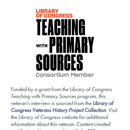
called boots which kept your feet
warm. You had to change your socks
about practically every day, you know.
That way, it broke up the thing from
getting your foot, uh, frostbitten you
know. But if you got your foot
frostbitten, boy, you can just take a pair
of pliers and pull your toes off.
[The Heavy Weapon Squad]
Funded by a grant from the Library of Congress
0:03:30
Teaching with Primary Sources program, this
veteran's interview is sourced from the
Library of
The two automatics that we had were
Congress Veterans History Project Collection
. Visit
the Library of Congress website for additional
M1 and M2 carbines. There was a
information about this veteran. Content created
45 weapon. And uh, I was with the uh,