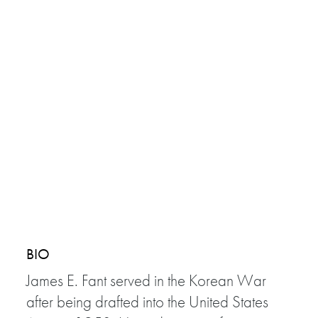
BIO
James E. Fant served in the Korean War
after being drafted into the United States