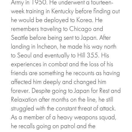
Army in 1950. He underwent a fourteen-
week training in Kentucky before finding out
he would be deployed to Korea. He
remembers traveling to Chicago and
Seattle before being sent to Japan. After
landing in Incheon, he made his way north
to Seoul and eventually to Hill 355. His
experiences in combat and the loss of his
friends are something he recounts as having
affected him deeply and changed him
forever. Despite going to Japan for Rest and
Relaxation after months on the line, he still
struggled with the constant threat of attack.
As a member of a heavy weapons squad,
he recalls going on patrol and the