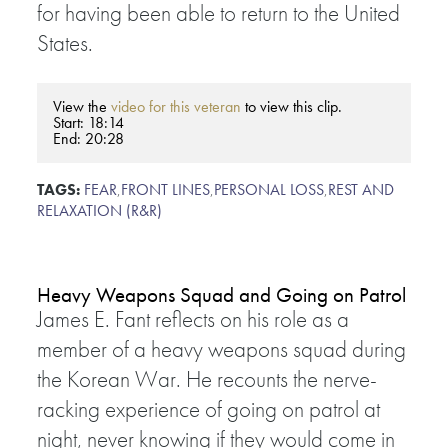
for having been able to return to the United
States.
View the
video for this veteran
to view this clip.
Start: 18:14
End: 20:28
TAGS:
FEAR
,
FRONT LINES
,
PERSONAL LOSS
,
REST AND
RELAXATION (R&R)
Heavy Weapons Squad and Going on Patrol
James E. Fant reflects on his role as a
member of a heavy weapons squad during
the Korean War. He recounts the nerve-
racking experience of going on patrol at
night, never knowing if they would come in