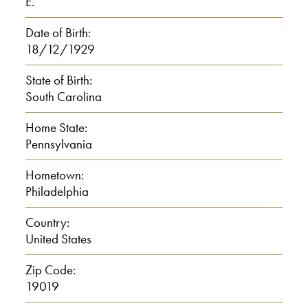
combat, you know.
E.
Date of Birth:
I: Um hm.
18/12/1929
J: Then at 14 weeks of basic,
State of Birth:
South Carolina
0:01:30
Home State:
Pennsylvania
then I got assigned to Korea, you
know. And I had seven days home that
Hometown:
day. So, I spent seven days home.
Philadelphia
Then I went and enlisted, and I took a
Country:
troop train to Chicago. And from
United States
Chicago to Seattle, Washington. I
Zip Code:
stayed in Seattle, Washington about
19019
three weeks. And after the three weeks,