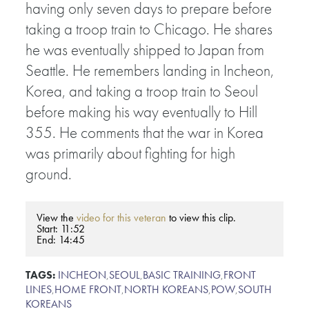
having only seven days to prepare before
taking a troop train to Chicago. He shares
he was eventually shipped to Japan from
Seattle. He remembers landing in Incheon,
Korea, and taking a troop train to Seoul
before making his way eventually to Hill
355. He comments that the war in Korea
was primarily about fighting for high
ground.
View the
video for this veteran
to view this clip.
Start: 11:52
End: 14:45
TAGS:
INCHEON
,
SEOUL
,
BASIC TRAINING
,
FRONT
LINES
,
HOME FRONT
,
NORTH KOREANS
,
POW
,
SOUTH
KOREANS