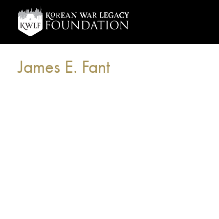
James E. Fant