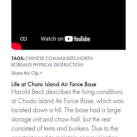
TAGS:
CHINESE
,
COMMUNISTS
,
NORTH
KOREANS
,
PHYSICAL DESTRUCTION
Share this Clip +
Life at Choto Island Air Force Base
Harold Beck describes the living conditions
at Chodo Island Air Force Base, which was
located down a hill. The base had a large
storage unit and chow hall, but the rest
consisted of tents and bunkers. Due to the