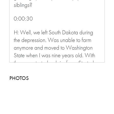
siblings?
0:00:30
H: Well, we left South Dakota during
the depression. Was unable to farm
anymore and moved to Washington
State when I was nine years old. With
there we started a dairy farm. Started
out milking 6-8 cows when I left home
at 21 we were milking about 120 cows
PHOTOS
everyday,
I: Wow
0:01:00