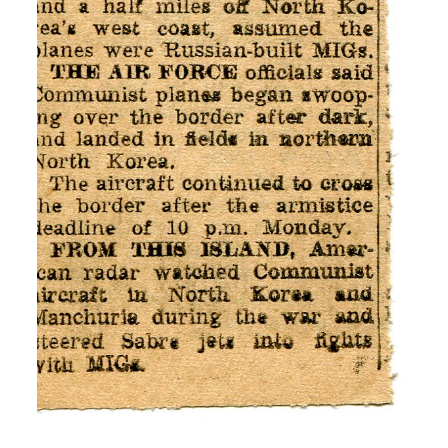
news.
I: So you didn’t know anything about
Korea, where it was?
H: No
I: No, ok. And, and you came to know
about the Korean War. Were you not
nervous or afraid that you drag into the
war and being killed?
H: Oh yes, because but then it was a
matter of being drafted or enlisting.