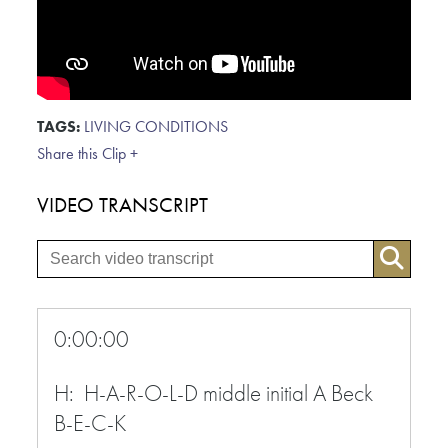
TAGS:
LIVING CONDITIONS
Share this Clip +
VIDEO TRANSCRIPT
0:00:00
H: H-A-R-O-L-D middle initial A Beck
B-E-C-K