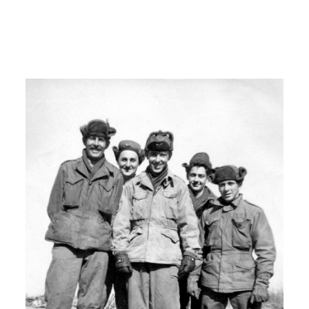
Bernardino, California Norton Air Force
Base and um there we got further
training and on hands experience.
I: Um uh
H: I stayed there for a year and a about
a year.
00:07:00
H: And then I got my notice to go
overseas.
I: What did you learn from Norton Air
Base?