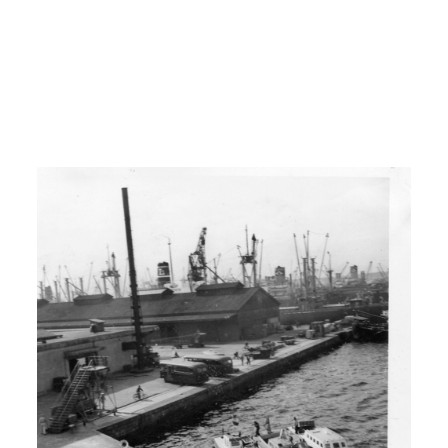
H: Brother, older brother and from there
I had five sisters and 6 brothers. And uh,
we farmed there in Dakota, or in uh,
Washington State until shortly before
the Korean War broke out.
00:02:00
H: I traveled with a buddy of mine just
to get away and do things.
I: When did you finish your school?
H: I finished high school in 1946.