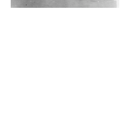
H: I enlisted in the Army Air Corp, there
was no Air Force then yet. And uh, so
instead of doing three years. I had to
sign up for four.
I: So when did you, exactly. Do you
remember?
H: Uh, August 22, 1950.
I: How did you leave home by
traveling around? You said you were
sick and tired of farming. And you didn’t
have enough money right?
H: No