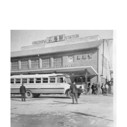
war broke out. And then that’s when I
decided well those first people who are
being drafted are going right to the front
lines so I went down and joined the
Army Air Corps.
I: So you enlisted?
H: I enlisted.
I: Where?
H: In Seattle, Washington.
00:03:00