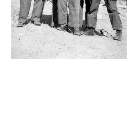
H: It was just basic communications on
how to how all the radar equipment
worked and on hands radar telephone
whatever.
I: And when did you leave for Korea?
00:07:30
H: In um, I think it was September of
1952.
I: From where to where?
H: Went um, left out of Pittsburgh,
California went by troop boat to