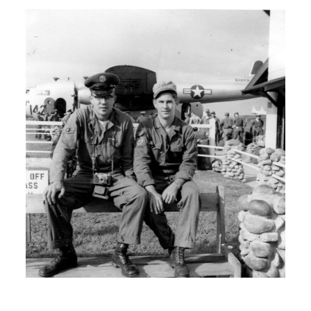
your family.
H: I come from a rather large German
family. And uh….
00:01:30
H: I had a total of 11 siblings.
I: Wow.
H: And I was the second oldest so
naturally a lot of the responsibility was
on I and my…
I: Brother?