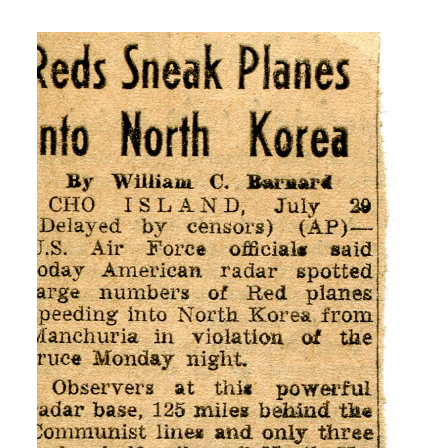
H: It was when my buddy got his draft
notice and I knew or reenlistment notice
and I knew I was getting mine next. So
that is when I went down and joined the
Army Air Corp.
I: Did you know anything about Korea?
H: No I never, never heard of Korea.
00:05:00
H: I was just out of high school doing
nothing and traveling for three years
and we didn’t up didn’t keep up with the