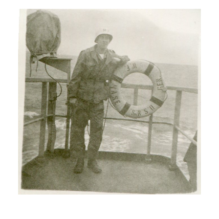
H: And then I started uh traveling and
working just to get away from the farm.
I didn’t want the farm anymore.
I: You didn’t like it?
H: I didn’t like it. Too much every day
work. Never had a day off, night or
mornings or anything.
I: Is that right?
H: No, no time off from farming.
I: Ohh, tell me about your siblings and