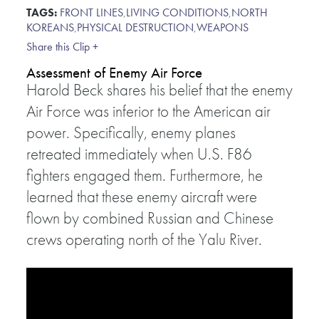
TAGS:
FRONT LINES
,
LIVING CONDITIONS
,
NORTH
KOREANS
,
PHYSICAL DESTRUCTION
,
WEAPONS
Share this Clip +
Assessment of Enemy Air Force
Harold Beck shares his belief that the enemy
Air Force was inferior to the American air
power. Specifically, enemy planes
retreated immediately when U.S. F86
fighters engaged them. Furthermore, he
learned that these enemy aircraft were
flown by combined Russian and Chinese
crews operating north of the Yalu River.