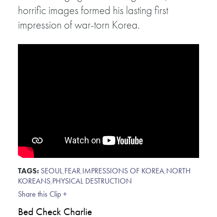
horrific images formed his lasting first
impression of war-torn Korea.
TAGS:
SEOUL
,
FEAR
,
IMPRESSIONS OF KOREA
,
NORTH
KOREANS
,
PHYSICAL DESTRUCTION
Share this Clip +
Bed Check Charlie