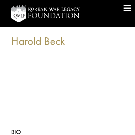
Harold Beck
BIO