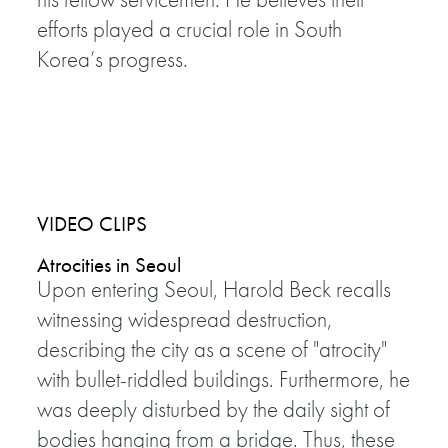
efforts played a crucial role in South
Korea’s progress.
VIDEO CLIPS
Atrocities in Seoul
Upon entering Seoul, Harold Beck recalls
witnessing widespread destruction,
describing the city as a scene of "atrocity"
with bullet-riddled buildings. Furthermore, he
was deeply disturbed by the daily sight of
bodies hanging from a bridge. Thus, these