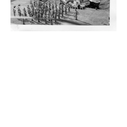
I: What school?
H: Ferndale, Washington
I: Could you spell it?
H: Ferndale F E R N D A L E, that’s in
Washington.
00:02:30
I: And then you’ve been travelling
around?
H: I’ve been. I started traveling around
from 1946 until 1950 when the Korean