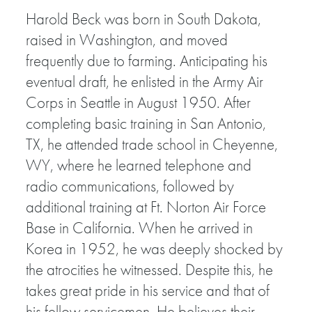
Harold Beck was born in South Dakota,
raised in Washington, and moved
frequently due to farming. Anticipating his
eventual draft, he enlisted in the Army Air
Corps in Seattle in August 1950. After
completing basic training in San Antonio,
TX, he attended trade school in Cheyenne,
WY, where he learned telephone and
radio communications, followed by
additional training at Ft. Norton Air Force
Base in California. When he arrived in
Korea in 1952, he was deeply shocked by
the atrocities he witnessed. Despite this, he
takes great pride in his service and that of
his fellow servicemen. He believes their