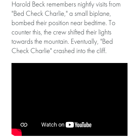
Harold Beck remembers nightly visits from
"Bed Check Charlie," a small biplane,
bombed their position near bedtime. To
counter this, the crew shifted their lights
towards the mountain. Eventually, "Bed
Check Charlie" crashed into the cliff.