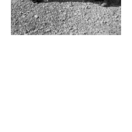
Cheyenne Wyoming.
I: What did you learn there?
H: It was basic telephone and radio
communications.
00:06:30
I: Um uh..
H: And I stayed there for uh 9 months.
I: Why?
H: And then got shipped out to uh San