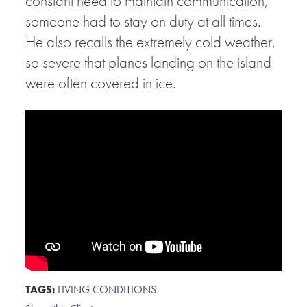
constant need to maintain communication,
someone had to stay on duty at all times.
He also recalls the extremely cold weather,
so severe that planes landing on the island
were often covered in ice.
TAGS:
LIVING CONDITIONS