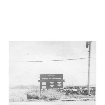
I: How did you? How did you?
00:03:30
H: We just traveled and worked. I and
a buddy. A buddy that I met. We
traveled and done anything we could
do to get money. Worked on wheat
farms, dairy farms, uh or chicken farms,
cotton farms, potato farms.
I: So you still working on farming?
H: We were still working in farming,
traveling and farming. Worked at the oil