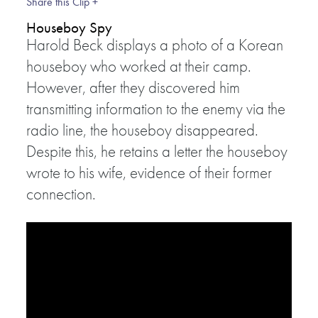
Share this Clip +
Houseboy Spy
Harold Beck displays a photo of a Korean
houseboy who worked at their camp.
However, after they discovered him
transmitting information to the enemy via the
radio line, the houseboy disappeared.
Despite this, he retains a letter the houseboy
wrote to his wife, evidence of their former
connection.