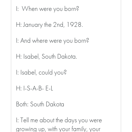
I: When were you born?
H: January the 2
nd
, 1928.
I: And where were you born?
H: Isabel, South Dakota.
I: Isabel, could you?
H: I-S-A-B- E-L
Both: South Dakota
I: Tell me about the days you were
growing up, with your family, your