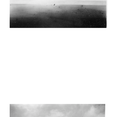
wells for a while. Anything we could do
to get money to travel and keep going.
I: Any particular place that you still
remember that was really good?
00:04:00
H: Oh yes, there’s big oil well fire
worked at in Big Springs, Texas.
Worked 21 days and being that it was
an emergency we both cleared uh,
over $2100.
I: Wow..