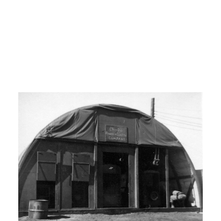
Yokohama, Japan and from
Yokohama, Japan we flew into Seoul,
Seoul Korea or Kimpo.
I: Kimpo.
00:08:00
H: Yeah.
I: What was your unit?
H: Um, I was with the 5
th
Air Force. And
we were with the 608 A AC and W.
I: What is AC and W?