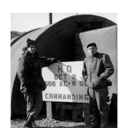
H: So, but I did have a warm bed and
a roof over my head every night. Even
though it was just a bunker or a tent.
Instead of sleeping in a trench.
00:06:00
I: So where did you get the basic
military training?
H: I left Seattle, Washington went by
train to San Antonio, Texas. And was
there for should have been six weeks
but I spent 5 weeks there and then got
shipped out to a trade school in