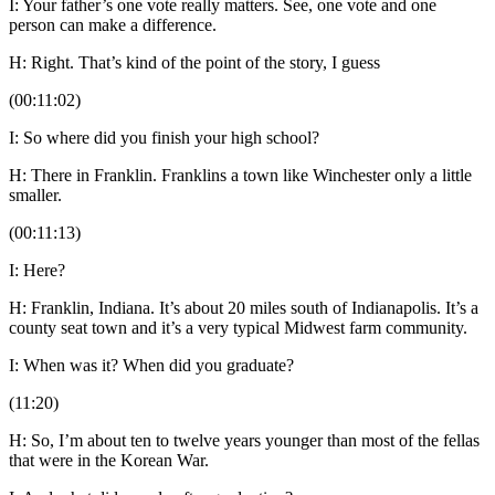
I: Your father’s one vote really matters. See, one vote and one
person can make a difference.
H: Right. That’s kind of the point of the story, I guess
(00:11:02)
I: So where did you finish your high school?
H: There in Franklin. Franklins a town like Winchester only a little
smaller.
(00:11:13)
I: Here?
H: Franklin, Indiana. It’s about 20 miles south of Indianapolis. It’s a
county seat town and it’s a very typical Midwest farm community.
I: When was it? When did you graduate?
(11:20)
H: So, I’m about ten to twelve years younger than most of the fellas
that were in the Korean War.