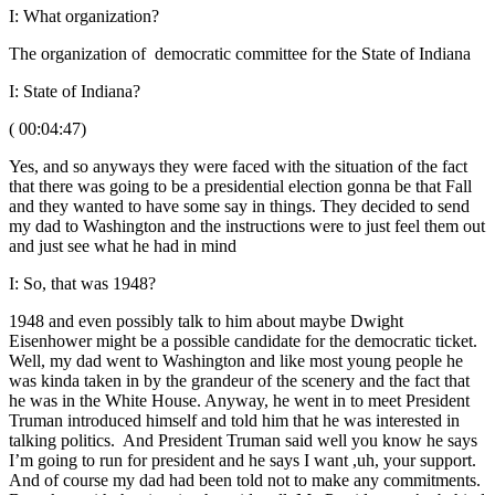
I: What organization?
The organization of democratic committee for the State of Indiana
I: State of Indiana?
( 00:04:47)
Yes, and so anyways they were faced with the situation of the fact
that there was going to be a presidential election gonna be that Fall
and they wanted to have some say in things. They decided to send
my dad to Washington and the instructions were to just feel them out
and just see what he had in mind
I: So, that was 1948?
1948 and even possibly talk to him about maybe Dwight
Eisenhower might be a possible candidate for the democratic ticket.
Well, my dad went to Washington and like most young people he
was kinda taken in by the grandeur of the scenery and the fact that
he was in the White House. Anyway, he went in to meet President
Truman introduced himself and told him that he was interested in
talking politics. And President Truman said well you know he says
I’m going to run for president and he says I want ,uh, your support.
And of course my dad had been told not to make any commitments.