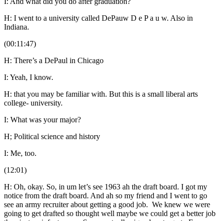
I: And what did you do after graduation?
H: I went to a university called DePauw D e P a u w. Also in
Indiana.
(00:11:47)
H: There’s a DePaul in Chicago
I: Yeah, I know.
H: that you may be familiar with. But this is a small liberal arts
college- university.
I: What was your major?
H; Political science and history
I: Me, too.
(12:01)
H: Oh, okay. So, in um let’s see 1963 ah the draft board. I got my
notice from the draft board. And ah so my friend and I went to go
see an army recruiter about getting a good job. We knew we were
going to get drafted so thought well maybe we could get a better job