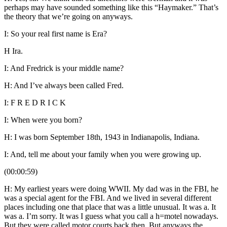
perhaps may have sounded something like this “Haymaker.” That’s
the theory that we’re going on anyways.
I: So your real first name is Era?
H Ira.
I: And Fredrick is your middle name?
H: And I’ve always been called Fred.
I: F R E D R I C K
I: When were you born?
H: I was born September 18th, 1943 in Indianapolis, Indiana.
I: And, tell me about your family when you were growing up.
(00:00:59)
H: My earliest years were doing WWII. My dad was in the FBI, he
was a special agent for the FBI. And we lived in several different
places including one that place that was a little unusual. It was a. It
was a. I’m sorry. It was I guess what you call a h=motel nowadays.
But,they were called motor courts back then. But anyways the