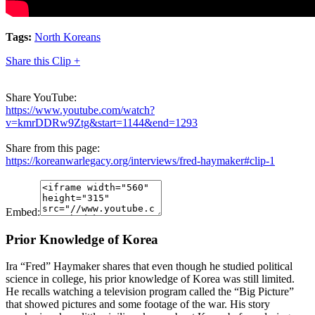
Tags:
North Koreans
Share this Clip +
Share YouTube:
https://www.youtube.com/watch?
v=kmrDDRw9Ztg&start=1144&end=1293
Share from this page:
https://koreanwarlegacy.org/interviews/fred-haymaker#clip-1
Embed:
Prior Knowledge of Korea
Ira “Fred” Haymaker shares that even though he studied political
science in college, his prior knowledge of Korea was still limited.
He recalls watching a television program called the “Big Picture”
that showed pictures and some footage of the war. His story