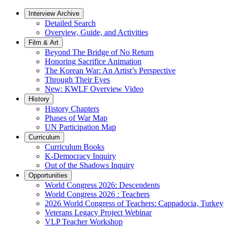
Interview Archive
Detailed Search
Overview, Guide, and Activities
Film & Art
Beyond The Bridge of No Return
Honoring Sacrifice Animation
The Korean War: An Artist’s Perspective
Through Their Eyes
New: KWLF Overview Video
History
History Chapters
Phases of War Map
UN Participation Map
Curriculum
Curriculum Books
K-Democracy Inquiry
Out of the Shadows Inquiry
Opportunities
World Congress 2026: Descendents
World Congress 2026 : Teachers
2026 World Congress of Teachers: Cappadocia, Turkey
Veterans Legacy Project Webinar
VLP Teacher Workshop