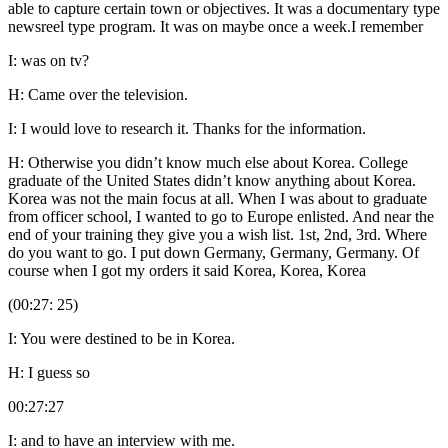
able to capture certain town or objectives. It was a documentary type
newsreel type program. It was on maybe once a week.I remember
I: was on tv?
H: Came over the television.
I: I would love to research it. Thanks for the information.
H: Otherwise you didn’t know much else about Korea. College
graduate of the United States didn’t know anything about Korea.
Korea was not the main focus at all. When I was about to graduate
from officer school, I wanted to go to Europe enlisted. And near the
end of your training they give you a wish list. 1st, 2nd, 3rd. Where
do you want to go. I put down Germany, Germany, Germany. Of
course when I got my orders it said Korea, Korea, Korea
(00:27: 25)
I: You were destined to be in Korea.
H: I guess so
00:27:27
I: and to have an interview with me.