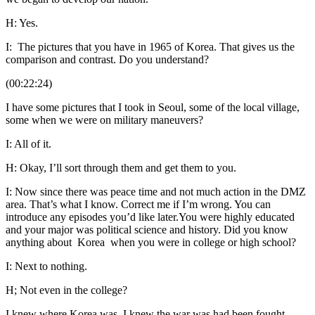
H: Yes.
I: The pictures that you have in 1965 of Korea. That gives us the
comparison and contrast. Do you understand?
(00:22:24)
I have some pictures that I took in Seoul, some of the local village,
some when we were on military maneuvers?
I: All of it.
H: Okay, I’ll sort through them and get them to you.
I: Now since there was peace time and not much action in the DMZ
area. That’s what I know. Correct me if I’m wrong. You can
introduce any episodes you’d like later.You were highly educated
and your major was political science and history. Did you know
anything about Korea when you were in college or high school?
I: Next to nothing.
H; Not even in the college?
I knew where Korea was. I knew the war was had been fought.