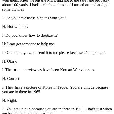
with them. After we left the MDL and got to the safe lane probably
about 100 yards. I had a telephoto lens and I turned around and got
some pictures
I: Do you have those pictures with you?
H: Not with me.
I: Do you know how to digitize it?
H: I can get someone to help me.
I: Or either digitize or send it to me please because it’s important.
H: Okay.
I: The main interviewees have been Korean War veterans.
H: Correct
I: They have a picture of Korea in 1950s. You are unique because
you are in there in 1965
H: Right.
I: You are unique because you are in there in 1965. That’s just when
we began to develop our nation.