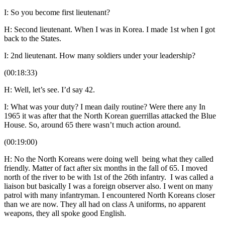
I: So you become first lieutenant?
H: Second lieutenant. When I was in Korea. I made 1st when I got
back to the States.
I: 2nd lieutenant. How many soldiers under your leadership?
(00:18:33)
H: Well, let’s see. I’d say 42.
I: What was your duty? I mean daily routine? Were there any In
1965 it was after that the North Korean guerrillas attacked the Blue
House. So, around 65 there wasn’t much action around.
(00:19:00)
H: No the North Koreans were doing well being what they called
friendly. Matter of fact after six months in the fall of 65. I moved
north of the river to be with 1st of the 26th infantry. I was called a
liaison but basically I was a foreign observer also. I went on many
patrol with many infantryman. I encountered North Koreans closer
than we are now. They all had on class A uniforms, no apparent
weapons, they all spoke good English.