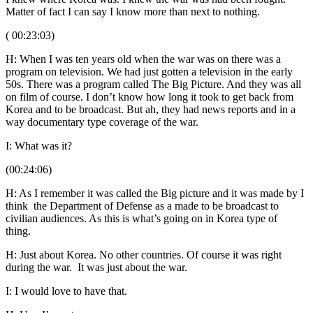
Matter of fact I can say I know more than next to nothing.
( 00:23:03)
H: When I was ten years old when the war was on there was a
program on television. We had just gotten a television in the early
50s. There was a program called The Big Picture. And they was all
on film of course. I don’t know how long it took to get back from
Korea and to be broadcast. But ah, they had news reports and in a
way documentary type coverage of the war.
I: What was it?
(00:24:06)
H: As I remember it was called the Big picture and it was made by I
think the Department of Defense as a made to be broadcast to
civilian audiences. As this is what’s going on in Korea type of
thing.
H: Just about Korea. No other countries. Of course it was right
during the war. It was just about the war.
I: I would love to have that.