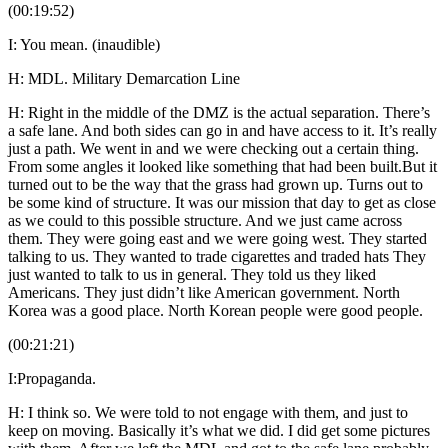
(00:19:52)
I: You mean. (inaudible)
H: MDL. Military Demarcation Line
H: Right in the middle of the DMZ is the actual separation. There’s
a safe lane. And both sides can go in and have access to it. It’s really
just a path. We went in and we were checking out a certain thing.
From some angles it looked like something that had been built.But it
turned out to be the way that the grass had grown up. Turns out to
be some kind of structure. It was our mission that day to get as close
as we could to this possible structure. And we just came across
them. They were going east and we were going west. They started
talking to us. They wanted to trade cigarettes and traded hats They
just wanted to talk to us in general. They told us they liked
Americans. They just didn’t like American government. North
Korea was a good place. North Korean people were good people.
(00:21:21)
I:Propaganda.
H: I think so. We were told to not engage with them, and just to
keep on moving. Basically it’s what we did. I did get some pictures