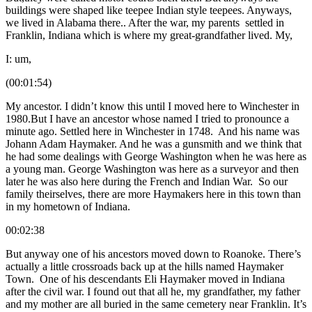
buildings were shaped like teepee Indian style teepees. Anyways,
we lived in Alabama there.. After the war, my parents settled in
Franklin, Indiana which is where my great-grandfather lived. My,
I: um,
(00:01:54)
My ancestor. I didn’t know this until I moved here to Winchester in
1980.But I have an ancestor whose named I tried to pronounce a
minute ago. Settled here in Winchester in 1748. And his name was
Johann Adam Haymaker. And he was a gunsmith and we think that
he had some dealings with George Washington when he was here as
a young man. George Washington was here as a surveyor and then
later he was also here during the French and Indian War. So our
family theirselves, there are more Haymakers here in this town than
in my hometown of Indiana.
00:02:38
But anyway one of his ancestors moved down to Roanoke. There’s
actually a little crossroads back up at the hills named Haymaker
Town. One of his descendants Eli Haymaker moved in Indiana
after the civil war. I found out that all he, my grandfather, my father
and my mother are all buried in the same cemetery near Franklin. It’s