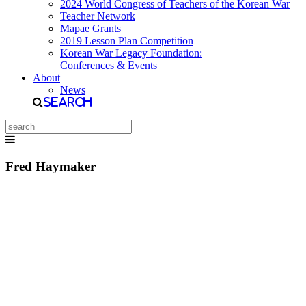
2024 World Congress of Teachers of the Korean War
Teacher Network
Mapae Grants
2019 Lesson Plan Competition
Korean War Legacy Foundation:
Conferences & Events
About
News
Search
Fred Haymaker