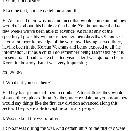
H: Um, I’m not sure.
I: Let me text, but please tell me about it.
H: As I recall there was an announcer that would come on and they
would talk about this battle or that battle. You know over the last
few weeks we’ve been able to advance. As far as any of the
specifics, I probably will not remember them directly. Of course, I
have a lot more knowledge of the war now. Having served there,
having been in the Korean Veterans and being exposed to all the
information. But as a child I do remember being fascinated by this
presentation. I had no idea that ten years later I was going to be in
Korea in the army. But it was very impressing.
(00:25:36)
I: What did you see there?
H: They had pictures of men in combat. A lot of times they would
show artillery pieces firing. As they were explaining you know they
would say things like the first cav division advanced along this
sector. They were able to capture so. many people.
I: Was it about the war or after?
H: No,it was during the war. And certain units of the first cav were