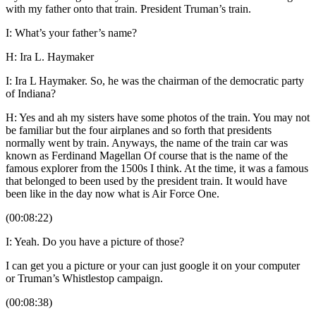
with my father onto that train. President Truman’s train.
I: What’s your father’s name?
H: Ira L. Haymaker
I: Ira L Haymaker. So, he was the chairman of the democratic party
of Indiana?
H: Yes and ah my sisters have some photos of the train. You may not
be familiar but the four airplanes and so forth that presidents
normally went by train. Anyways, the name of the train car was
known as Ferdinand Magellan Of course that is the name of the
famous explorer from the 1500s I think. At the time, it was a famous
that belonged to been used by the president train. It would have
been like in the day now what is Air Force One.
(00:08:22)
I: Yeah. Do you have a picture of those?
I can get you a picture or your can just google it on your computer
or Truman’s Whistlestop campaign.
(00:08:38)