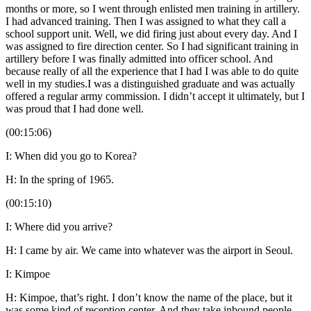
months or more, so I went through enlisted men training in artillery.
I had advanced training. Then I was assigned to what they call a
school support unit. Well, we did firing just about every day. And I
was assigned to fire direction center. So I had significant training in
artillery before I was finally admitted into officer school. And
because really of all the experience that I had I was able to do quite
well in my studies.I was a distinguished graduate and was actually
offered a regular army commission. I didn’t accept it ultimately, but I
was proud that I had done well.
(00:15:06)
I: When did you go to Korea?
H: In the spring of 1965.
(00:15:10)
I: Where did you arrive?
H: I came by air. We came into whatever was the airport in Seoul.
I: Kimpoe
H: Kimpoe, that’s right. I don’t know the name of the place, but it
was some kind of reception center. And they take inbound people