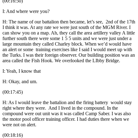
(00:16:50)
I: And where were you?
H: The name of our battalion then became, let’s see, 2nd of the 17th
I think it was. At any rate we were just south of the MGM River. I
can show you on a map. Ah, they call the area artillery valley A little
further south there were some 1 5 5 units and we were just under a
large mountain they called Charley block. When we’d would have
an alert or some training exercises like I said I would meet up with
the Turks. I was their foreign observer. Our building position was an
area called the Fish Hook. We overlooked the LIbby Bridge.
I: Yeah, I know that
H: Okay, and um.
(00:17:45)
H: As I would leave the battalion and the firing battery would stay
right where they were. And I lived in the compound. In the
compound were out unit was it was called Camp Saber. I was also
the motor pool officer training officer. I had duties there when we
were not on alert.
(00:18:16)