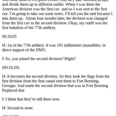
and divide them up to different outfits. When I was there the
American division was the first cav and so I was sent to the first
cav. I’m going to take out some notes. I’ll tell you the unit because I
mix them up. About four months later, the division was changed
from the first cav to the second division. Okay, my outfit was the
first battalion of the 77th artillery.
00:16:05
H: 1st of the 77th artillery. It was 105 millimeters (inaudible) in
direct support of the DMV.
I: So, you joined the second division? RIght?
(00:16:29)
H: It becomes the second division. So they took the flags from the
first division from the first caand sent them to Fort Benning,
Georgia. And made the second division that was in Fort Benning
Replaced that
I: I think that they’re still there now.
H: Second to none.