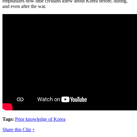
emphasizes how little civilians knew about Korea before, during,
and even after the war.
Tags:
Prior knowledge of Korea
Share this Clip +