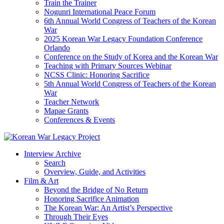
Train the Trainer
Nogunri International Peace Forum
6th Annual World Congress of Teachers of the Korean
War
2025 Korean War Legacy Foundation Conference
Orlando
Conference on the Study of Korea and the Korean War
Teaching with Primary Sources Webinar
NCSS Clinic: Honoring Sacrifice
5th Annual World Congress of Teachers of the Korean
War
Teacher Network
Mapae Grants
Conferences & Events
Interview Archive
Search
Overview, Guide, and Activities
Film & Art
Beyond the Bridge of No Return
Honoring Sacrifice Animation
The Korean War: An Artist’s Perspective
Through Their Eyes