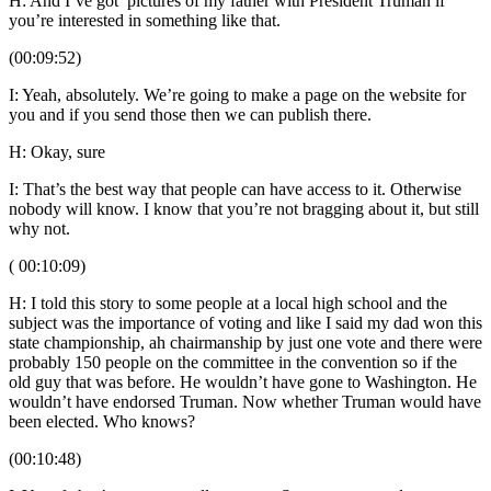
H: And I’ve got pictures of my father with President Truman if
you’re interested in something like that.
(00:09:52)
I: Yeah, absolutely. We’re going to make a page on the website for
you and if you send those then we can publish there.
H: Okay, sure
I: That’s the best way that people can have access to it. Otherwise
nobody will know. I know that you’re not bragging about it, but still
why not.
( 00:10:09)
H: I told this story to some people at a local high school and the
subject was the importance of voting and like I said my dad won this
state championship, ah chairmanship by just one vote and there were
probably 150 people on the committee in the convention so if the
old guy that was before. He wouldn’t have gone to Washington. He
wouldn’t have endorsed Truman. Now whether Truman would have
been elected. Who knows?
(00:10:48)