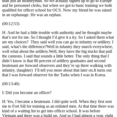
than just an infantryman. So we actually signed up to go to Europe
and be personnel clerks, but when we got to basic training we both
qualified for officer school for OCS. Now my friend he was raised
in an orphanage. He was an orphan.
(00:12:53)
H: And he had a little trouble with authority and he thought maybe
that’s not for me. So I thought I’d give it a try. So I asked them what
are my choices? They said well you can go to infantry or artillery. I
said, what’s the difference?Well in infantry they march everywhere,
well what about the artillery.Well, they have the big trucks that pull
the cannons. I said that sounds a little better. The only thing that I
didn’t know is that 80 percent of artillery graduates and second
lieutenant are forward observers and they’re up there walking with
infantry. (laughter) I’ll tell you more about that later on.It turns out
that I was forward observer for the Turks when I was in Korea.
(00:13:40)
I: Did you become an officer?
H: Yes, I became a lieutenant. I did quite well. When they first sent
me to Fort Sill for training as an enlisted men. At that time there was
kind of a waiting list to get into officer school. It was before
Vietnam and there was a build up. And so I had almost a year, eight