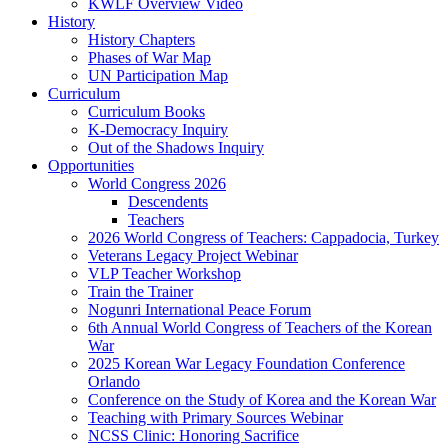
KWLF Overview Video
History
History Chapters
Phases of War Map
UN Participation Map
Curriculum
Curriculum Books
K-Democracy Inquiry
Out of the Shadows Inquiry
Opportunities
World Congress 2026
Descendents
Teachers
2026 World Congress of Teachers: Cappadocia, Turkey
Veterans Legacy Project Webinar
VLP Teacher Workshop
Train the Trainer
Nogunri International Peace Forum
6th Annual World Congress of Teachers of the Korean
War
2025 Korean War Legacy Foundation Conference
Orlando
Conference on the Study of Korea and the Korean War
Teaching with Primary Sources Webinar
NCSS Clinic: Honoring Sacrifice