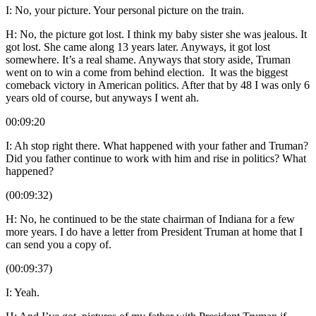
I: No, your picture. Your personal picture on the train.
H: No, the picture got lost. I think my baby sister she was jealous. It
got lost. She came along 13 years later. Anyways, it got lost
somewhere. It’s a real shame. Anyways that story aside, Truman
went on to win a come from behind election. It was the biggest
comeback victory in American politics. After that by 48 I was only 6
years old of course, but anyways I went ah.
00:09:20
I: Ah stop right there. What happened with your father and Truman?
Did you father continue to work with him and rise in politics? What
happened?
(00:09:32)
H: No, he continued to be the state chairman of Indiana for a few
more years. I do have a letter from President Truman at home that I
can send you a copy of.
(00:09:37)
I: Yeah.