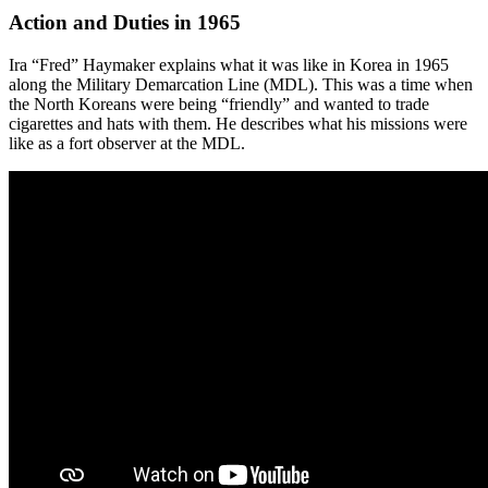
Action and Duties in 1965
Ira “Fred” Haymaker explains what it was like in Korea in 1965
along the Military Demarcation Line (MDL). This was a time when
the North Koreans were being “friendly” and wanted to trade
cigarettes and hats with them. He describes what his missions were
like as a fort observer at the MDL.