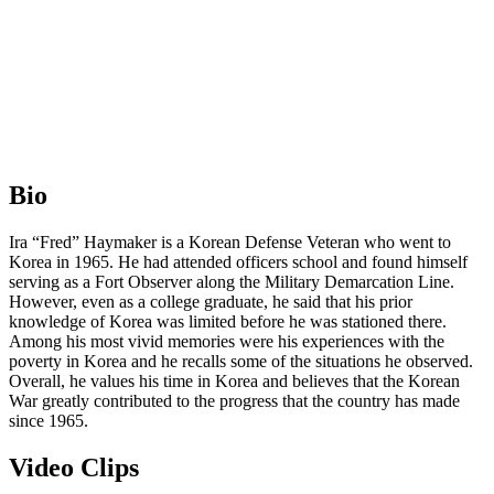
Bio
Ira “Fred” Haymaker is a Korean Defense Veteran who went to
Korea in 1965. He had attended officers school and found himself
serving as a Fort Observer along the Military Demarcation Line.
However, even as a college graduate, he said that his prior
knowledge of Korea was limited before he was stationed there.
Among his most vivid memories were his experiences with the
poverty in Korea and he recalls some of the situations he observed.
Overall, he values his time in Korea and believes that the Korean
War greatly contributed to the progress that the country has made
since 1965.
Video Clips