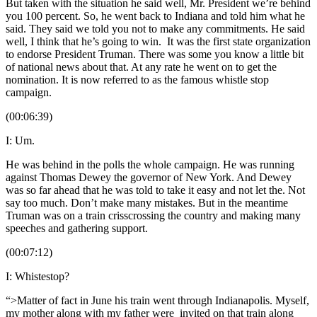
But taken with the situation he said well, Mr. President we’re behind
you 100 percent. So, he went back to Indiana and told him what he
said. They said we told you not to make any commitments. He said
well, I think that he’s going to win. It was the first state organization
to endorse President Truman. There was some you know a little bit
of national news about that. At any rate he went on to get the
nomination. It is now referred to as the famous whistle stop
campaign.
(00:06:39)
I: Um.
He was behind in the polls the whole campaign. He was running
against Thomas Dewey the governor of New York. And Dewey
was so far ahead that he was told to take it easy and not let the. Not
say too much. Don’t make many mistakes. But in the meantime
Truman was on a train crisscrossing the country and making many
speeches and gathering support.
(00:07:12)
I: Whistestop?
“>Matter of fact in June his train went through Indianapolis. Myself,
my mother along with my father were invited on that train along