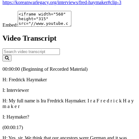
https://koreanwarlegacy.org/interviews/fred-haymaker#clip-3
Embed:
Video Transcript
00:00:00 (Beginning of Recorded Material)
H: Fredrick Haymaker
I: Interviewer
H: My full name is Ira Fredrick Haymaker. I r a F r e d r i c k H a y
m a k e r
I: Haymaker?
(00:00:17)
H: Yes, sir. We think that our ancestors were German and it was