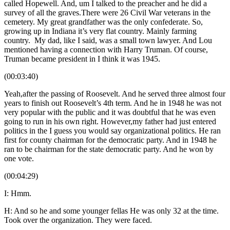
called Hopewell. And, um I talked to the preacher and he did a
survey of all the graves.There were 26 Civil War veterans in the
cemetery. My great grandfather was the only confederate. So,
growing up in Indiana it’s very flat country. Mainly farming
country. My dad, like I said, was a small town lawyer. And Lou
mentioned having a connection with Harry Truman. Of course,
Truman became president in I think it was 1945.
(00:03:40)
Yeah,after the passing of Roosevelt. And he served three almost four
years to finish out Roosevelt’s 4th term. And he in 1948 he was not
very popular with the public and it was doubtful that he was even
going to run in his own right. However,my father had just entered
politics in the I guess you would say organizational politics. He ran
first for county chairman for the democratic party. And in 1948 he
ran to be chairman for the state democratic party. And he won by
one vote.
(00:04:29)
I: Hmm.
H: And so he and some younger fellas He was only 32 at the time.
Took over the organization. They were faced.