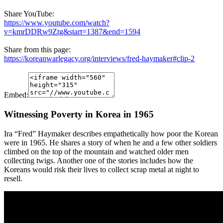
Share YouTube:
https://www.youtube.com/watch?
v=kmrDDRw9Ztg&start=1387&end=1594
Share from this page:
https://koreanwarlegacy.org/interviews/fred-haymaker#clip-2
Embed:
Witnessing Poverty in Korea in 1965
Ira “Fred” Haymaker describes empathetically how poor the Korean
were in 1965. He shares a story of when he and a few other soldiers
climbed on the top of the mountain and watched older men
collecting twigs. Another one of the stories includes how the
Koreans would risk their lives to collect scrap metal at night to
resell.