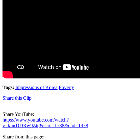
Tags:
Impressions of Korea
,
Poverty
Share this Clip +
Share YouTube:
https://www.youtube.com/watch?
v=kmrDDRw9Ztg&start=1738&end=1978
Share from this page: