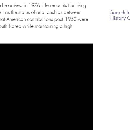
 he arrived in 1976. He recounts the living
ll as the status of relationships between
Search In
History 
hat American contributions post-1953 were
uth Korea while maintaining a high