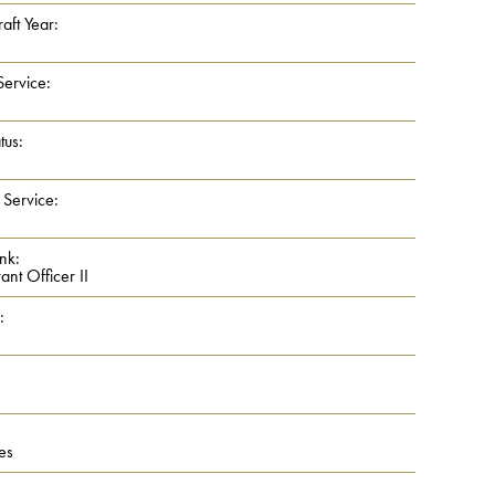
aft Year:
Service:
tus:
 Service:
nk:
nt Officer II
:
es