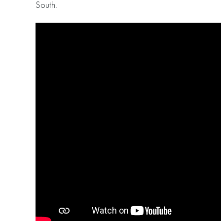
South.