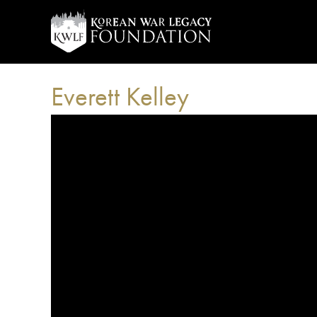
Everett Kelley