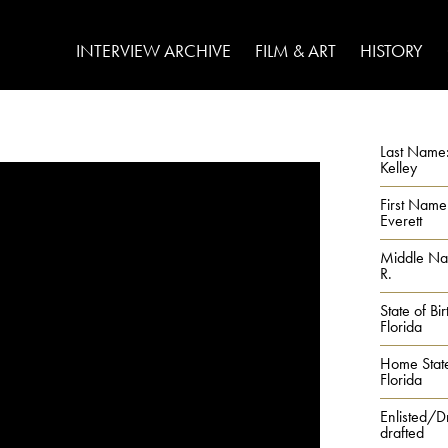
INTERVIEW ARCHIVE
FILM & ART
HISTORY
Last Name
Kelley
First Name
Everett
Middle N
R.
State of Bir
Florida
Home Stat
Florida
Enlisted/D
drafted