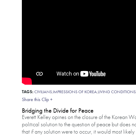
TAGS:
CIVILIANS
,
IMPRESSIONS OF KOREA
,
LIVING CONDITIONS
Share this Clip +
Bridging the Divide for Peace
Everett Kelley opines on the closure of the Korean War
political solution to the question of peace but does 
that if any solution were to occur, it would most likel