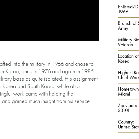
Enlisted/Dr
1966
Branch of 
Army
Military Sta
Veteran
Location of
Korea
fted into the military in 1966 and chose to
e in Korea, once in 1976 and again in 1985.
Highest Ra
Chief Warra
litary base as quite isolated. His assignment
h Korea and South Korea, while also
Hometown
ingful work came with helping the
Miami
and gained much insight from his service
Zip Code:
33101
Country:
United Stat