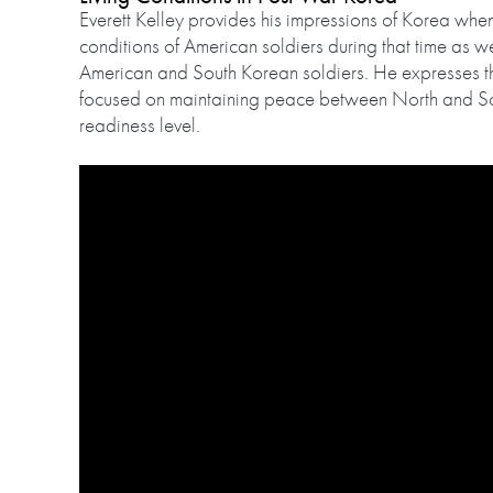
Everett Kelley provides his impressions of Korea when
conditions of American soldiers during that time as we
American and South Korean soldiers. He expresses t
focused on maintaining peace between North and So
readiness level.