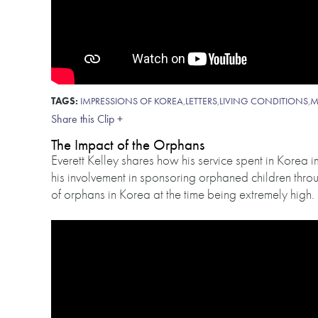
TAGS:
IMPRESSIONS OF KOREA
,
LETTERS
,
LIVING CONDITIONS
,
M
Share this Clip +
The Impact of the Orphans
Everett Kelley shares how his service spent in Korea 
his involvement in sponsoring orphaned children thro
of orphans in Korea at the time being extremely high.