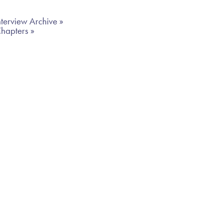
terview Archive »
Chapters »