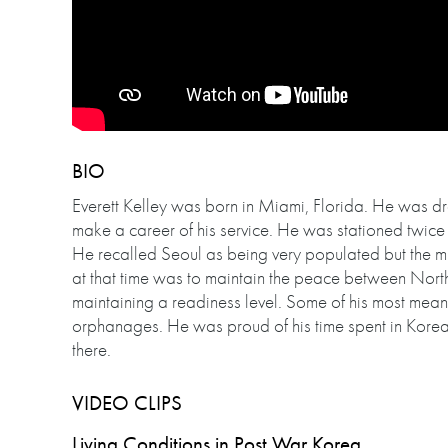
BIO
Everett Kelley was born in Miami, Florida. He was dra
make a career of his service. He was stationed twic
He recalled Seoul as being very populated but the mi
at that time was to maintain the peace between Nort
maintaining a readiness level. Some of his most mean
orphanages. He was proud of his time spent in Korea 
there.
VIDEO CLIPS
Living Conditions in Post War Korea