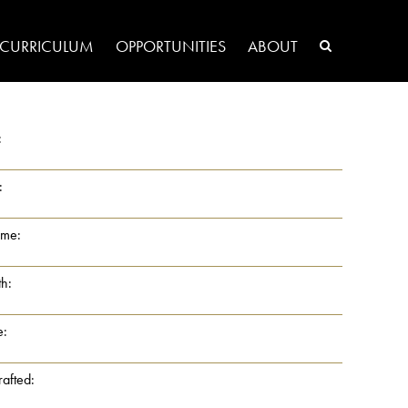
CURRICULUM
OPPORTUNITIES
ABOUT
:
:
ame:
th:
e:
rafted: