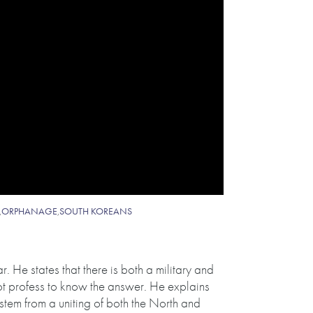
,
ORPHANAGE
,
SOUTH KOREANS
. He states that there is both a military and
not profess to know the answer. He explains
y stem from a uniting of both the North and