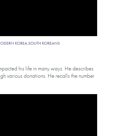
ODERN KOREA
,
SOUTH KOREANS
impacted his life in many ways. He describes
ugh various donations. He recalls the number