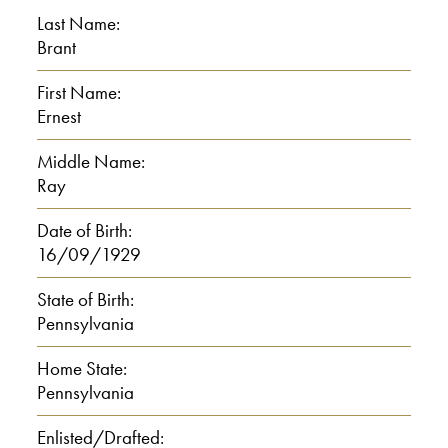
toward my grandfather’s farm on the
Last Name:
left, walked down a lane by the about a
Brant
mile and a half, someplace, walked up
First Name:
through a farmer’s field,
Ernest
00:01:00
Middle Name:
Ray
E: Up through an orchard, and cousin
Date of Birth:
Leo and cousin Mary we would meet
16/09/1929
there, then walk the rest of the way. Leo
always said around three miles, but I
State of Birth:
Pennsylvania
don’t know for sure. I’ll trust 3 miles, but
it was a long walk. And.
Home State:
Pennsylvania
I: To the school?
Enlisted/Drafted: