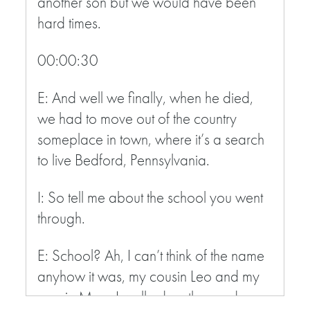
another son but we would have been
hard times.
00:00:30
E: And well we finally, when he died,
we had to move out of the country
someplace in town, where it’s a search
to live Bedford, Pennsylvania.
I: So tell me about the school you went
through.
E: School? Ah, I can’t think of the name
anyhow it was, my cousin Leo and my
cousin Mary I walked up the road