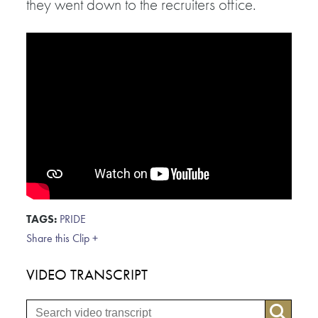
they went down to the recruiters office.
TAGS:
PRIDE
Share this Clip +
VIDEO TRANSCRIPT