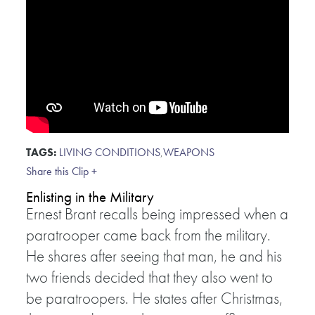
TAGS:
LIVING CONDITIONS
,
WEAPONS
Share this Clip +
Enlisting in the Military
Ernest Brant recalls being impressed when a
paratrooper came back from the military.
He shares after seeing that man, he and his
two friends decided that they also went to
be paratroopers. He states after Christmas,