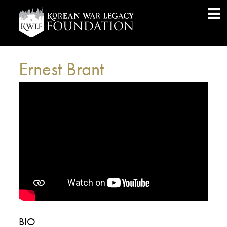
Ernest Brant
BIO