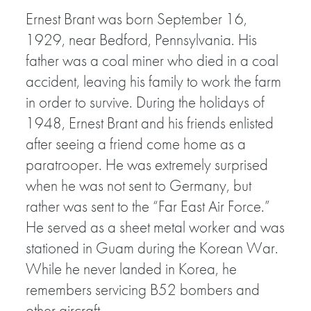
Ernest Brant was born September 16,
1929, near Bedford, Pennsylvania. His
father was a coal miner who died in a coal
accident, leaving his family to work the farm
in order to survive. During the holidays of
1948, Ernest Brant and his friends enlisted
after seeing a friend come home as a
paratrooper. He was extremely surprised
when he was not sent to Germany, but
rather was sent to the “Far East Air Force.”
He served as a sheet metal worker and was
stationed in Guam during the Korean War.
While he never landed in Korea, he
remembers servicing B52 bombers and
other aircraft.