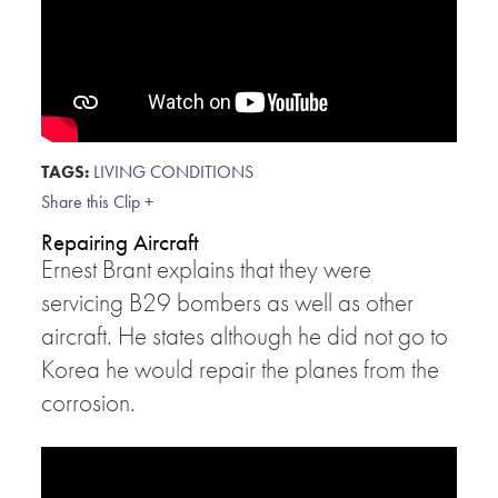
TAGS:
LIVING CONDITIONS
Share this Clip +
Repairing Aircraft
Ernest Brant explains that they were
servicing B29 bombers as well as other
aircraft. He states although he did not go to
Korea he would repair the planes from the
corrosion.