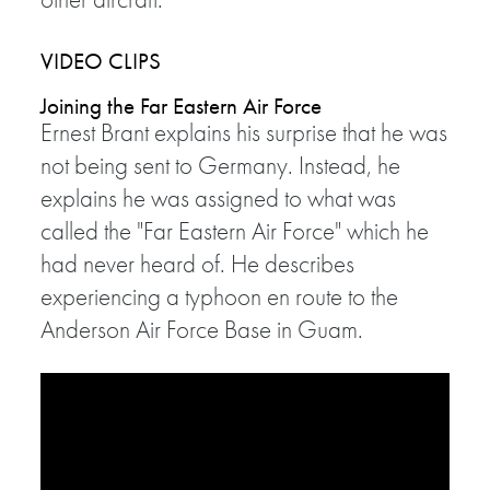
VIDEO CLIPS
Joining the Far Eastern Air Force
Ernest Brant explains his surprise that he was
not being sent to Germany. Instead, he
explains he was assigned to what was
called the "Far Eastern Air Force" which he
had never heard of. He describes
experiencing a typhoon en route to the
Anderson Air Force Base in Guam.