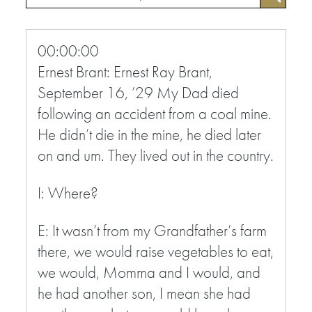
00:00:00
Ernest Brant: Ernest Ray Brant,
September 16, ’29 My Dad died
following an accident from a coal mine.
He didn’t die in the mine, he died later
on and um. They lived out in the country.
I: Where?
E: It wasn’t from my Grandfather’s farm
there, we would raise vegetables to eat,
we would, Momma and I would, and
he had another son, I mean she had