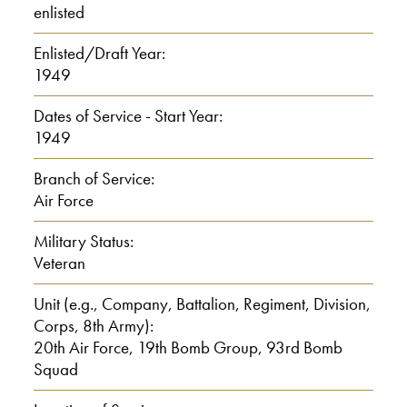
enlisted
E: Yeah, It was a one-room school.
Enlisted/Draft Year:
I: One-room school?
1949
E: Yeah, a pot bellied stove in the
Dates of Service - Start Year:
1949
middle. The youngest ones sat close to
the hot, to the stove, the old ones sat out
Branch of Service:
toward the cold walls.
Air Force
Military Status:
I: Did you have a job?
Veteran
00:01:30
Unit (e.g., Company, Battalion, Regiment, Division,
Corps, 8th Army):
E: Ah, my first job was 1947,
20th Air Force, 19th Bomb Group, 93rd Bomb
Squad
I: What did you do?