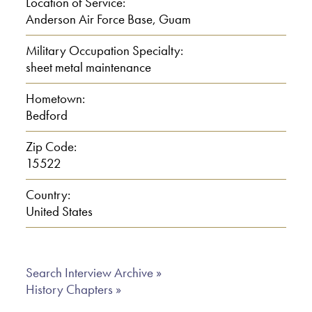
Location of Service:
Anderson Air Force Base, Guam
E: I went through Pennsylvania Lumber
and Post company, at 80 cents an hour,
Military Occupation Specialty:
sheet metal maintenance
and it was a union too, I paid 50 cents
a month union dues, believe it or not. 80
Hometown:
cents an hour, and before that I worked
Bedford
on a dairy farm, 10 cents 25 cents
Zip Code:
sometimes. All depends what kind of a
15522
job
Country:
00:02:00
United States
E: And all. I did everything on a dairy
farm. I went from sunset to sunrise to
Search Interview Archive »
History Chapters »
sunset,