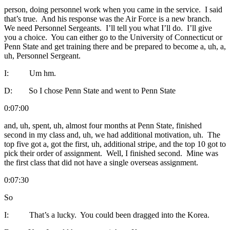
person, doing personnel work when you came in the service. I said
that’s true. And his response was the Air Force is a new branch.
We need Personnel Sergeants. I’ll tell you what I’ll do. I’ll give
you a choice. You can either go to the University of Connecticut or
Penn State and get training there and be prepared to become a, uh, a,
uh, Personnel Sergeant.
I: Um hm.
D: So I chose Penn State and went to Penn State
0:07:00
and, uh, spent, uh, almost four months at Penn State, finished
second in my class and, uh, we had additional motivation, uh. The
top five got a, got the first, uh, additional stripe, and the top 10 got to
pick their order of assignment. Well, I finished second. Mine was
the first class that did not have a single overseas assignment.
0:07:30
So
I: That’s a lucky. You could been dragged into the Korea.