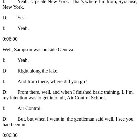
I: Yeah. Upstate New York. That’s where I’m from, Syracuse,
New York.
D: Yes.
I: Yeah.
0:06:00
Well, Sampson was outside Geneva.
I: Yeah.
D: Right along the lake.
I: And from there, where did you go?
D: From there, well, and when I finished basic training, I, I’m,
my intention was to get into, uh, Air Control School.
I: Air Control.
D: But, but when I went in, the gentleman said well, I see you
had been in
0:06:30