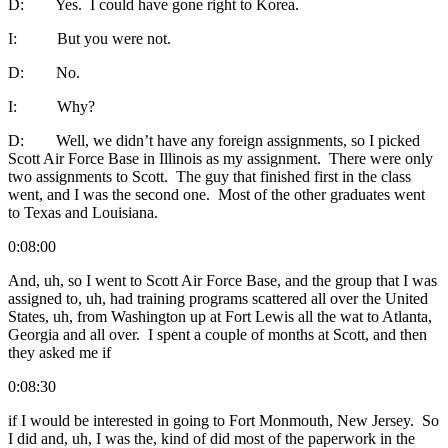
D: Yes. I could have gone right to Korea.
I: But you were not.
D: No.
I: Why?
D: Well, we didn’t have any foreign assignments, so I picked
Scott Air Force Base in Illinois as my assignment. There were only
two assignments to Scott. The guy that finished first in the class
went, and I was the second one. Most of the other graduates went
to Texas and Louisiana.
0:08:00
And, uh, so I went to Scott Air Force Base, and the group that I was
assigned to, uh, had training programs scattered all over the United
States, uh, from Washington up at Fort Lewis all the wat to Atlanta,
Georgia and all over. I spent a couple of months at Scott, and then
they asked me if
0:08:30
if I would be interested in going to Fort Monmouth, New Jersey. So
I did and, uh, I was the, kind of did most of the paperwork in the