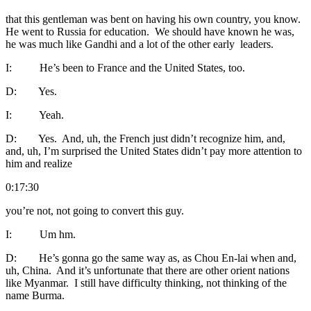
that this gentleman was bent on having his own country, you know.
He went to Russia for education. We should have known he was,
he was much like Gandhi and a lot of the other early leaders.
I: He’s been to France and the United States, too.
D: Yes.
I: Yeah.
D: Yes. And, uh, the French just didn’t recognize him, and,
and, uh, I’m surprised the United States didn’t pay more attention to
him and realize
0:17:30
you’re not, not going to convert this guy.
I: Um hm.
D: He’s gonna go the same way as, as Chou En-lai when and,
uh, China. And it’s unfortunate that there are other orient nations
like Myanmar. I still have difficulty thinking, not thinking of the
name Burma.