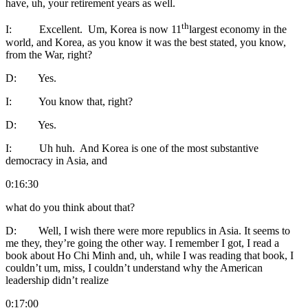
have, uh, your retirement years as well.
th
I: Excellent. Um, Korea is now 11
largest economy in the
world, and Korea, as you know it was the best stated, you know,
from the War, right?
D: Yes.
I: You know that, right?
D: Yes.
I: Uh huh. And Korea is one of the most substantive
democracy in Asia, and
0:16:30
what do you think about that?
D: Well, I wish there were more republics in Asia. It seems to
me they, they’re going the other way. I remember I got, I read a
book about Ho Chi Minh and, uh, while I was reading that book, I
couldn’t um, miss, I couldn’t understand why the American
leadership didn’t realize
0:17:00