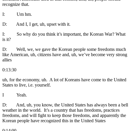
recognize that.
I: Um hm.
D: And I, I get, uh, upset with it.
I: So why do you think it’s important, the Korean War? What
is it?
D: Well, we, we gave the Korean people some freedoms much
like American, uh, citizens have and, uh, we’ve become very strong
allies
0:13:30
uh, for the economy, uh. A lot of Koreans have come to the United
States to live, i.e. yourself.
I Yeah.
D: And, uh, you know, the United States has always been a bell
weather in the world. It’s a country that has freedoms, practices
freedoms, and will fight to keep those freedoms, and apparently the
Korean people have recognized this in the United States
0:14:00