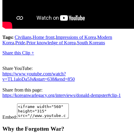
Tags:
Civilians
,
Home front
,
Impressions of Korea
,
Modern
Korea
,
Pride
,
Prior knowledge of Korea
,
South Koreans
Share this Clip +
Share YouTube:
https://www.youtube.com/watch?
v=TL1aloDa5Js&start=638&end=850
Share from this page:
https://koreanwarlegacy.org/interviews/donald-dempster#clip-1
Embed:
Why the Forgotten War?