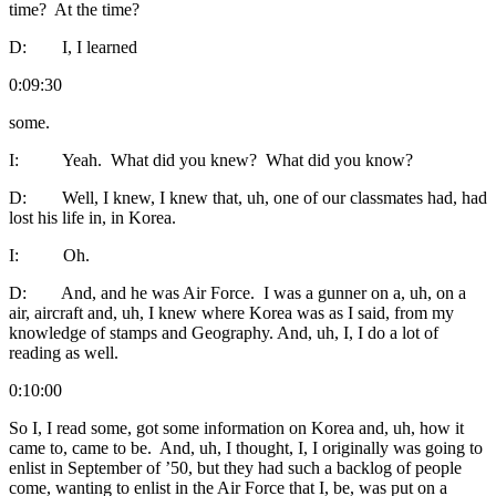
time? At the time?
D: I, I learned
0:09:30
some.
I: Yeah. What did you knew? What did you know?
D: Well, I knew, I knew that, uh, one of our classmates had, had
lost his life in, in Korea.
I: Oh.
D: And, and he was Air Force. I was a gunner on a, uh, on a
air, aircraft and, uh, I knew where Korea was as I said, from my
knowledge of stamps and Geography. And, uh, I, I do a lot of
reading as well.
0:10:00
So I, I read some, got some information on Korea and, uh, how it
came to, came to be. And, uh, I thought, I, I originally was going to
enlist in September of ’50, but they had such a backlog of people
come, wanting to enlist in the Air Force that I, be, was put on a