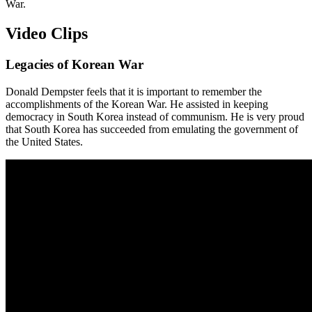
War.
Video Clips
Legacies of Korean War
Donald Dempster feels that it is important to remember the
accomplishments of the Korean War. He assisted in keeping
democracy in South Korea instead of communism. He is very proud
that South Korea has succeeded from emulating the government of
the United States.