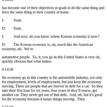
has become one of their objectives or goals to do the same thing and
have the same thing in their country at home.
I: Yeah.
D: Yeah.
I: And now, do you know where Korean economy is now?
D: The Korean economy is, uh, much like the American
economy, uh. We’re
automotive people. To, it, you go in this United States is very ob,
quickly obvious that what makes
0:14:30
the economy go in this country is the automobile industry, not only
for employment, levels of employment, but just keep the economy
moving. There are people that are forever in debt for a car. So they
take their first loan for six years, four years in they’ll renew, get
another car. They never get out of that debt. And, uh, but it’s good
for the economy because it keeps things moving. They