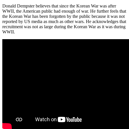
Donald Dempster believes that since the Korean War was after
WWII, the American public had enough of war. He further feels that
the Korean War has been forgotten by the public because it was not
reported by US media as much as other wars. He acknowledges that
recruitment was not as large during the Korean War as it was during
WWII.