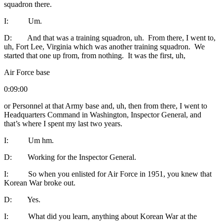
squadron there.
I: Um.
D: And that was a training squadron, uh. From there, I went to,
uh, Fort Lee, Virginia which was another training squadron. We
started that one up from, from nothing. It was the first, uh,
Air Force base
0:09:00
or Personnel at that Army base and, uh, then from there, I went to
Headquarters Command in Washington, Inspector General, and
that’s where I spent my last two years.
I: Um hm.
D: Working for the Inspector General.
I: So when you enlisted for Air Force in 1951, you knew that
Korean War broke out.
D: Yes.
I: What did you learn, anything about Korean War at the