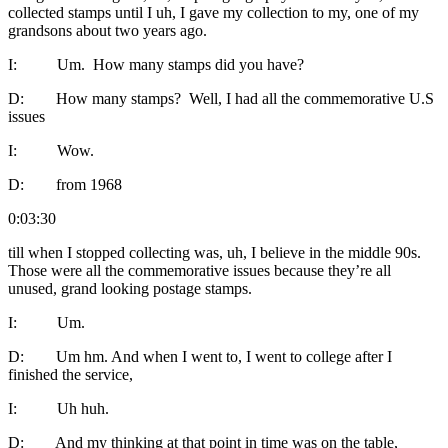
collected stamps until I uh, I gave my collection to my, one of my
grandsons about two years ago.
I: Um. How many stamps did you have?
D: How many stamps? Well, I had all the commemorative U.S
issues
I: Wow.
D: from 1968
0:03:30
till when I stopped collecting was, uh, I believe in the middle 90s.
Those were all the commemorative issues because they’re all
unused, grand looking postage stamps.
I: Um.
D: Um hm. And when I went to, I went to college after I
finished the service,
I: Uh huh.
D: And my thinking at that point in time was on the table,