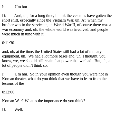
I: Um hm.
D: And, uh, for a long time, I think the veterans have gotten the
short shift, especially since the Vietnam War, uh. At, when my
brother was in the service in, in World War II, of course there was a
war economy and, uh, the whole world was involved, and people
were much in tune with it
0:11:30
and, uh, at the time, the United States still had a lot of military
equipment, uh. We had a lot more bases and, uh, I thought, you
know, we, we should still retain that power that we had. But, uh, a
lot of people didn’t think so.
I: Um hm. So in your opinion even though you were not in
Korean theater, what do you think that we have to learn from the
lessons of the
0:12:00
Korean War? What is the importance do you think?
D: Well,