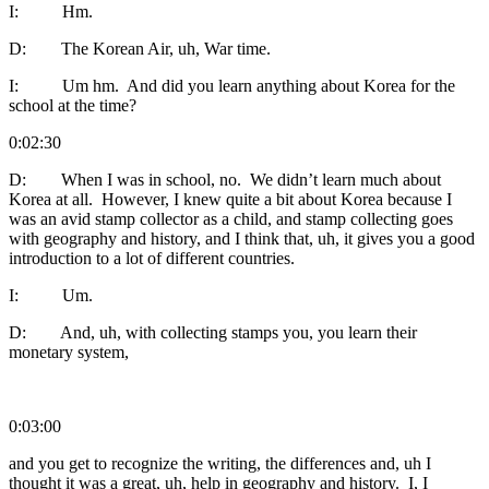
I: Hm.
D: The Korean Air, uh, War time.
I: Um hm. And did you learn anything about Korea for the
school at the time?
0:02:30
D: When I was in school, no. We didn’t learn much about
Korea at all. However, I knew quite a bit about Korea because I
was an avid stamp collector as a child, and stamp collecting goes
with geography and history, and I think that, uh, it gives you a good
introduction to a lot of different countries.
I: Um.
D: And, uh, with collecting stamps you, you learn their
monetary system,
0:03:00
and you get to recognize the writing, the differences and, uh I
thought it was a great, uh, help in geography and history. I, I