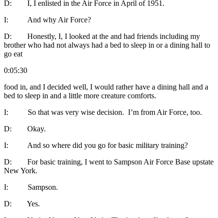
D: I, I enlisted in the Air Force in April of 1951.
I: And why Air Force?
D: Honestly, I, I looked at the and had friends including my
brother who had not always had a bed to sleep in or a dining hall to
go eat
0:05:30
food in, and I decided well, I would rather have a dining hall and a
bed to sleep in and a little more creature comforts.
I: So that was very wise decision. I’m from Air Force, too.
D: Okay.
I: And so where did you go for basic military training?
D: For basic training, I went to Sampson Air Force Base upstate
New York.
I: Sampson.
D: Yes.