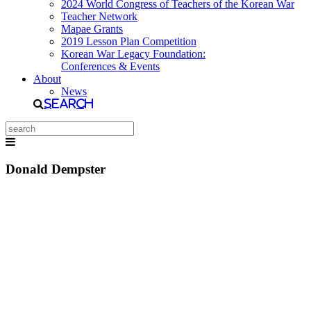
2024 World Congress of Teachers of the Korean War
Teacher Network
Mapae Grants
2019 Lesson Plan Competition
Korean War Legacy Foundation:
Conferences & Events
About
News
Search
Donald Dempster