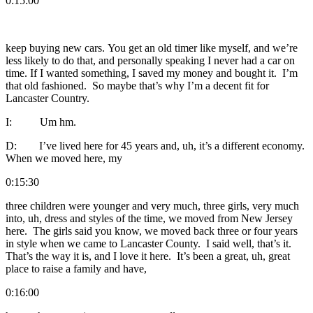
0:15:00
keep buying new cars. You get an old timer like myself, and we’re
less likely to do that, and personally speaking I never had a car on
time. If I wanted something, I saved my money and bought it. I’m
that old fashioned. So maybe that’s why I’m a decent fit for
Lancaster Country.
I: Um hm.
D: I’ve lived here for 45 years and, uh, it’s a different economy.
When we moved here, my
0:15:30
three children were younger and very much, three girls, very much
into, uh, dress and styles of the time, we moved from New Jersey
here. The girls said you know, we moved back three or four years
in style when we came to Lancaster County. I said well, that’s it.
That’s the way it is, and I love it here. It’s been a great, uh, great
place to raise a family and have,
0:16:00