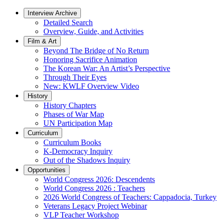
Interview Archive
Detailed Search
Overview, Guide, and Activities
Film & Art
Beyond The Bridge of No Return
Honoring Sacrifice Animation
The Korean War: An Artist’s Perspective
Through Their Eyes
New: KWLF Overview Video
History
History Chapters
Phases of War Map
UN Participation Map
Curriculum
Curriculum Books
K-Democracy Inquiry
Out of the Shadows Inquiry
Opportunities
World Congress 2026: Descendents
World Congress 2026 : Teachers
2026 World Congress of Teachers: Cappadocia, Turkey
Veterans Legacy Project Webinar
VLP Teacher Workshop