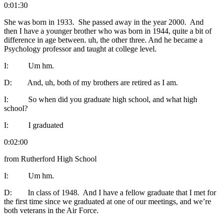
0:01:30
She was born in 1933. She passed away in the year 2000. And
then I have a younger brother who was born in 1944, quite a bit of
difference in age between. uh, the other three. And he became a
Psychology professor and taught at college level.
I: Um hm.
D: And, uh, both of my brothers are retired as I am.
I: So when did you graduate high school, and what high
school?
I: I graduated
0:02:00
from Rutherford High School
I: Um hm.
D: In class of 1948. And I have a fellow graduate that I met for
the first time since we graduated at one of our meetings, and we’re
both veterans in the Air Force.