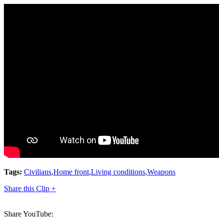
Tags:
Civilians
,
Home front
,
Living conditions
,
Weapons
Share this Clip +
Share YouTube: