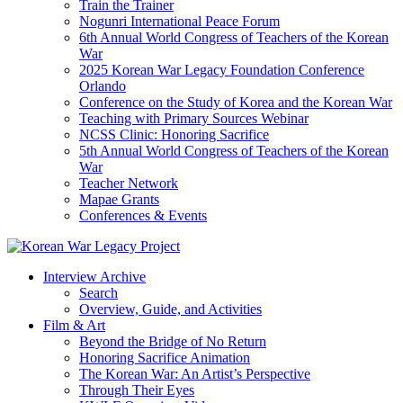
Train the Trainer
Nogunri International Peace Forum
6th Annual World Congress of Teachers of the Korean
War
2025 Korean War Legacy Foundation Conference
Orlando
Conference on the Study of Korea and the Korean War
Teaching with Primary Sources Webinar
NCSS Clinic: Honoring Sacrifice
5th Annual World Congress of Teachers of the Korean
War
Teacher Network
Mapae Grants
Conferences & Events
Interview Archive
Search
Overview, Guide, and Activities
Film & Art
Beyond the Bridge of No Return
Honoring Sacrifice Animation
The Korean War: An Artist’s Perspective
Through Their Eyes