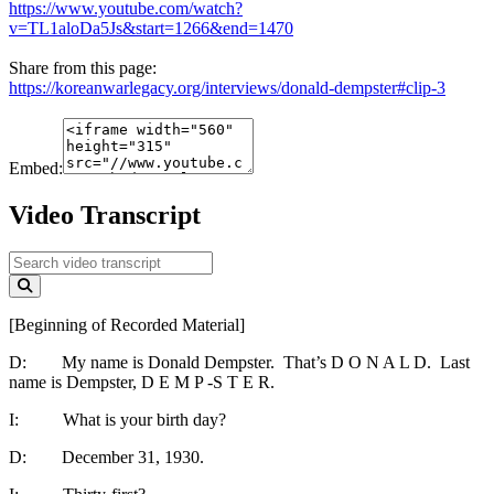
https://www.youtube.com/watch?
v=TL1aloDa5Js&start=1266&end=1470
Share from this page:
https://koreanwarlegacy.org/interviews/donald-dempster#clip-3
Embed:
Video Transcript
[Beginning of Recorded Material]
D: My name is Donald Dempster. That’s D O N A L D. Last
name is Dempster, D E M P -S T E R.
I: What is your birth day?
D: December 31, 1930.