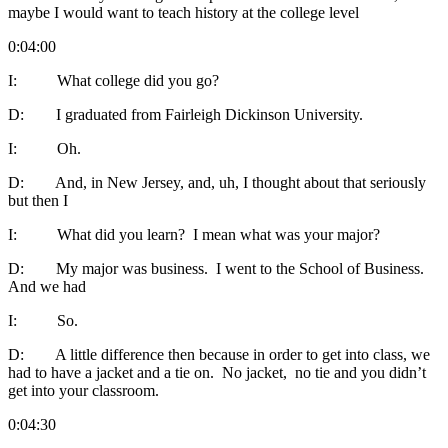
maybe I would want to teach history at the college level
0:04:00
I: What college did you go?
D: I graduated from Fairleigh Dickinson University.
I: Oh.
D: And, in New Jersey, and, uh, I thought about that seriously
but then I
I: What did you learn? I mean what was your major?
D: My major was business. I went to the School of Business.
And we had
I: So.
D: A little difference then because in order to get into class, we
had to have a jacket and a tie on. No jacket, no tie and you didn’t
get into your classroom.
0:04:30