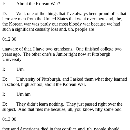
I: About the Korean War?
D: Well, one of the things that I’ve always been proud of is that
here are men from the United States that went over there and, the,
the Korean war was partly our most bloody war because we had
such a significant casualty loss and, uh, people are
0:12:30
unaware of that. I have two grandsons. One finished college two
years ago. The other one’s a Junior right now at Pittsburgh
University
I: Um.
D: University of Pittsburgh, and I asked them what they learned
in school, high school, about the Korean War.
I: Um hm.
D: They didn’t learn nothing. They just passed right over the
subject. And that riles me because, uh, you know, fifty some odd
0:13:00
thousand Americans died in that conflict, and, uh, people should