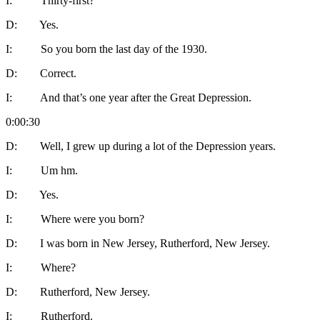
I: Thirty-first?
D: Yes.
I: So you born the last day of the 1930.
D: Correct.
I: And that’s one year after the Great Depression.
0:00:30
D: Well, I grew up during a lot of the Depression years.
I: Um hm.
D: Yes.
I: Where were you born?
D: I was born in New Jersey, Rutherford, New Jersey.
I: Where?
D: Rutherford, New Jersey.
I: Rutherford.