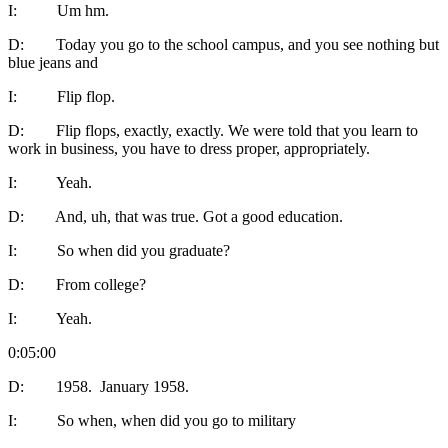
I: Um hm.
D: Today you go to the school campus, and you see nothing but
blue jeans and
I: Flip flop.
D: Flip flops, exactly, exactly. We were told that you learn to
work in business, you have to dress proper, appropriately.
I: Yeah.
D: And, uh, that was true. Got a good education.
I: So when did you graduate?
D: From college?
I: Yeah.
0:05:00
D: 1958. January 1958.
I: So when, when did you go to military