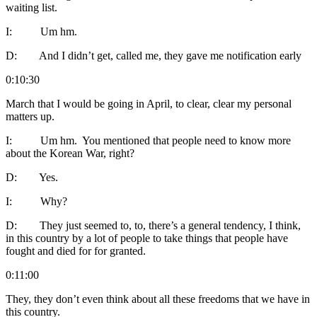
waiting list.
I: Um hm.
D: And I didn’t get, called me, they gave me notification early
0:10:30
March that I would be going in April, to clear, clear my personal
matters up.
I: Um hm. You mentioned that people need to know more
about the Korean War, right?
D: Yes.
I: Why?
D: They just seemed to, to, there’s a general tendency, I think,
in this country by a lot of people to take things that people have
fought and died for for granted.
0:11:00
They, they don’t even think about all these freedoms that we have in
this country.