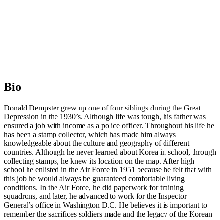
Bio
Donald Dempster grew up one of four siblings during the Great
Depression in the 1930’s. Although life was tough, his father was
ensured a job with income as a police officer. Throughout his life he
has been a stamp collector, which has made him always
knowledgeable about the culture and geography of different
countries. Although he never learned about Korea in school, through
collecting stamps, he knew its location on the map. After high
school he enlisted in the Air Force in 1951 because he felt that with
this job he would always be guaranteed comfortable living
conditions. In the Air Force, he did paperwork for training
squadrons, and later, he advanced to work for the Inspector
General’s office in Washington D.C. He believes it is important to
remember the sacrifices soldiers made and the legacy of the Korean