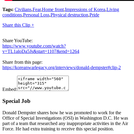
Tags:
Civilians
,
Fear
,
Home front
,
Impressions of Korea
,
Living
conditions
,
Personal Loss
,
Physical destruction
,
Pride
Share this Clip +
Share YouTube:
https://www.youtube.com/watch?
v=TL1aloDa5Js&start=1107&end=1264
Share from this page:
https://koreanwarlegacy.org/interviews/donald-dempster#clip-2
Embed:
Special Job
Donald Dempster shares how he was promoted to work for the
Office of Special Investigations (OSI) in Washington D.C. He was
part of a team that researched any inappropriate activities in the Air
Force. He had extra training to receive this special position.