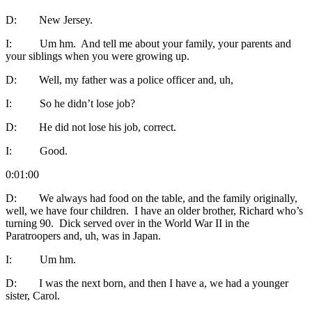
D: New Jersey.
I: Um hm. And tell me about your family, your parents and
your siblings when you were growing up.
D: Well, my father was a police officer and, uh,
I: So he didn’t lose job?
D: He did not lose his job, correct.
I: Good.
0:01:00
D: We always had food on the table, and the family originally,
well, we have four children. I have an older brother, Richard who’s
turning 90. Dick served over in the World War II in the
Paratroopers and, uh, was in Japan.
I: Um hm.
D: I was the next born, and then I have a, we had a younger
sister, Carol.