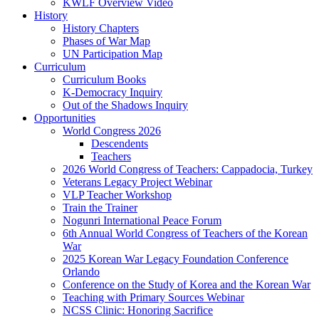
KWLF Overview Video
History
History Chapters
Phases of War Map
UN Participation Map
Curriculum
Curriculum Books
K-Democracy Inquiry
Out of the Shadows Inquiry
Opportunities
World Congress 2026
Descendents
Teachers
2026 World Congress of Teachers: Cappadocia, Turkey
Veterans Legacy Project Webinar
VLP Teacher Workshop
Train the Trainer
Nogunri International Peace Forum
6th Annual World Congress of Teachers of the Korean
War
2025 Korean War Legacy Foundation Conference
Orlando
Conference on the Study of Korea and the Korean War
Teaching with Primary Sources Webinar
NCSS Clinic: Honoring Sacrifice