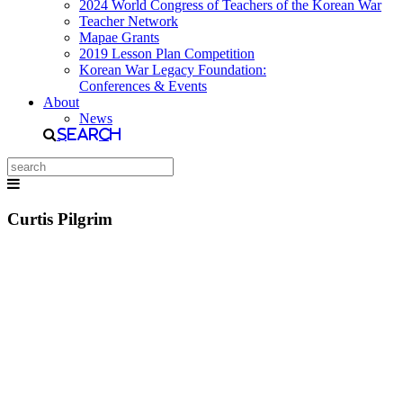
2024 World Congress of Teachers of the Korean War
Teacher Network
Mapae Grants
2019 Lesson Plan Competition
Korean War Legacy Foundation:
Conferences & Events
About
News
Search
Curtis Pilgrim