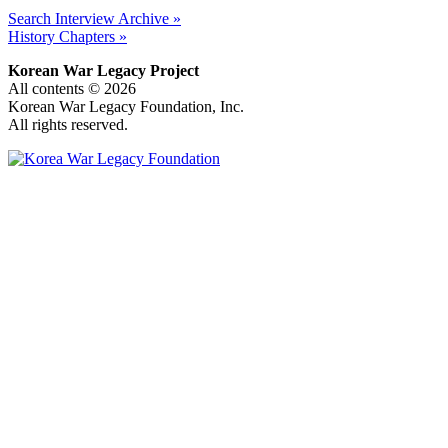
Search Interview Archive »
History Chapters »
Korean War Legacy Project
All contents © 2026
Korean War Legacy Foundation, Inc.
All rights reserved.