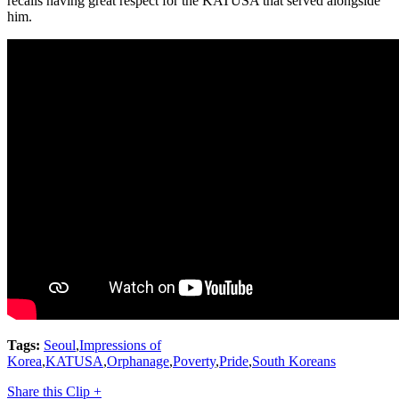
recalls having great respect for the KATUSA that served alongside
him.
Tags:
Seoul
,
Impressions of
Korea
,
KATUSA
,
Orphanage
,
Poverty
,
Pride
,
South Koreans
Share this Clip +