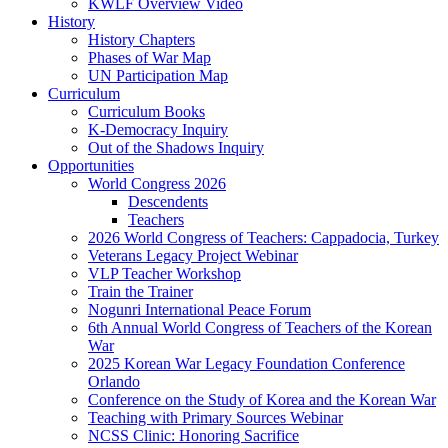
KWLF Overview Video
History
History Chapters
Phases of War Map
UN Participation Map
Curriculum
Curriculum Books
K-Democracy Inquiry
Out of the Shadows Inquiry
Opportunities
World Congress 2026
Descendents
Teachers
2026 World Congress of Teachers: Cappadocia, Turkey
Veterans Legacy Project Webinar
VLP Teacher Workshop
Train the Trainer
Nogunri International Peace Forum
6th Annual World Congress of Teachers of the Korean
War
2025 Korean War Legacy Foundation Conference
Orlando
Conference on the Study of Korea and the Korean War
Teaching with Primary Sources Webinar
NCSS Clinic: Honoring Sacrifice