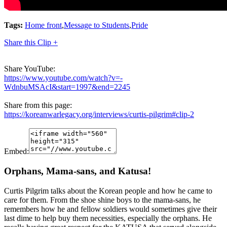
Tags:
Home front
,
Message to Students
,
Pride
Share this Clip +
Share YouTube:
https://www.youtube.com/watch?v=-
WdnbuMSAcI&start=1997&end=2245
Share from this page:
https://koreanwarlegacy.org/interviews/curtis-pilgrim#clip-2
Embed:
Orphans, Mama-sans, and Katusa!
Curtis Pilgrim talks about the Korean people and how he came to
care for them. From the shoe shine boys to the mama-sans, he
remembers how he and fellow soldiers would sometimes give their
last dime to help buy them necessities, especially the orphans. He