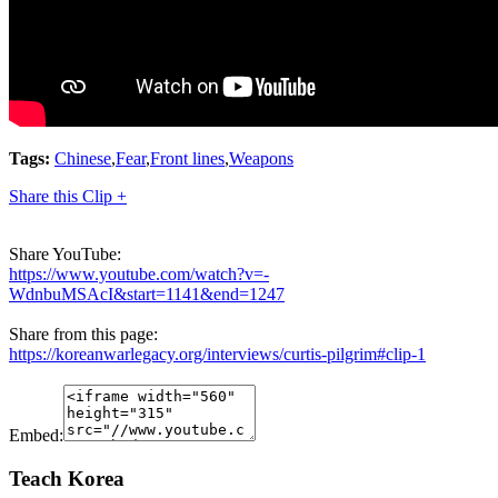
Tags:
Chinese
,
Fear
,
Front lines
,
Weapons
Share this Clip +
Share YouTube:
https://www.youtube.com/watch?v=-
WdnbuMSAcI&start=1141&end=1247
Share from this page:
https://koreanwarlegacy.org/interviews/curtis-pilgrim#clip-1
Embed:
Teach Korea