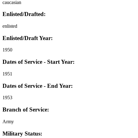
caucasian
Enlisted/Drafted:
enlisted
Enlisted/Draft Year:
1950
Dates of Service - Start Year:
1951
Dates of Service - End Year:
1953
Branch of Service:
Army
Military Status: