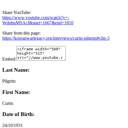
Share YouTube:
https://www.youtube.com/watch?v=-
WdnbuMSAcI&start=1667&end=1810
Share from this page:
https://koreanwarlegacy.org/interviews/curtis-pilgrim#clip-3
Embed:
Last Name:
Pilgrim
First Name:
Curtis
Date of Birth:
24/10/1931