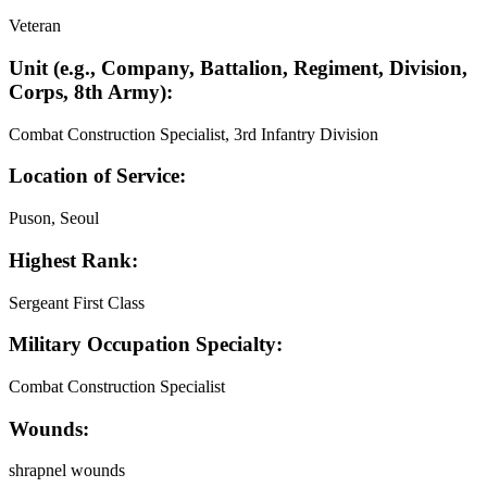
Veteran
Unit (e.g., Company, Battalion, Regiment, Division,
Corps, 8th Army):
Combat Construction Specialist, 3rd Infantry Division
Location of Service:
Puson, Seoul
Highest Rank:
Sergeant First Class
Military Occupation Specialty:
Combat Construction Specialist
Wounds:
shrapnel wounds