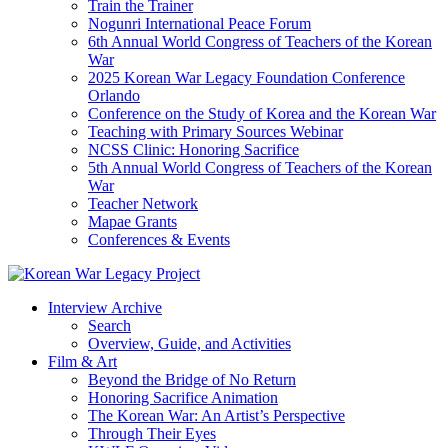
Train the Trainer
Nogunri International Peace Forum
6th Annual World Congress of Teachers of the Korean
War
2025 Korean War Legacy Foundation Conference
Orlando
Conference on the Study of Korea and the Korean War
Teaching with Primary Sources Webinar
NCSS Clinic: Honoring Sacrifice
5th Annual World Congress of Teachers of the Korean
War
Teacher Network
Mapae Grants
Conferences & Events
Interview Archive
Search
Overview, Guide, and Activities
Film & Art
Beyond the Bridge of No Return
Honoring Sacrifice Animation
The Korean War: An Artist’s Perspective
Through Their Eyes