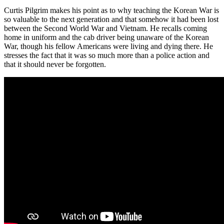
Curtis Pilgrim makes his point as to why teaching the Korean War is
so valuable to the next generation and that somehow it had been lost
between the Second World War and Vietnam. He recalls coming
home in uniform and the cab driver being unaware of the Korean
War, though his fellow Americans were living and dying there. He
stresses the fact that it was so much more than a police action and
that it should never be forgotten.