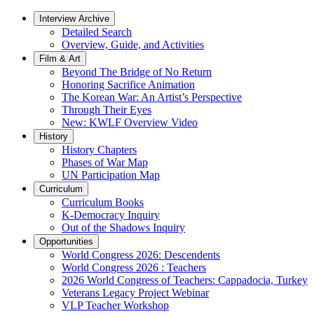
Interview Archive
Detailed Search
Overview, Guide, and Activities
Film & Art
Beyond The Bridge of No Return
Honoring Sacrifice Animation
The Korean War: An Artist’s Perspective
Through Their Eyes
New: KWLF Overview Video
History
History Chapters
Phases of War Map
UN Participation Map
Curriculum
Curriculum Books
K-Democracy Inquiry
Out of the Shadows Inquiry
Opportunities
World Congress 2026: Descendents
World Congress 2026 : Teachers
2026 World Congress of Teachers: Cappadocia, Turkey
Veterans Legacy Project Webinar
VLP Teacher Workshop