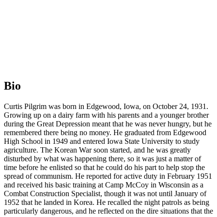
Bio
Curtis Pilgrim was born in Edgewood, Iowa, on October 24, 1931.
Growing up on a dairy farm with his parents and a younger brother
during the Great Depression meant that he was never hungry, but he
remembered there being no money. He graduated from Edgewood
High School in 1949 and entered Iowa State University to study
agriculture. The Korean War soon started, and he was greatly
disturbed by what was happening there, so it was just a matter of
time before he enlisted so that he could do his part to help stop the
spread of communism. He reported for active duty in February 1951
and received his basic training at Camp McCoy in Wisconsin as a
Combat Construction Specialist, though it was not until January of
1952 that he landed in Korea. He recalled the night patrols as being
particularly dangerous, and he reflected on the dire situations that the