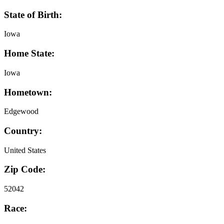
State of Birth:
Iowa
Home State:
Iowa
Hometown:
Edgewood
Country:
United States
Zip Code:
52042
Race: