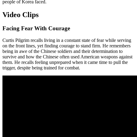
people of Korea faced.
Video Clips
Facing Fear With Courage
Curtis Pilgrim recalls living in a constant state of fear while serving
on the front lines, yet finding courage to stand firm. He remembers
being in awe of the Chinese soldiers and their determination to
survive and how the Chinese often used American weapons against
them. He recalls feeling unprepared when it came time to pull the
trigger, despite being trained for combat.