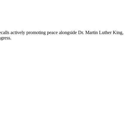
alls actively promoting peace alongside Dr. Martin Luther King,
ngress.