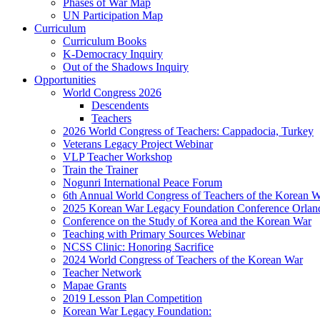
Phases of War Map
UN Participation Map
Curriculum
Curriculum Books
K-Democracy Inquiry
Out of the Shadows Inquiry
Opportunities
World Congress 2026
Descendents
Teachers
2026 World Congress of Teachers: Cappadocia, Turkey
Veterans Legacy Project Webinar
VLP Teacher Workshop
Train the Trainer
Nogunri International Peace Forum
6th Annual World Congress of Teachers of the Korean 
2025 Korean War Legacy Foundation Conference Orlan
Conference on the Study of Korea and the Korean War
Teaching with Primary Sources Webinar
NCSS Clinic: Honoring Sacrifice
2024 World Congress of Teachers of the Korean War
Teacher Network
Mapae Grants
2019 Lesson Plan Competition
Korean War Legacy Foundation: