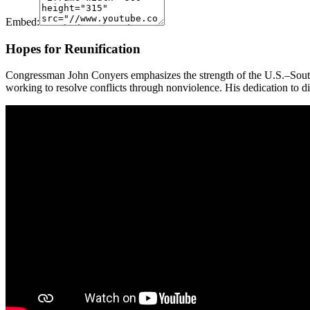
Embed:
Hopes for Reunification
Congressman John Conyers emphasizes the strength of the U.S.–South
working to resolve conflicts through nonviolence. His dedication to di