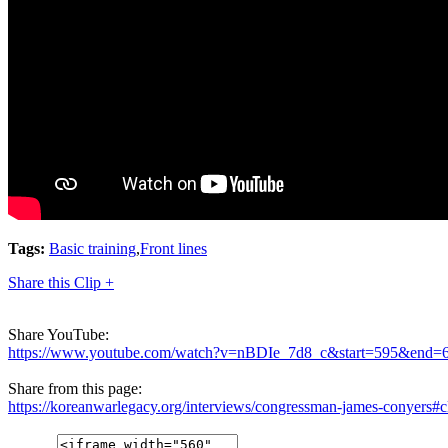
Tags:
Basic training
,
Front lines
Share this Clip +
Share YouTube:
https://www.youtube.com/watch?v=nBDIe_7d8_c&start=595&end=
Share from this page:
https://koreanwarlegacy.org/interviews/congressman-james-conyers#c