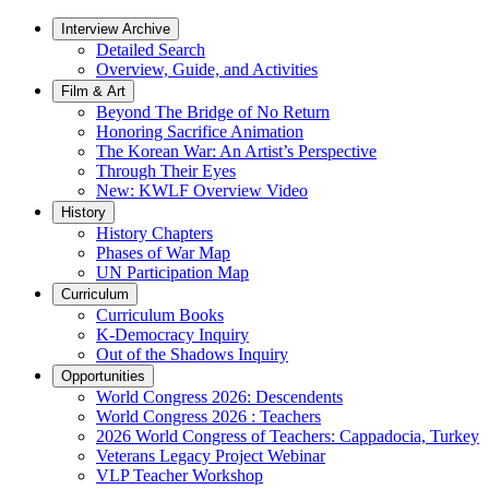
Interview Archive
Detailed Search
Overview, Guide, and Activities
Film & Art
Beyond The Bridge of No Return
Honoring Sacrifice Animation
The Korean War: An Artist’s Perspective
Through Their Eyes
New: KWLF Overview Video
History
History Chapters
Phases of War Map
UN Participation Map
Curriculum
Curriculum Books
K-Democracy Inquiry
Out of the Shadows Inquiry
Opportunities
World Congress 2026: Descendents
World Congress 2026 : Teachers
2026 World Congress of Teachers: Cappadocia, Turkey
Veterans Legacy Project Webinar
VLP Teacher Workshop