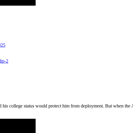
925
lip-2
his college status would protect him from deployment. But when the Arm