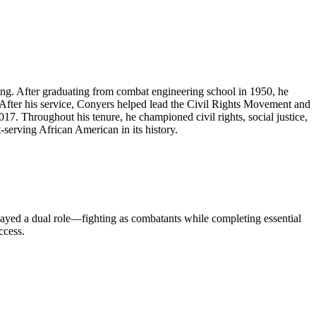
ing. After graduating from combat engineering school in 1950, he
 After his service, Conyers helped lead the Civil Rights Movement and
. Throughout his tenure, he championed civil rights, social justice,
serving African American in its history.
layed a dual role—fighting as combatants while completing essential
ccess.