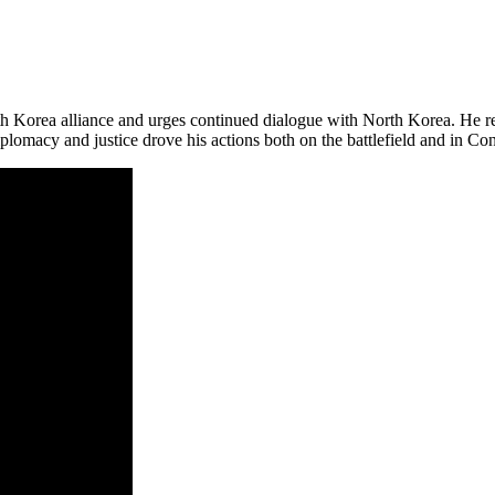
 Korea alliance and urges continued dialogue with North Korea. He rec
plomacy and justice drove his actions both on the battlefield and in Co