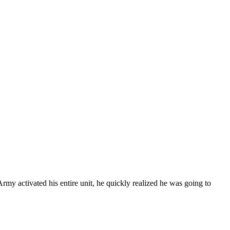
y activated his entire unit, he quickly realized he was going to