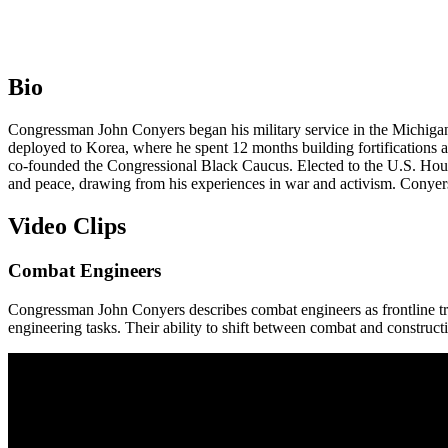
Bio
Congressman John Conyers began his military service in the Michigan 
deployed to Korea, where he spent 12 months building fortifications 
co-founded the Congressional Black Caucus. Elected to the U.S. House
and peace, drawing from his experiences in war and activism. Conyers
Video Clips
Combat Engineers
Congressman John Conyers describes combat engineers as frontline tro
engineering tasks. Their ability to shift between combat and constructi