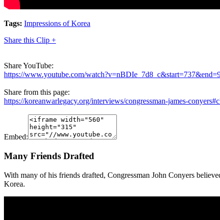
Tags:
Impressions of Korea
Share this Clip +
Share YouTube:
https://www.youtube.com/watch?v=nBDIe_7d8_c&start=737&end=
Share from this page:
https://koreanwarlegacy.org/interviews/congressman-james-conyers#c
Embed:
Many Friends Drafted
With many of his friends drafted, Congressman John Conyers believed 
Korea.