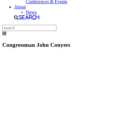
Conferences & Events
About
News
Search
Congressman John Conyers