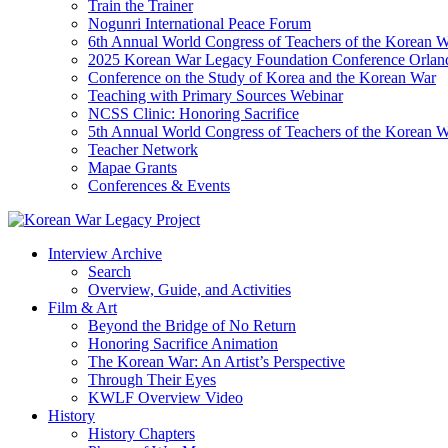
Train the Trainer
Nogunri International Peace Forum
6th Annual World Congress of Teachers of the Korean 
2025 Korean War Legacy Foundation Conference Orlan
Conference on the Study of Korea and the Korean War
Teaching with Primary Sources Webinar
NCSS Clinic: Honoring Sacrifice
5th Annual World Congress of Teachers of the Korean 
Teacher Network
Mapae Grants
Conferences & Events
Interview Archive
Search
Overview, Guide, and Activities
Film & Art
Beyond the Bridge of No Return
Honoring Sacrifice Animation
The Korean War: An Artist’s Perspective
Through Their Eyes
KWLF Overview Video
History
History Chapters