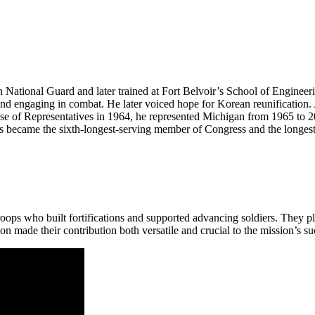
National Guard and later trained at Fort Belvoir’s School of Engineer
and engaging in combat. He later voiced hope for Korean reunification.
 of Representatives in 1964, he represented Michigan from 1965 to 2017
 became the sixth-longest-serving member of Congress and the longest-
ops who built fortifications and supported advancing soldiers. They p
on made their contribution both versatile and crucial to the mission’s su