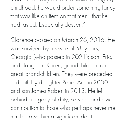
childhood, he would order something fancy
that was like an item on that menu that he
had tasted. Especially dessert.”
Clarence passed on March 26, 2016. He
was survived by his wife of 58 years,
Georgia (who passed in 2021); son, Eric,
and daughter, Karen, grandchildren, and
great-grandchildren. They were preceded
in death by daughter Rene’ Ann in 2000
and son James Robert in 2013. He left
behind a legacy of duty, service, and civic
contribution to those who perhaps never met
him but owe him a significant debt.