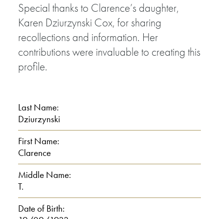
Special thanks to Clarence’s daughter,
Karen Dziurzynski Cox, for sharing
recollections and information. Her
contributions were invaluable to creating this
profile.
Last Name:
Dziurzynski
First Name:
Clarence
Middle Name:
T.
Date of Birth: