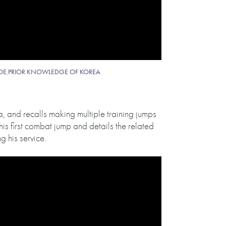
IDE
,
PRIOR KNOWLEDGE OF KOREA
, and recalls making multiple training jumps
his first combat jump and details the related
 his service.