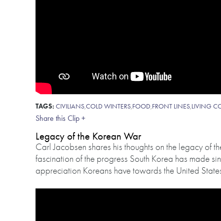
TAGS:
CIVILIANS
,
COLD WINTERS
,
FOOD
,
FRONT LINES
,
LIVING C
Share this Clip +
Legacy of the Korean War
Carl Jacobsen shares his thoughts on the legacy of 
fascination of the progress South Korea has made si
appreciation Koreans have towards the United States