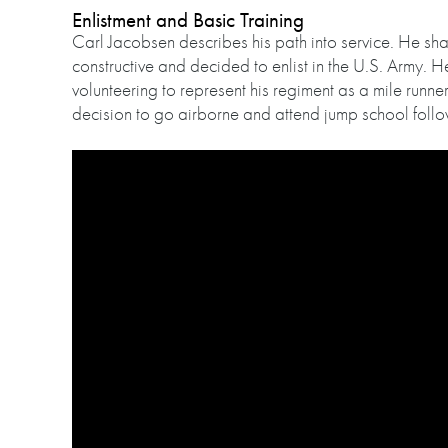
Enlistment and Basic Training
Carl Jacobsen describes his path into service. He sh
constructive and decided to enlist in the U.S. Army. H
volunteering to represent his regiment as a mile runne
decision to go airborne and attend jump school follo