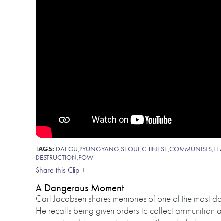
TAGS:
DAEGU
,
PYUNGYANG
,
SEOUL
,
CHINESE
,
COMMUNISTS
,
FE
DESTRUCTION
,
POW
Share this Clip +
A Dangerous Moment
Carl Jacobsen shares memories of one of the most 
He recalls being given orders to collect ammunition and