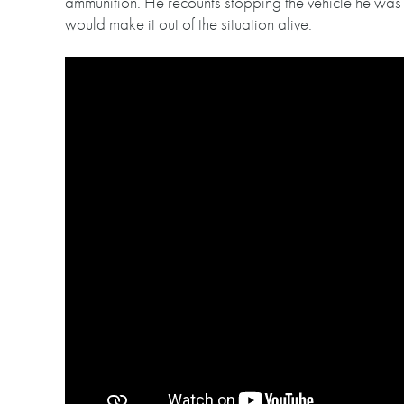
ammunition. He recounts stopping the vehicle he was d
would make it out of the situation alive.