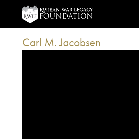
Carl M. Jacobsen