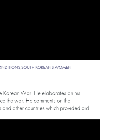
ONDITIONS
,
SOUTH KOREANS
,
WOMEN
the Korean War. He elaborates on his
nce the war. He comments on the
 and other countries which provided aid.