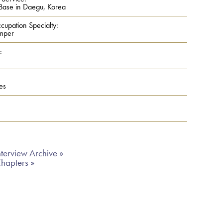
Base in Daegu, Korea
cupation Specialty:
mper
:
es
terview Archive »
Chapters »