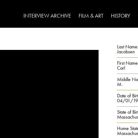
INTERVIEW ARCHIVE
FILM & ART
HISTORY
Last Name
Jacobsen
First Name
Carl
Middle N
M.
Date of Bir
04/01/19
State of Bir
Massachus
Home Stat
Massachus