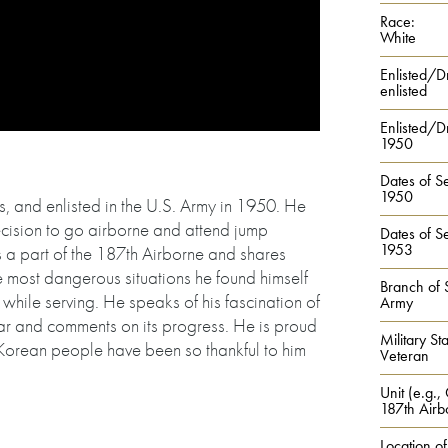
Race:
White
Enlisted/D
enlisted
Enlisted/Dr
1950
Dates of Se
1950
 and enlisted in the U.S. Army in 1950. He
decision to go airborne and attend jump
Dates of Se
1953
a part of the 187th Airborne and shares
 most dangerous situations he found himself
Branch of 
while serving. He speaks of his fascination of
Army
r and comments on its progress. He is proud
Military Sta
e Korean people have been so thankful to him
Veteran
Unit (e.g.,
187th Airb
Location of