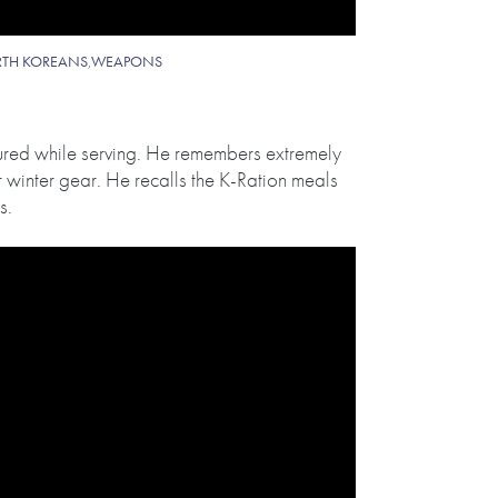
TH KOREANS
,
WEAPONS
dured while serving. He remembers extremely
 winter gear. He recalls the K-Ration meals
s.