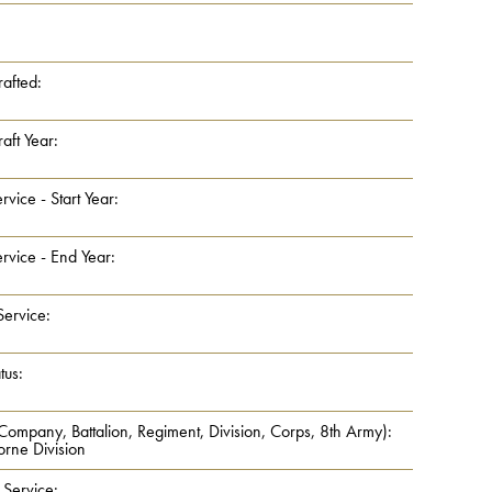
rafted:
aft Year:
rvice - Start Year:
rvice - End Year:
Service:
tus:
 Company, Battalion, Regiment, Division, Corps, 8th Army):
orne Division
 Service: