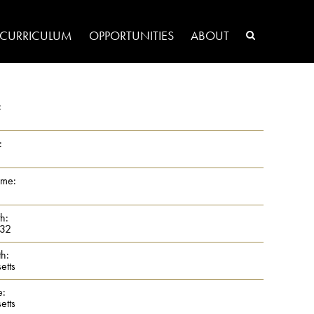
CURRICULUM
OPPORTUNITIES
ABOUT
:
:
ame:
th:
32
th:
etts
e:
etts