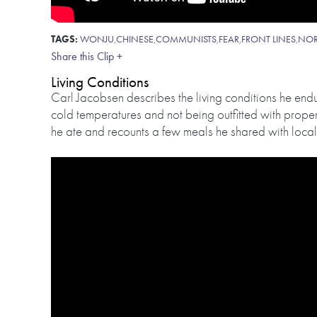
TAGS:
WONJU
,
CHINESE
,
COMMUNISTS
,
FEAR
,
FRONT LINES
,
NOR
Share this Clip +
Living Conditions
Carl Jacobsen describes the living conditions he en
cold temperatures and not being outfitted with proper
he ate and recounts a few meals he shared with local