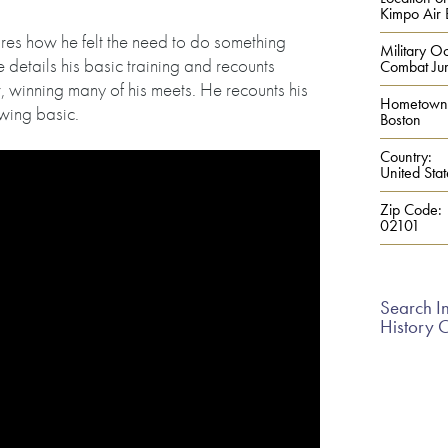
Kimpo Air 
ares how he felt the need to do something
Military Oc
e details his basic training and recounts
Combat Ju
r, winning many of his meets. He recounts his
Hometown
wing basic.
Boston
Country:
United Stat
Zip Code:
02101
Search In
History 