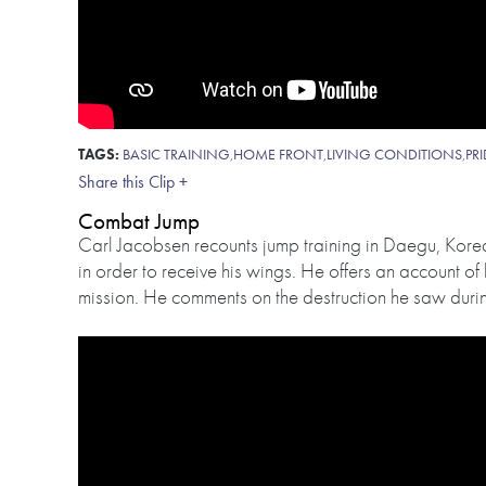
TAGS:
BASIC TRAINING
,
HOME FRONT
,
LIVING CONDITIONS
,
PR
Share this Clip +
Combat Jump
Carl Jacobsen recounts jump training in Daegu, Korea
in order to receive his wings. He offers an account of 
mission. He comments on the destruction he saw during