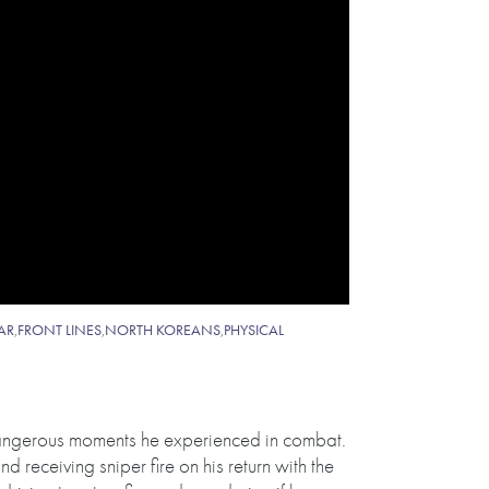
AR
,
FRONT LINES
,
NORTH KOREANS
,
PHYSICAL
dangerous moments he experienced in combat.
 receiving sniper fire on his return with the