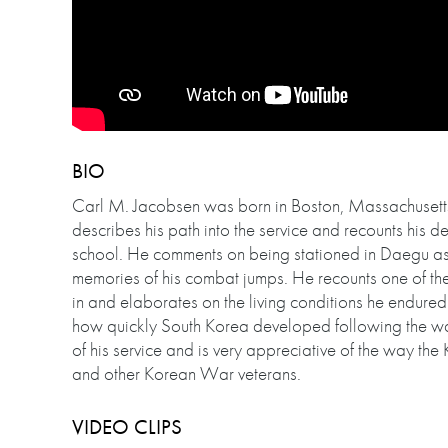
BIO
Carl M. Jacobsen was born in Boston, Massachusetts,
describes his path into the service and recounts his 
school. He comments on being stationed in Daegu as 
memories of his combat jumps. He recounts one of the
in and elaborates on the living conditions he endured 
how quickly South Korea developed following the wa
of his service and is very appreciative of the way th
and other Korean War veterans.
VIDEO CLIPS