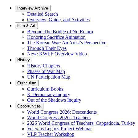
Interview Archive
Detailed Search
Overview, Guide, and Activities
Film & Art
Beyond The Bridge of No Return
Honoring Sacrifice Animation
The Korean War: An Artist’s Perspective
Through Their Eyes
New: KWLF Overview Video
History
History Chapters
Phases of War Map
UN Participation Map
Curriculum
Curriculum Books
K-Democracy Inquiry
Out of the Shadows Inquiry
Opportunities
World Congress 2026: Descendents
World Congress 2026 : Teachers
2026 World Congress of Teachers: Cappadocia, Turkey
Veterans Legacy Project Webinar
VLP Teacher Workshop