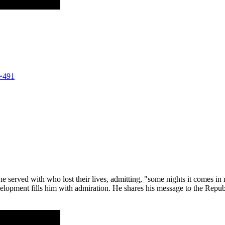
=491
e served with who lost their lives, admitting, "some nights it comes in 
lopment fills him with admiration. He shares his message to the Republ