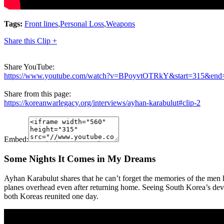
Tags:
Front lines
,
Personal Loss
,
Weapons
Share this Clip +
Share YouTube:
https://www.youtube.com/watch?v=BPoyvtOTRkY&start=315&end
Share from this page:
https://koreanwarlegacy.org/interviews/ayhan-karabulut#clip-2
Embed:
Some Nights It Comes in My Dreams
Ayhan Karabulut shares that he can’t forget the memories of the men h
planes overhead even after returning home. Seeing South Korea’s deve
both Koreas reunited one day.