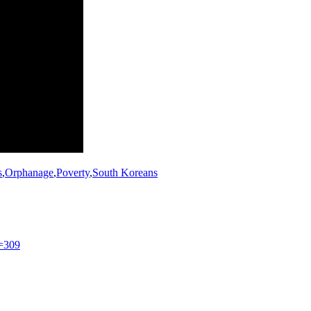
s
,
Orphanage
,
Poverty
,
South Koreans
=309