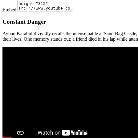
Embed:
Constant Danger
Ayhan Karabulut vividly recalls the intense battle at Sand Bag Castle,
their lives. One memory stands out: a friend died in his lap while att