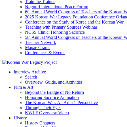
Train the Trainer
Nogunri International Peace Forum
6th Annual World Congress of Teachers of the Korean 
2025 Korean War Legacy Foundation Conference Orlan
Conference on the Study of Korea and the Korean War
Teaching with Primary Sources Webinar
NCSS Clinic: Honoring Sacrifice
5th Annual World Congress of Teachers of the Korean 
Teacher Network
Mapae Grants
Conferences & Events
Interview Archive
Search
Overview, Guide, and Activities
Film & Art
Beyond the Bridge of No Return
Honoring Sacrifice Animation
The Korean War: An Artist’s Perspective
Through Their Eyes
KWLF Overview Video
History
History Chapters