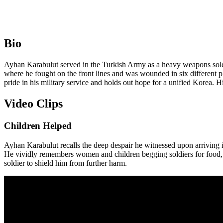
Bio
Ayhan Karabulut served in the Turkish Army as a heavy weapons soldier
where he fought on the front lines and was wounded in six different p
pride in his military service and holds out hope for a unified Korea. H
Video Clips
Children Helped
Ayhan Karabulut recalls the deep despair he witnessed upon arriving in
He vividly remembers women and children begging soldiers for food, 
soldier to shield him from further harm.