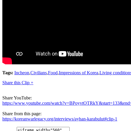
Tags:
Incheon
,
Civilians
,
Food
,
Impressions of Korea
,
Living condition
Share this Clip +
Share YouTube:
https://www.youtube.com/watch?v=BPoyvtOTRkY&start=133&end
Share from this page:
https://koreanwarlegacy.org/interviews/ayhan-karabulut#clip-1