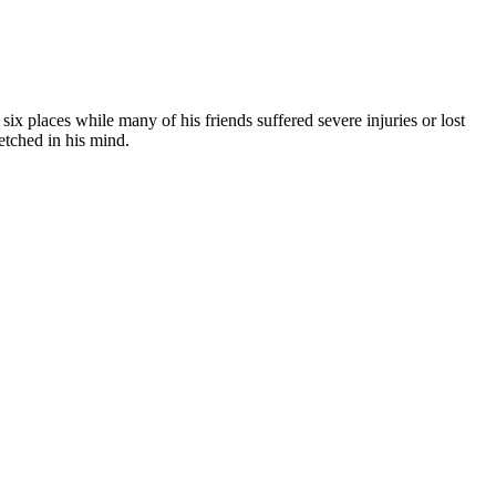
ix places while many of his friends suffered severe injuries or lost
etched in his mind.