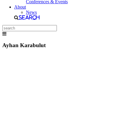
Conferences & Events
About
News
Search
Ayhan Karabulut