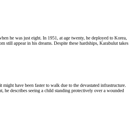
when he was just eight. In 1951, at age twenty, he deployed to Korea,
m still appear in his dreams. Despite these hardships, Karabulut takes
 might have been faster to walk due to the devastated infrastructure.
 he describes seeing a child standing protectively over a wounded