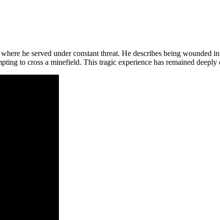
 where he served under constant threat. He describes being wounded in s
empting to cross a minefield. This tragic experience has remained deeply 