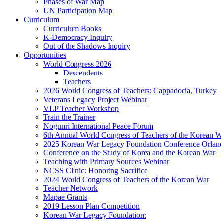
Phases of War Map
UN Participation Map
Curriculum
Curriculum Books
K-Democracy Inquiry
Out of the Shadows Inquiry
Opportunities
World Congress 2026
Descendents
Teachers
2026 World Congress of Teachers: Cappadocia, Turkey
Veterans Legacy Project Webinar
VLP Teacher Workshop
Train the Trainer
Nogunri International Peace Forum
6th Annual World Congress of Teachers of the Korean 
2025 Korean War Legacy Foundation Conference Orlan
Conference on the Study of Korea and the Korean War
Teaching with Primary Sources Webinar
NCSS Clinic: Honoring Sacrifice
2024 World Congress of Teachers of the Korean War
Teacher Network
Mapae Grants
2019 Lesson Plan Competition
Korean War Legacy Foundation: