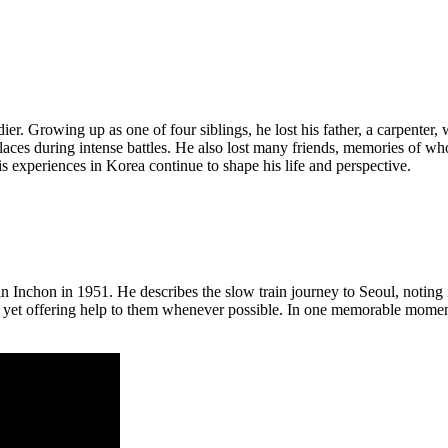
. Growing up as one of four siblings, he lost his father, a carpenter, 
laces during intense battles. He also lost many friends, memories of who
is experiences in Korea continue to shape his life and perspective.
 Inchon in 1951. He describes the slow train journey to Seoul, noting it
yet offering help to them whenever possible. In one memorable moment,