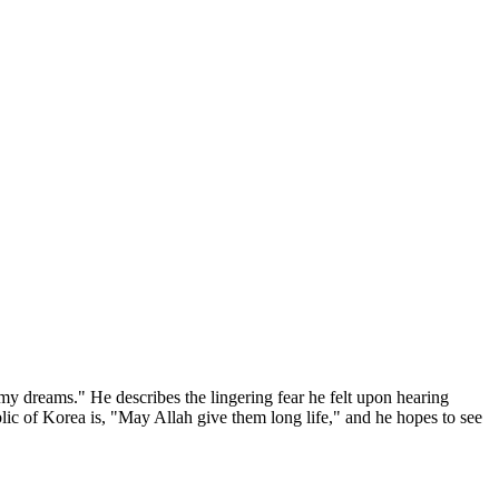
my dreams." He describes the lingering fear he felt upon hearing
ic of Korea is, "May Allah give them long life," and he hopes to see