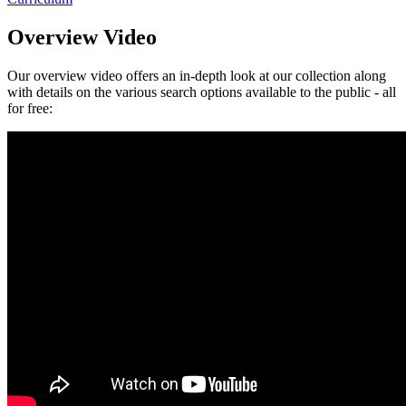
Overview Video
Our overview video offers an in-depth look at our collection along
with details on the various search options available to the public - all
for free: