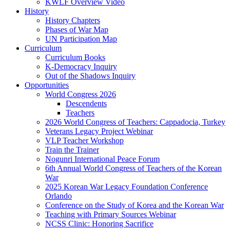
KWLF Overview Video
History
History Chapters
Phases of War Map
UN Participation Map
Curriculum
Curriculum Books
K-Democracy Inquiry
Out of the Shadows Inquiry
Opportunities
World Congress 2026
Descendents
Teachers
2026 World Congress of Teachers: Cappadocia, Turkey
Veterans Legacy Project Webinar
VLP Teacher Workshop
Train the Trainer
Nogunri International Peace Forum
6th Annual World Congress of Teachers of the Korean
War
2025 Korean War Legacy Foundation Conference
Orlando
Conference on the Study of Korea and the Korean War
Teaching with Primary Sources Webinar
NCSS Clinic: Honoring Sacrifice