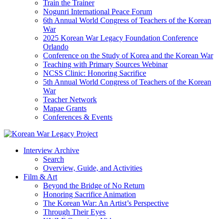
Train the Trainer
Nogunri International Peace Forum
6th Annual World Congress of Teachers of the Korean
War
2025 Korean War Legacy Foundation Conference
Orlando
Conference on the Study of Korea and the Korean War
Teaching with Primary Sources Webinar
NCSS Clinic: Honoring Sacrifice
5th Annual World Congress of Teachers of the Korean
War
Teacher Network
Mapae Grants
Conferences & Events
Interview Archive
Search
Overview, Guide, and Activities
Film & Art
Beyond the Bridge of No Return
Honoring Sacrifice Animation
The Korean War: An Artist’s Perspective
Through Their Eyes