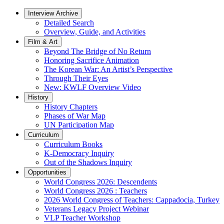
Interview Archive
Detailed Search
Overview, Guide, and Activities
Film & Art
Beyond The Bridge of No Return
Honoring Sacrifice Animation
The Korean War: An Artist’s Perspective
Through Their Eyes
New: KWLF Overview Video
History
History Chapters
Phases of War Map
UN Participation Map
Curriculum
Curriculum Books
K-Democracy Inquiry
Out of the Shadows Inquiry
Opportunities
World Congress 2026: Descendents
World Congress 2026 : Teachers
2026 World Congress of Teachers: Cappadocia, Turkey
Veterans Legacy Project Webinar
VLP Teacher Workshop