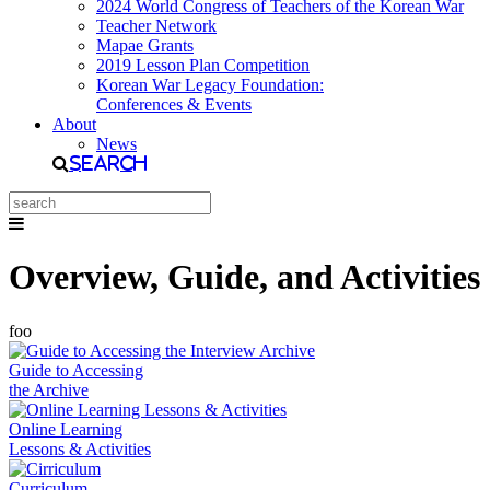
2024 World Congress of Teachers of the Korean War
Teacher Network
Mapae Grants
2019 Lesson Plan Competition
Korean War Legacy Foundation:
Conferences & Events
About
News
Search
Overview, Guide, and Activities
foo
Guide to Accessing
the Archive
Online Learning
Lessons & Activities
Curriculum