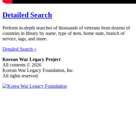
Detailed Search
Perform in-depth searches of thousands of veterans from dozens of
countries in library by name, type of item, home state, branch of
service, tags, and more.
Detailed Search »
Korean War Legacy Project
All contents © 2026
Korean War Legacy Foundation, Inc.
All rights reserved.