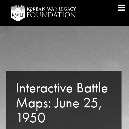
Interactive Battle
Maps: June 25,
1950