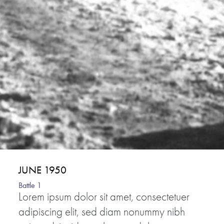
JUNE 1950
Battle 1
Lorem ipsum dolor sit amet, consectetuer
adipiscing elit, sed diam nonummy nibh