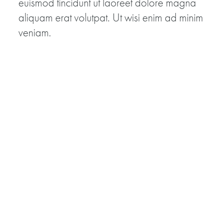
euismod tincidunt ut laoreet dolore magna
aliquam erat volutpat. Ut wisi enim ad minim
veniam.
View Veteran Video Clips »
Battle 2
Quis nostrud exerci tation ullamcorper
suscipit lobortis nisl ut aliquip ex ea
commodo consequat. Duis autem vel eum
iriure dolor in hendrerit in vulputate velit esse
molestie consequat.
View Veteran Video Clips »
Battle 3