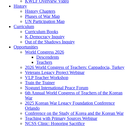
KWLF Overview Video
History
History Chapters
Phases of War Map
UN Participation Map
Curriculum
Curriculum Books
K-Democracy Inquiry
Out of the Shadows Inquiry
Opportunities
World Congress 2026
Descendents
Teachers
2026 World Congress of Teachers: Cappadocia, Turkey
Veterans Legacy Project Webinar
VLP Teacher Workshop
Train the Trainer
Nogunri International Peace Forum
6th Annual World Congress of Teachers of the Korean
War
2025 Korean War Legacy Foundation Conference
Orlando
Conference on the Study of Korea and the Korean War
Teaching with Primary Sources Webinar
NCSS Clinic: Honoring Sacrifice