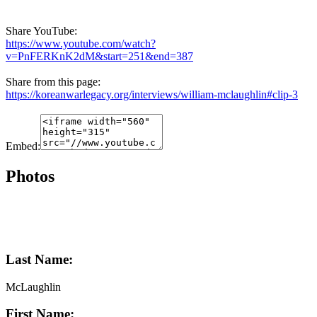
Share YouTube:
https://www.youtube.com/watch?
v=PnFERKnK2dM&start=251&end=387
Share from this page:
https://koreanwarlegacy.org/interviews/william-mclaughlin#clip-3
Embed:
Photos
Last Name:
McLaughlin
First Name: