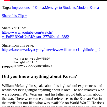
Tags:
Impressions of Korea
,
Message to Students
,
Modern Korea
Share this Clip +
Share YouTube:
https://www.youtube.com/watch?
v=PnFERKnK2dM&start=2774&end=2882
Share from this page:
https://koreanwarlegacy.org/interviews/william-mclaughlin#clip-2
Embed:
Did you know anything about Korea?
William McLaughlin speaks about his high school experiences and
recalls not being taught anything about Korea. He had relatives who
were Korean War Veterans, and his father would talk to him about
the war. There were some cultural references to the Korean War in
the media but not like what was available on World War II. He does