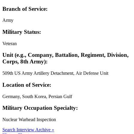
Branch of Service:
Army
Military Status:
Veteran
Unit (e.g., Company, Battalion, Regiment, Division,
Corps, 8th Army):
509th US Army Artillery Detachment, Air Defense Unit
Location of Service:
Germany, South Korea, Persian Gulf
Military Occupation Specialty:
Nuclear Warhead Inspection
Search Interview Archive »