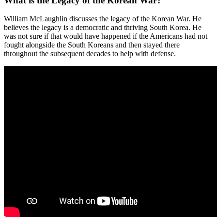
What is the Legacy of the Korean War?
William McLaughlin discusses the legacy of the Korean War. He
believes the legacy is a democratic and thriving South Korea. He
was not sure if that would have happened if the Americans had not
fought alongside the South Koreans and then stayed there
throughout the subsequent decades to help with defense.