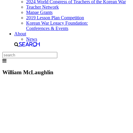
2024 World Congress of Teachers of the Korean War
Teacher Network
Mapae Grants
2019 Lesson Plan Competition
Korean War Legacy Foundation:
Conferences & Events
About
News
Search
William McLaughlin