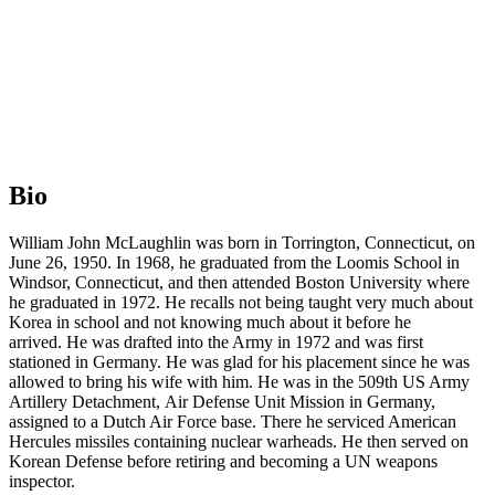
Bio
William John McLaughlin was born in Torrington, Connecticut, on
June 26, 1950. In 1968, he graduated from the Loomis School in
Windsor, Connecticut, and then attended Boston University where
he graduated in 1972. He recalls not being taught very much about
Korea in school and not knowing much about it before he
arrived. He was drafted into the Army in 1972 and was first
stationed in Germany. He was glad for his placement since he was
allowed to bring his wife with him. He was in the 509th US Army
Artillery Detachment, Air Defense Unit Mission in Germany,
assigned to a Dutch Air Force base. There he serviced American
Hercules missiles containing nuclear warheads. He then served on
Korean Defense before retiring and becoming a UN weapons
inspector.