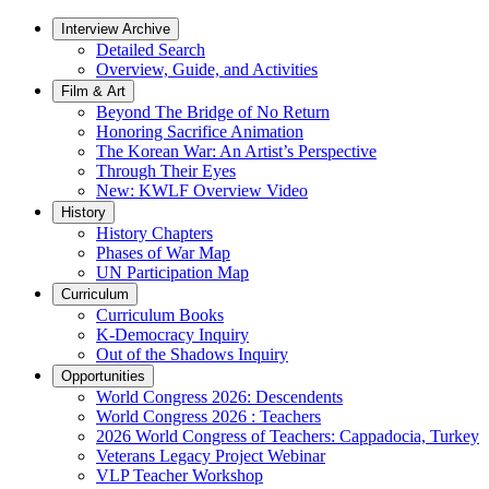
Interview Archive
Detailed Search
Overview, Guide, and Activities
Film & Art
Beyond The Bridge of No Return
Honoring Sacrifice Animation
The Korean War: An Artist’s Perspective
Through Their Eyes
New: KWLF Overview Video
History
History Chapters
Phases of War Map
UN Participation Map
Curriculum
Curriculum Books
K-Democracy Inquiry
Out of the Shadows Inquiry
Opportunities
World Congress 2026: Descendents
World Congress 2026 : Teachers
2026 World Congress of Teachers: Cappadocia, Turkey
Veterans Legacy Project Webinar
VLP Teacher Workshop