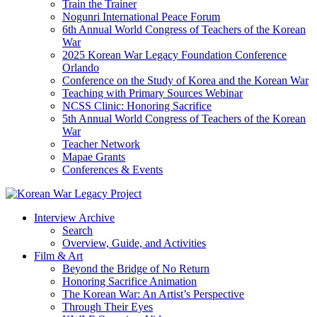
Train the Trainer
Nogunri International Peace Forum
6th Annual World Congress of Teachers of the Korean
War
2025 Korean War Legacy Foundation Conference
Orlando
Conference on the Study of Korea and the Korean War
Teaching with Primary Sources Webinar
NCSS Clinic: Honoring Sacrifice
5th Annual World Congress of Teachers of the Korean
War
Teacher Network
Mapae Grants
Conferences & Events
Interview Archive
Search
Overview, Guide, and Activities
Film & Art
Beyond the Bridge of No Return
Honoring Sacrifice Animation
The Korean War: An Artist’s Perspective
Through Their Eyes