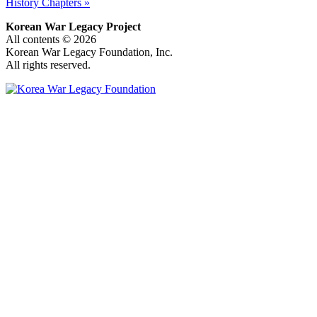
History Chapters »
Korean War Legacy Project
All contents © 2026
Korean War Legacy Foundation, Inc.
All rights reserved.