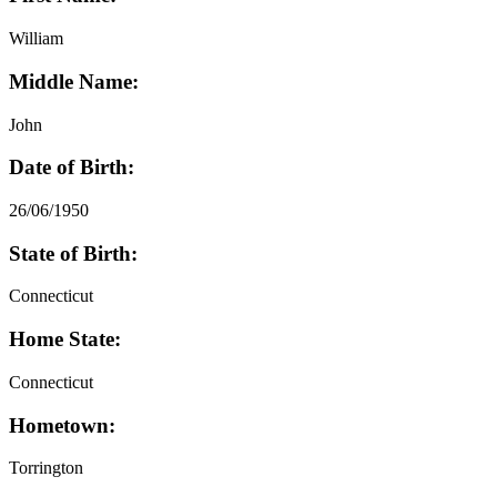
William
Middle Name:
John
Date of Birth:
26/06/1950
State of Birth:
Connecticut
Home State:
Connecticut
Hometown:
Torrington