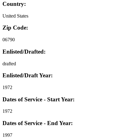
Country:
United States
Zip Code:
06790
Enlisted/Drafted:
drafted
Enlisted/Draft Year:
1972
Dates of Service - Start Year:
1972
Dates of Service - End Year:
1997