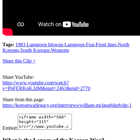
Tags:
1983 Langgoon blowup
,
Langgoon
,
Fear
,
Front lines
,
North
Koreans
,
South Koreans
,
Weapons
Share this Clip +
Share YouTube:
https://www.youtube.com/watch?
v=PnFERKnK2dM&start=2463&end=2770
Share from this page:
https://koreanwarlegacy.org/interviews/william-mclaughlin#clip-1
Embed: