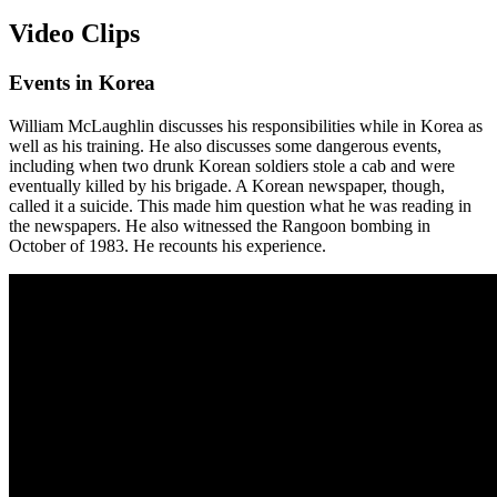
Video Clips
Events in Korea
William McLaughlin discusses his responsibilities while in Korea as
well as his training. He also discusses some dangerous events,
including when two drunk Korean soldiers stole a cab and were
eventually killed by his brigade. A Korean newspaper, though,
called it a suicide. This made him question what he was reading in
the newspapers. He also witnessed the Rangoon bombing in
October of 1983. He recounts his experience.