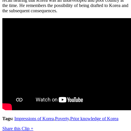
recall hearing that Korea was an undeveloped and poor country at
the time. He remembers the possibility of being drafted to Korea and
the subsequent consequences.
Tags:
Impressions of Korea
,
Poverty
,
Prior knowledge of Korea
Share this Clip +