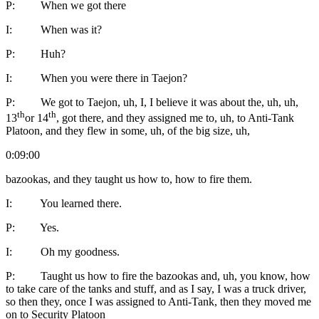
P: When we got there
I: When was it?
P: Huh?
I: When you were there in Taejon?
P: We got to Taejon, uh, I, I believe it was about the, uh, uh,
th
th
13
or 14
, got there, and they assigned me to, uh, to Anti-Tank
Platoon, and they flew in some, uh, of the big size, uh,
0:09:00
bazookas, and they taught us how to, how to fire them.
I: You learned there.
P: Yes.
I: Oh my goodness.
P: Taught us how to fire the bazookas and, uh, you know, how
to take care of the tanks and stuff, and as I say, I was a truck driver,
so then they, once I was assigned to Anti-Tank, then they moved me
on to Security Platoon