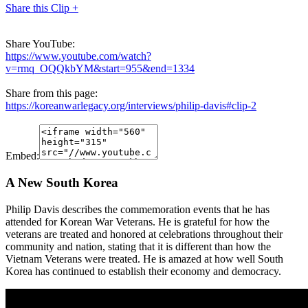
Share this Clip +
Share YouTube:
https://www.youtube.com/watch?
v=rmq_OQQkbYM&start=955&end=1334
Share from this page:
https://koreanwarlegacy.org/interviews/philip-davis#clip-2
Embed:
A New South Korea
Philip Davis describes the commemoration events that he has
attended for Korean War Veterans. He is grateful for how the
veterans are treated and honored at celebrations throughout their
community and nation, stating that it is different than how the
Vietnam Veterans were treated. He is amazed at how well South
Korea has continued to establish their economy and democracy.