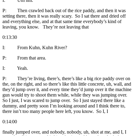
I: Um hm.
P: Then crawled back out of the rice paddy, and then it was
setting there, then it was really scary. So I sat there and dried off
and everything else, and at that same time everybody’s kind of
leaving, you know. They’re not leaving that
0:13:30
I: From Kuhn, Kuhn River?
P: From that area.
I: Yeah.
P: They’re living, there’s, there’s like a big rice paddy over on
the, on the right, and so there’s like this little concrete, uh, wall, and
they’d jump over it, and every time they’d jump over it the machine
gun would try to shoot them while, while they was jumping over.
So I just, I was scared to jump over. So I just stayed there like a
dummy, and pretty soon I’m looking around and I think there to,
there isn’t too many people here left, you know. So I, I
0:14:00
finally jumped over, and nobody, nobody, uh, shot at me, and I, I