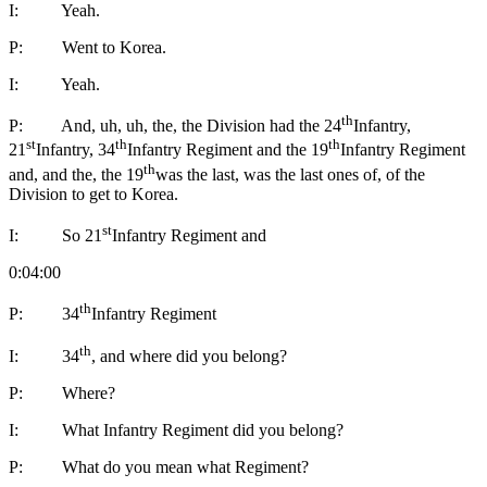
I: Yeah.
P: Went to Korea.
I: Yeah.
th
P: And, uh, uh, the, the Division had the 24
Infantry,
st
th
th
21
Infantry, 34
Infantry Regiment and the 19
Infantry Regiment
th
and, and the, the 19
was the last, was the last ones of, of the
Division to get to Korea.
st
I: So 21
Infantry Regiment and
0:04:00
th
P: 34
Infantry Regiment
th
I: 34
, and where did you belong?
P: Where?
I: What Infantry Regiment did you belong?
P: What do you mean what Regiment?