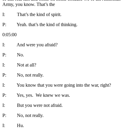
Army, you know. That’s the
I: That’s the kind of spirit.
P: Yeah. that’s the kind of thinking.
0:05:00
I: And were you afraid?
P: No.
I: Not at all?
P: No, not really.
I: You know that you were going into the war, right?
P: Yes, yes. We knew we was.
I: But you were not afraid.
P: No, not really.
I: Hu.