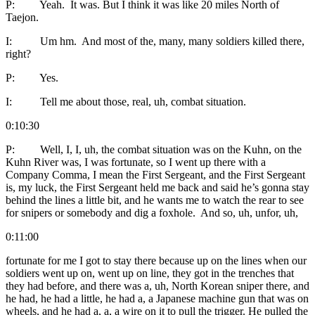
P: Yeah. It was. But I think it was like 20 miles North of
Taejon.
I: Um hm. And most of the, many, many soldiers killed there,
right?
P: Yes.
I: Tell me about those, real, uh, combat situation.
0:10:30
P: Well, I, I, uh, the combat situation was on the Kuhn, on the
Kuhn River was, I was fortunate, so I went up there with a
Company Comma, I mean the First Sergeant, and the First Sergeant
is, my luck, the First Sergeant held me back and said he’s gonna stay
behind the lines a little bit, and he wants me to watch the rear to see
for snipers or somebody and dig a foxhole. And so, uh, unfor, uh,
0:11:00
fortunate for me I got to stay there because up on the lines when our
soldiers went up on, went up on line, they got in the trenches that
they had before, and there was a, uh, North Korean sniper there, and
he had, he had a little, he had a, a Japanese machine gun that was on
wheels, and he had a, a, a wire on it to pull the trigger. He pulled the