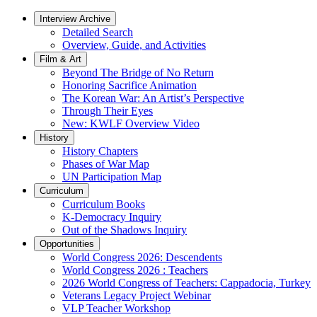
Interview Archive
Detailed Search
Overview, Guide, and Activities
Film & Art
Beyond The Bridge of No Return
Honoring Sacrifice Animation
The Korean War: An Artist’s Perspective
Through Their Eyes
New: KWLF Overview Video
History
History Chapters
Phases of War Map
UN Participation Map
Curriculum
Curriculum Books
K-Democracy Inquiry
Out of the Shadows Inquiry
Opportunities
World Congress 2026: Descendents
World Congress 2026 : Teachers
2026 World Congress of Teachers: Cappadocia, Turkey
Veterans Legacy Project Webinar
VLP Teacher Workshop