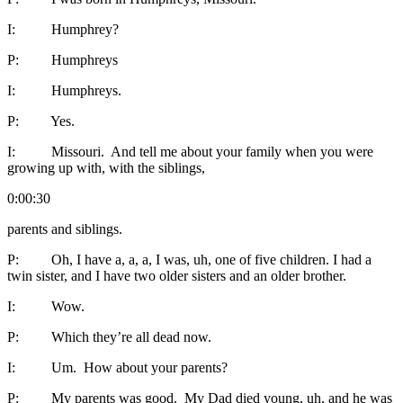
I: Humphrey?
P: Humphreys
I: Humphreys.
P: Yes.
I: Missouri. And tell me about your family when you were
growing up with, with the siblings,
0:00:30
parents and siblings.
P: Oh, I have a, a, a, I was, uh, one of five children. I had a
twin sister, and I have two older sisters and an older brother.
I: Wow.
P: Which they’re all dead now.
I: Um. How about your parents?
P: My parents was good. My Dad died young, uh, and he was