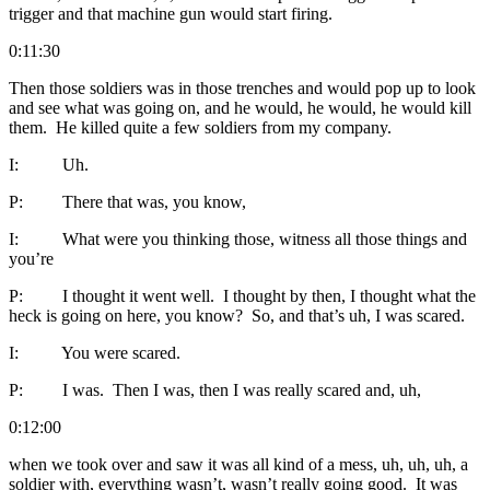
trigger and that machine gun would start firing.
0:11:30
Then those soldiers was in those trenches and would pop up to look
and see what was going on, and he would, he would, he would kill
them. He killed quite a few soldiers from my company.
I: Uh.
P: There that was, you know,
I: What were you thinking those, witness all those things and
you’re
P: I thought it went well. I thought by then, I thought what the
heck is going on here, you know? So, and that’s uh, I was scared.
I: You were scared.
P: I was. Then I was, then I was really scared and, uh,
0:12:00
when we took over and saw it was all kind of a mess, uh, uh, uh, a
soldier with, everything wasn’t, wasn’t really going good. It was