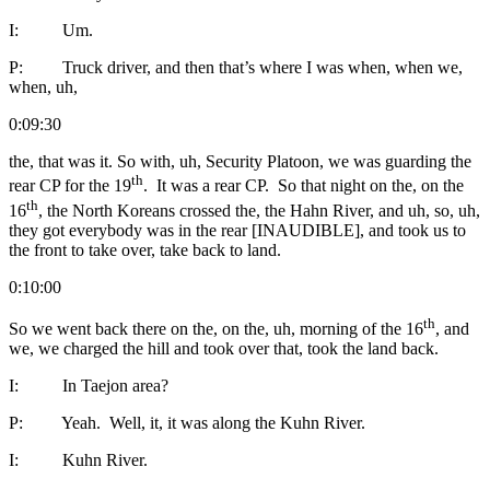
I: Um.
P: Truck driver, and then that’s where I was when, when we,
when, uh,
0:09:30
the, that was it. So with, uh, Security Platoon, we was guarding the
th
rear CP for the 19
. It was a rear CP. So that night on the, on the
th
16
, the North Koreans crossed the, the Hahn River, and uh, so, uh,
they got everybody was in the rear [INAUDIBLE], and took us to
the front to take over, take back to land.
0:10:00
th
So we went back there on the, on the, uh, morning of the 16
, and
we, we charged the hill and took over that, took the land back.
I: In Taejon area?
P: Yeah. Well, it, it was along the Kuhn River.
I: Kuhn River.