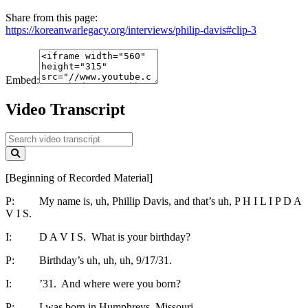
Share from this page:
https://koreanwarlegacy.org/interviews/philip-davis#clip-3
Embed:
Video Transcript
[Beginning of Recorded Material]
P: My name is, uh, Phillip Davis, and that’s uh, P H I L I P D A
V I S.
I: D A V I S. What is your birthday?
P: Birthday’s uh, uh, uh, 9/17/31.
I: ’31. And where were you born?
P: I was born in Humphreys, Missouri.