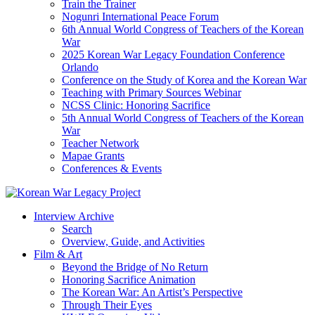
Train the Trainer
Nogunri International Peace Forum
6th Annual World Congress of Teachers of the Korean
War
2025 Korean War Legacy Foundation Conference
Orlando
Conference on the Study of Korea and the Korean War
Teaching with Primary Sources Webinar
NCSS Clinic: Honoring Sacrifice
5th Annual World Congress of Teachers of the Korean
War
Teacher Network
Mapae Grants
Conferences & Events
Interview Archive
Search
Overview, Guide, and Activities
Film & Art
Beyond the Bridge of No Return
Honoring Sacrifice Animation
The Korean War: An Artist’s Perspective
Through Their Eyes