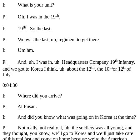
I: What is your unit?
th
P: Oh, I was in the 19
.
th
I: 19
. So the last
P: We was the last, uh, regiment to get there
I: Um hm.
th
P: And, uh, I was in, uh, Headquarters Company 19
Infantry,
th
th
th
and we got to Korea I think, uh, about the 12
, the 10
or 12
of
July.
0:04:30
I: Where did you arrive?
P: At Pusan.
I: And did you know what was going on in Korea at the time?
P: Not really, not really. I, uh, the soldiers was all young, and
they thought, you know, we’ll go to Korea and we’ll just take care
of this real fast and come on home because we’re the American