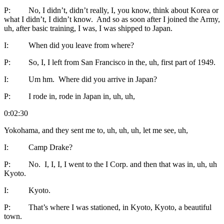
P: No, I didn’t, didn’t really, I, you know, think about Korea or
what I didn’t, I didn’t know. And so as soon after I joined the Army,
uh, after basic training, I was, I was shipped to Japan.
I: When did you leave from where?
P: So, I, I left from San Francisco in the, uh, first part of 1949.
I: Um hm. Where did you arrive in Japan?
P: I rode in, rode in Japan in, uh, uh,
0:02:30
Yokohama, and they sent me to, uh, uh, uh, let me see, uh,
I: Camp Drake?
P: No. I, I, I, I went to the I Corp. and then that was in, uh, uh
Kyoto.
I: Kyoto.
P: That’s where I was stationed, in Kyoto, Kyoto, a beautiful
town.