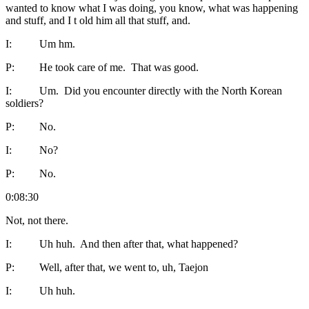
wanted to know what I was doing, you know, what was happening
and stuff, and I t old him all that stuff, and.
I: Um hm.
P: He took care of me. That was good.
I: Um. Did you encounter directly with the North Korean
soldiers?
P: No.
I: No?
P: No.
0:08:30
Not, not there.
I: Uh huh. And then after that, what happened?
P: Well, after that, we went to, uh, Taejon
I: Uh huh.