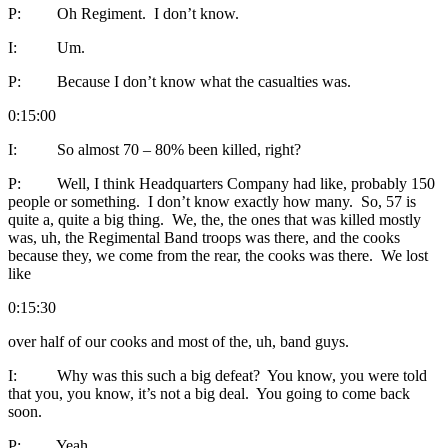
P: Oh Regiment. I don’t know.
I: Um.
P: Because I don’t know what the casualties was.
0:15:00
I: So almost 70 – 80% been killed, right?
P: Well, I think Headquarters Company had like, probably 150
people or something. I don’t know exactly how many. So, 57 is
quite a, quite a big thing. We, the, the ones that was killed mostly
was, uh, the Regimental Band troops was there, and the cooks
because they, we come from the rear, the cooks was there. We lost
like
0:15:30
over half of our cooks and most of the, uh, band guys.
I: Why was this such a big defeat? You know, you were told
that you, you know, it’s not a big deal. You going to come back
soon.
P: Yeah.