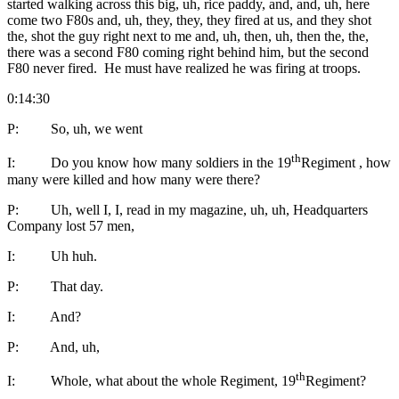
started walking across this big, uh, rice paddy, and, and, uh, here
come two F80s and, uh, they, they, they fired at us, and they shot
the, shot the guy right next to me and, uh, then, uh, then the, the,
there was a second F80 coming right behind him, but the second
F80 never fired. He must have realized he was firing at troops.
0:14:30
P: So, uh, we went
th
I: Do you know how many soldiers in the 19
Regiment , how
many were killed and how many were there?
P: Uh, well I, I, read in my magazine, uh, uh, Headquarters
Company lost 57 men,
I: Uh huh.
P: That day.
I: And?
P: And, uh,
th
I: Whole, what about the whole Regiment, 19
Regiment?