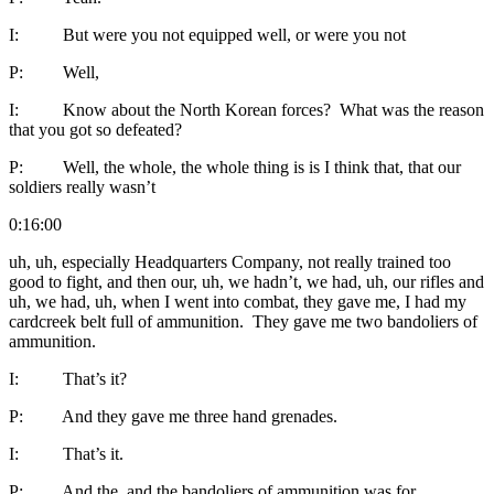
I: But were you not equipped well, or were you not
P: Well,
I: Know about the North Korean forces? What was the reason
that you got so defeated?
P: Well, the whole, the whole thing is is I think that, that our
soldiers really wasn’t
0:16:00
uh, uh, especially Headquarters Company, not really trained too
good to fight, and then our, uh, we hadn’t, we had, uh, our rifles and
uh, we had, uh, when I went into combat, they gave me, I had my
cardcreek belt full of ammunition. They gave me two bandoliers of
ammunition.
I: That’s it?
P: And they gave me three hand grenades.
I: That’s it.
P: And the, and the bandoliers of ammunition was for