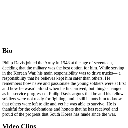
Bio
Philip Davis joined the Army in 1948 at the age of seventeen,
deciding that the military was the best option for him. While serving
in the Korean War, his main responsibility was to drive trucks— a
responsibility that he believes kept him safer than others. He
remembers how naive and passionate the young soldiers were at first
and how he wasn’t afraid when he first arrived, but things changed
as his service progressed. Philip Davis argues that he and his fellow
soldiers were not ready for fighting, and it still haunts him to know
that others were left to die and yet he was able to survive. He is
thankful for the celebrations and honors that he has received and
proud of the progress that South Korea has made since the war.
Video Clips