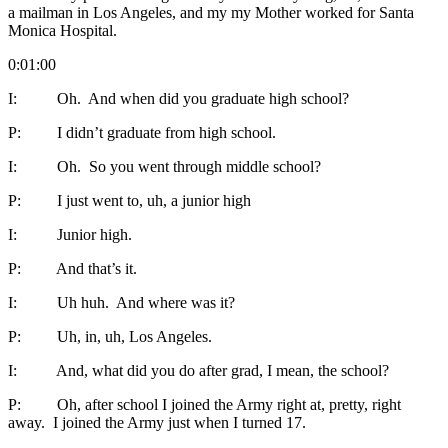
a mailman in Los Angeles, and my my Mother worked for Santa
Monica Hospital.
0:01:00
I: Oh. And when did you graduate high school?
P: I didn’t graduate from high school.
I: Oh. So you went through middle school?
P: I just went to, uh, a junior high
I: Junior high.
P: And that’s it.
I: Uh huh. And where was it?
P: Uh, in, uh, Los Angeles.
I: And, what did you do after grad, I mean, the school?
P: Oh, after school I joined the Army right at, pretty, right
away. I joined the Army just when I turned 17.