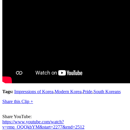
Tags:
Impressions of Korea
,
Modern Korea
,
Pride
,
South Koreans
Share this Clip +
Share YouTube:
https://www.youtube.com/watch?
v=rmq_OQQkbYM&start=2277&end=2512