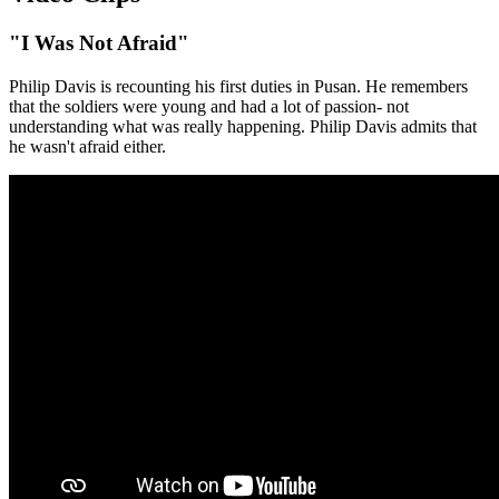
"I Was Not Afraid"
Philip Davis is recounting his first duties in Pusan. He remembers
that the soldiers were young and had a lot of passion- not
understanding what was really happening. Philip Davis admits that
he wasn't afraid either.