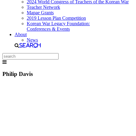
2024 World Congress of Teachers of the Korean War
Teacher Network
Mapae Grants
2019 Lesson Plan Competition
Korean War Legacy Foundation:
Conferences & Events
About
News
Search
Philip Davis