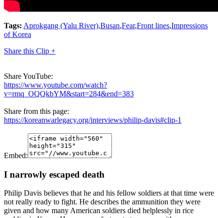
Tags:
Aprokgang (Yalu River)
,
Busan
,
Fear
,
Front lines
,
Impressions
of Korea
Share this Clip +
Share YouTube:
https://www.youtube.com/watch?
v=rmq_OQQkbYM&start=284&end=383
Share from this page:
https://koreanwarlegacy.org/interviews/philip-davis#clip-1
Embed:
I narrowly escaped death
Philip Davis believes that he and his fellow soldiers at that time were
not really ready to fight. He describes the ammunition they were
given and how many American soldiers died helplessly in rice