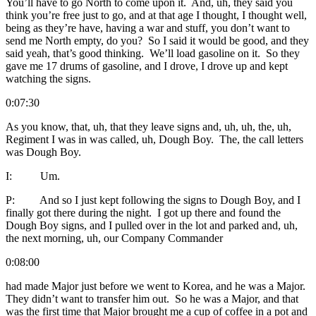
You’ll have to go North to come upon it. And, uh, they said you
think you’re free just to go, and at that age I thought, I thought well,
being as they’re have, having a war and stuff, you don’t want to
send me North empty, do you? So I said it would be good, and they
said yeah, that’s good thinking. We’ll load gasoline on it. So they
gave me 17 drums of gasoline, and I drove, I drove up and kept
watching the signs.
0:07:30
As you know, that, uh, that they leave signs and, uh, uh, the, uh,
Regiment I was in was called, uh, Dough Boy. The, the call letters
was Dough Boy.
I: Um.
P: And so I just kept following the signs to Dough Boy, and I
finally got there during the night. I got up there and found the
Dough Boy signs, and I pulled over in the lot and parked and, uh,
the next morning, uh, our Company Commander
0:08:00
had made Major just before we went to Korea, and he was a Major.
They didn’t want to transfer him out. So he was a Major, and that
was the first time that Major brought me a cup of coffee in a pot and