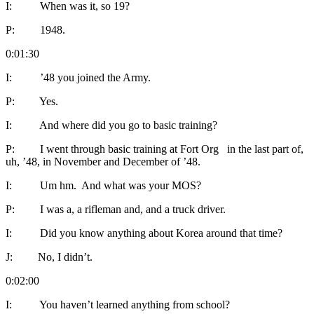
I: When was it, so 19?
P: 1948.
0:01:30
I: ’48 you joined the Army.
P: Yes.
I: And where did you go to basic training?
P: I went through basic training at Fort Org in the last part of,
uh, ’48, in November and December of ’48.
I: Um hm. And what was your MOS?
P: I was a, a rifleman and, and a truck driver.
I: Did you know anything about Korea around that time?
J: No, I didn’t.
0:02:00
I: You haven’t learned anything from school?