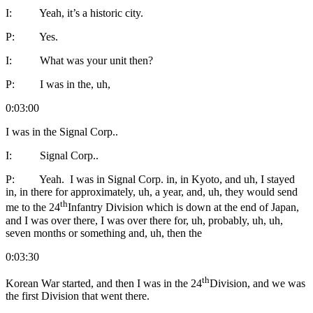
I: Yeah, it’s a historic city.
P: Yes.
I: What was your unit then?
P: I was in the, uh,
0:03:00
I was in the Signal Corp..
I: Signal Corp..
P: Yeah. I was in Signal Corp. in, in Kyoto, and uh, I stayed
in, in there for approximately, uh, a year, and, uh, they would send
th
me to the 24
Infantry Division which is down at the end of Japan,
and I was over there, I was over there for, uh, probably, uh, uh,
seven months or something and, uh, then the
0:03:30
th
Korean War started, and then I was in the 24
Division, and we was
the first Division that went there.