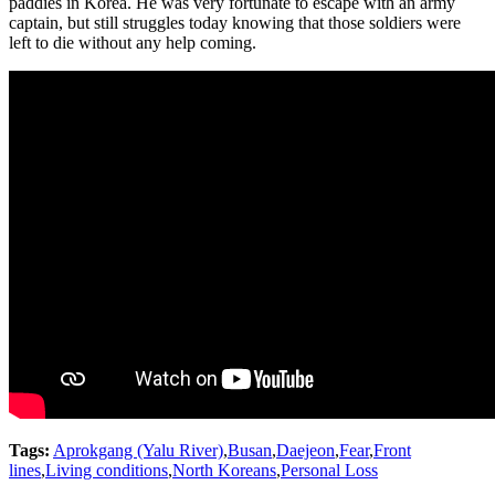
paddies in Korea. He was very fortunate to escape with an army
captain, but still struggles today knowing that those soldiers were
left to die without any help coming.
Tags:
Aprokgang (Yalu River)
,
Busan
,
Daejeon
,
Fear
,
Front
lines
,
Living conditions
,
North Koreans
,
Personal Loss