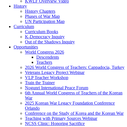
KWLF Overview Video
History
History Chapters
Phases of War Map
UN Participation Map
Curriculum
Curriculum Books
K-Democracy Inquiry
Out of the Shadows Inquiry
Opportunities
World Congress 2026
Descendents
Teachers
2026 World Congress of Teachers: Cappadocia, Turkey
Veterans Legacy Project Webinar
VLP Teacher Workshop
Train the Trainer
Nogunri International Peace Forum
6th Annual World Congress of Teachers of the Korean
War
2025 Korean War Legacy Foundation Conference
Orlando
Conference on the Study of Korea and the Korean War
Teaching with Primary Sources Webinar
NCSS Clinic: Honoring Sacrifice