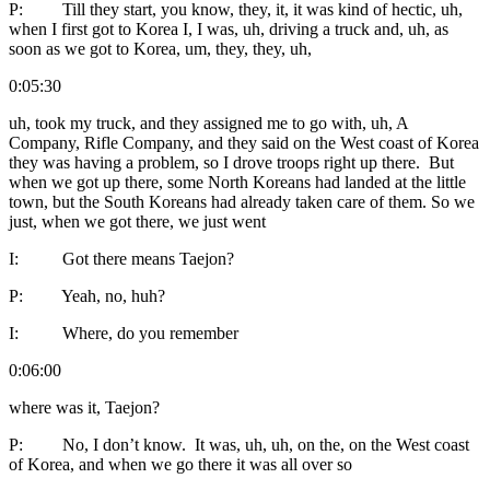
P: Till they start, you know, they, it, it was kind of hectic, uh,
when I first got to Korea I, I was, uh, driving a truck and, uh, as
soon as we got to Korea, um, they, they, uh,
0:05:30
uh, took my truck, and they assigned me to go with, uh, A
Company, Rifle Company, and they said on the West coast of Korea
they was having a problem, so I drove troops right up there. But
when we got up there, some North Koreans had landed at the little
town, but the South Koreans had already taken care of them. So we
just, when we got there, we just went
I: Got there means Taejon?
P: Yeah, no, huh?
I: Where, do you remember
0:06:00
where was it, Taejon?
P: No, I don’t know. It was, uh, uh, on the, on the West coast
of Korea, and when we go there it was all over so