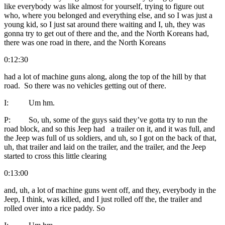
like everybody was like almost for yourself, trying to figure out
who, where you belonged and everything else, and so I was just a
young kid, so I just sat around there waiting and I, uh, they was
gonna try to get out of there and the, and the North Koreans had,
there was one road in there, and the North Koreans
0:12:30
had a lot of machine guns along, along the top of the hill by that
road. So there was no vehicles getting out of there.
I: Um hm.
P: So, uh, some of the guys said they’ve gotta try to run the
road block, and so this Jeep had a trailer on it, and it was full, and
the Jeep was full of us soldiers, and uh, so I got on the back of that,
uh, that trailer and laid on the trailer, and the trailer, and the Jeep
started to cross this little clearing
0:13:00
and, uh, a lot of machine guns went off, and they, everybody in the
Jeep, I think, was killed, and I just rolled off the, the trailer and
rolled over into a rice paddy. So