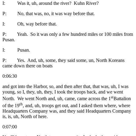
I: Was it, uh, around the river? Kuhn River?
P: No, that was, no, it was way before that.
I: Oh, way before that.
P: Yeah. So it was only a few hundred miles or 100 miles from
Pusan.
I: Pusan.
P: Yes. And, uh, some, they said some, un, North Koreans
came down there on boats
0:06:30
and got into the Harbor, so, and then after that, that was, uh, I was
young, so I, they, uh, they, I took the troops back, and we went
st
North. We went North and, uh, came, came across the 1
Battalion
th
of the 19
, and, uh, troops get out, and I asked them where, where
Headquarters Company was, and they said Headquarters Company
is, is, uh, North of here.
0:07:00