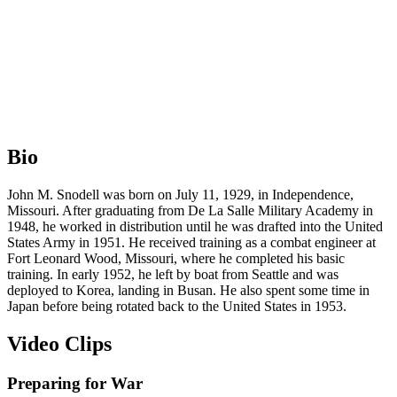
Bio
John M. Snodell was born on July 11, 1929, in Independence,
Missouri. After graduating from De La Salle Military Academy in
1948, he worked in distribution until he was drafted into the United
States Army in 1951. He received training as a combat engineer at
Fort Leonard Wood, Missouri, where he completed his basic
training. In early 1952, he left by boat from Seattle and was
deployed to Korea, landing in Busan. He also spent some time in
Japan before being rotated back to the United States in 1953.
Video Clips
Preparing for War