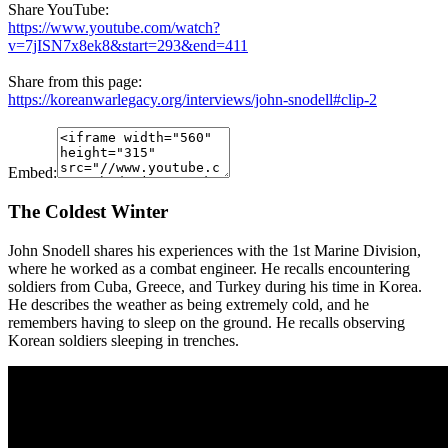
Share YouTube:
https://www.youtube.com/watch?
v=7jISN7x8ek8&start=293&end=411
Share from this page:
https://koreanwarlegacy.org/interviews/john-snodell#clip-2
Embed:
The Coldest Winter
John Snodell shares his experiences with the 1st Marine Division,
where he worked as a combat engineer. He recalls encountering
soldiers from Cuba, Greece, and Turkey during his time in Korea.
He describes the weather as being extremely cold, and he
remembers having to sleep on the ground. He recalls observing
Korean soldiers sleeping in trenches.