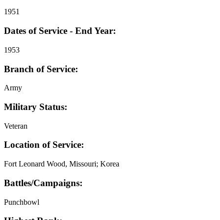
1951
Dates of Service - End Year:
1953
Branch of Service:
Army
Military Status:
Veteran
Location of Service:
Fort Leonard Wood, Missouri; Korea
Battles/Campaigns:
Punchbowl