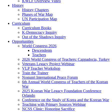
KWLF Overview Video
History
History Chapters
Phases of War Map
UN Participation Map
Curriculum
Curriculum Books
K-Democracy Inquiry
Out of the Shadows Inquiry
Opportunities
World Congress 2026
Descendents
Teachers
2026 World Congress of Teachers: Cappadocia, Turkey
Veterans Legacy Project Webinar
VLP Teacher Workshop
Train the Trainer
Nogunri International Peace Forum
6th Annual World Congress of Teachers of the Korean
War
2025 Korean War Legacy Foundation Conference
Orlando
Conference on the Study of Korea and the Korean War
Teaching with Primary Sources Webinar
NCSS Clinic: Honoring Sacrifice