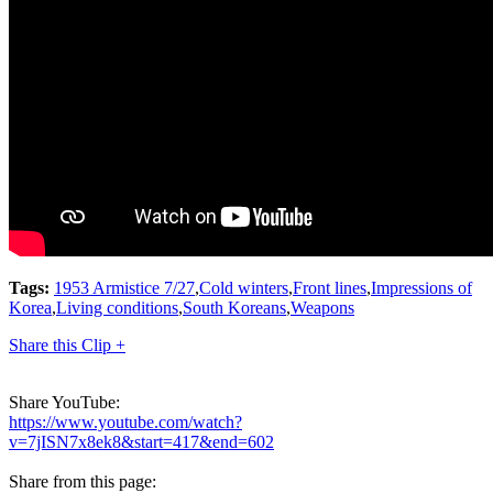
Tags:
1953 Armistice 7/27
,
Cold winters
,
Front lines
,
Impressions of
Korea
,
Living conditions
,
South Koreans
,
Weapons
Share this Clip +
Share YouTube:
https://www.youtube.com/watch?
v=7jISN7x8ek8&start=417&end=602
Share from this page: