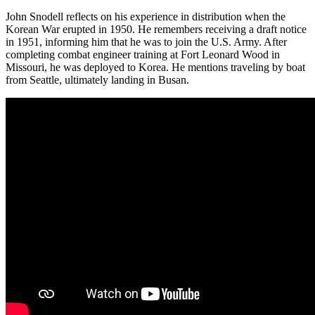
John Snodell reflects on his experience in distribution when the
Korean War erupted in 1950. He remembers receiving a draft notice
in 1951, informing him that he was to join the U.S. Army. After
completing combat engineer training at Fort Leonard Wood in
Missouri, he was deployed to Korea. He mentions traveling by boat
from Seattle, ultimately landing in Busan.