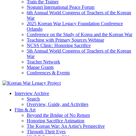
Train the Trainer
Nogunri International Peace Forum
6th Annual World Congress of Teachers of the Korean
War
2025 Korean War Legacy Foundation Conference
Orlando
Conference on the Study of Korea and the Korean War
Teaching with Primary Sources Webinar
NCSS Clinic: Honoring Sacrifice
5th Annual World Congress of Teachers of the Korean
War
Teacher Network
Mapae Grants
Conferences & Events
Interview Archive
Search
Overview, Guide, and Activities
Film & Art
Beyond the Bridge of No Return
Honoring Sacrifice Animation
The Korean War: An Artist’s Perspective
Through Their Eyes