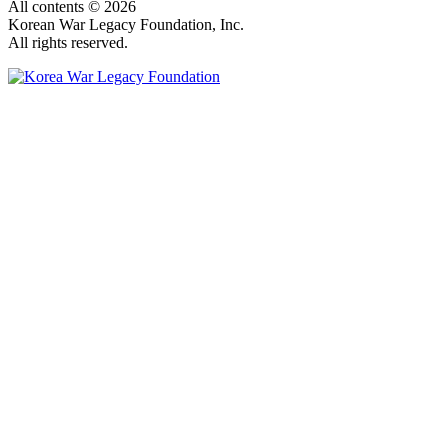
All contents © 2026
Korean War Legacy Foundation, Inc.
All rights reserved.