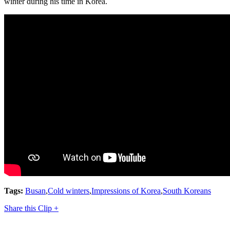
winter during his time in Korea.
Tags:
Busan
,
Cold winters
,
Impressions of Korea
,
South Koreans
Share this Clip +