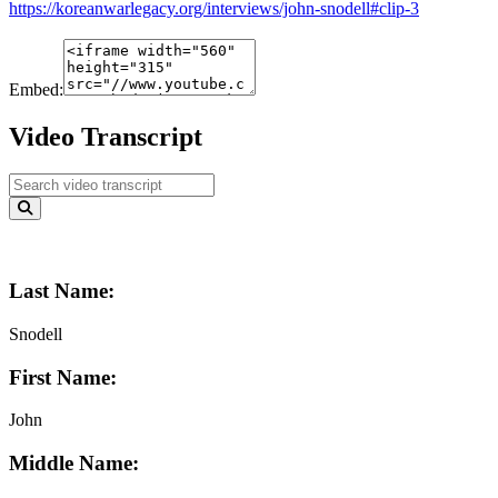
https://koreanwarlegacy.org/interviews/john-snodell#clip-3
Embed:
Video Transcript
Last Name:
Snodell
First Name:
John
Middle Name: