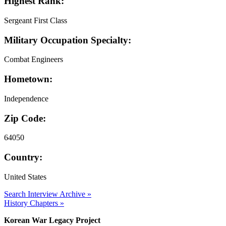
Highest Rank:
Sergeant First Class
Military Occupation Specialty:
Combat Engineers
Hometown:
Independence
Zip Code:
64050
Country:
United States
Search Interview Archive »
History Chapters »
Korean War Legacy Project