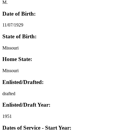
M.
Date of Birth:
11/07/1929
State of Birth:
Missouri
Home State:
Missouri
Enlisted/Drafted:
drafted
Enlisted/Draft Year:
1951
Dates of Service - Start Year: