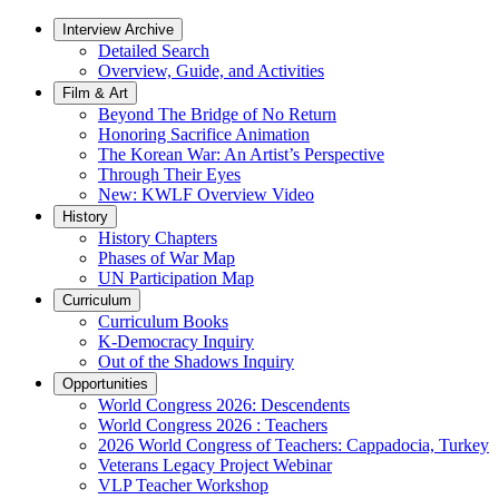
Interview Archive
Detailed Search
Overview, Guide, and Activities
Film & Art
Beyond The Bridge of No Return
Honoring Sacrifice Animation
The Korean War: An Artist’s Perspective
Through Their Eyes
New: KWLF Overview Video
History
History Chapters
Phases of War Map
UN Participation Map
Curriculum
Curriculum Books
K-Democracy Inquiry
Out of the Shadows Inquiry
Opportunities
World Congress 2026: Descendents
World Congress 2026 : Teachers
2026 World Congress of Teachers: Cappadocia, Turkey
Veterans Legacy Project Webinar
VLP Teacher Workshop