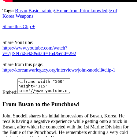
Tags:
Busan
,
Basic training
,
Home front
,
Prior knowledge of
Korea
,
Weapons
Share this Clip +
Share YouTube:
https://www.youtube.com/watch?
v=7jISN7x8ek8&start=164&end=292
Share from this page:
https://koreanwarlegacy.org/interviews/john-snodell#clip-1
Embed:
From Busan to the Punchbowl
John Snodell shares his initial impressions of Busan, Korea. He
recalls having a negative experience while getting onto a truck in
Busan, after which he connected with the 1st Marine Division for
the Battle of the Punchbowl. He remembers enduring a very cold