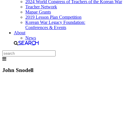
2024 World Congress of Teachers of the Korean War
Teacher Network
Mapae Grants
2019 Lesson Plan Competition
Korean War Legacy Foundation:
Conferences & Events
About
News
Search
John Snodell