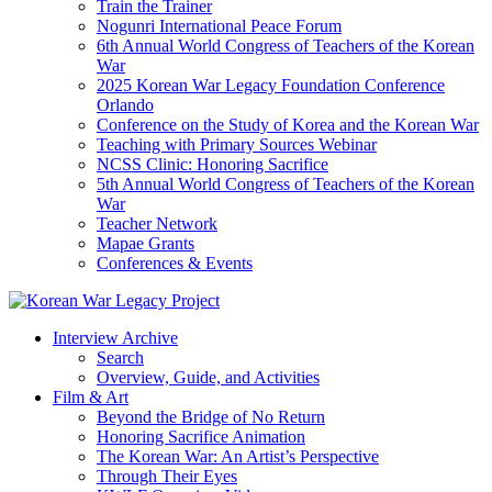
Train the Trainer
Nogunri International Peace Forum
6th Annual World Congress of Teachers of the Korean
War
2025 Korean War Legacy Foundation Conference
Orlando
Conference on the Study of Korea and the Korean War
Teaching with Primary Sources Webinar
NCSS Clinic: Honoring Sacrifice
5th Annual World Congress of Teachers of the Korean
War
Teacher Network
Mapae Grants
Conferences & Events
Interview Archive
Search
Overview, Guide, and Activities
Film & Art
Beyond the Bridge of No Return
Honoring Sacrifice Animation
The Korean War: An Artist’s Perspective
Through Their Eyes