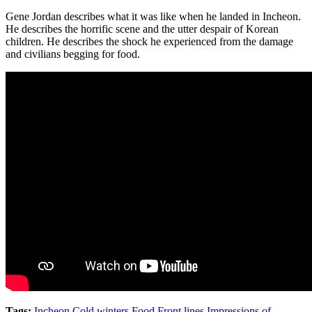
Gene Jordan describes what it was like when he landed in Incheon.
He describes the horrific scene and the utter despair of Korean
children. He describes the shock he experienced from the damage
and civilians begging for food.
Tags:
Incheon
,
Cold winters
,
Food
,
Front lines
,
Impressions of