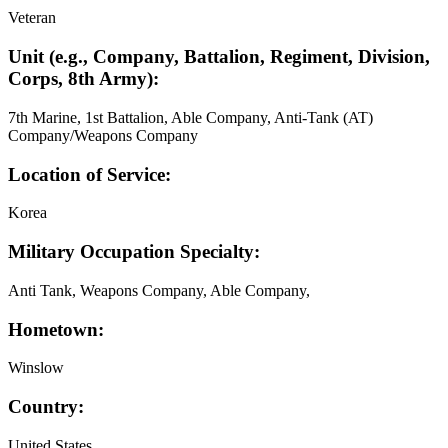
Veteran
Unit (e.g., Company, Battalion, Regiment, Division,
Corps, 8th Army):
7th Marine, 1st Battalion, Able Company, Anti-Tank (AT)
Company/Weapons Company
Location of Service:
Korea
Military Occupation Specialty:
Anti Tank, Weapons Company, Able Company,
Hometown:
Winslow
Country:
United States