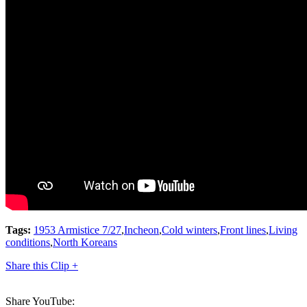
Tags:
1953 Armistice 7/27
,
Incheon
,
Cold winters
,
Front lines
,
Living
conditions
,
North Koreans
Share this Clip +
Share YouTube: