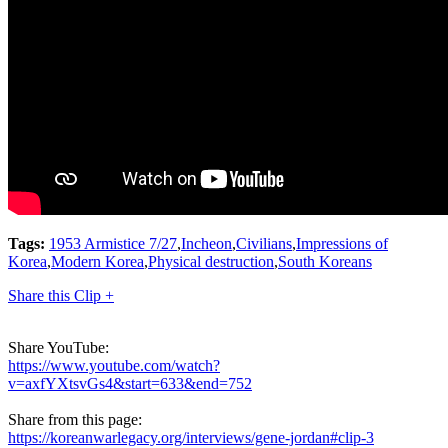
Tags:
1953 Armistice 7/27
,
Incheon
,
Civilians
,
Impressions of
Korea
,
Modern Korea
,
Physical destruction
,
South Koreans
Share this Clip +
Share YouTube:
https://www.youtube.com/watch?
v=axfYXtsvGs4&start=633&end=752
Share from this page:
https://koreanwarlegacy.org/interviews/gene-jordan#clip-3