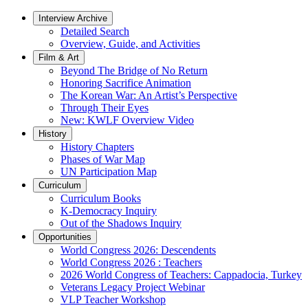
Interview Archive
Detailed Search
Overview, Guide, and Activities
Film & Art
Beyond The Bridge of No Return
Honoring Sacrifice Animation
The Korean War: An Artist’s Perspective
Through Their Eyes
New: KWLF Overview Video
History
History Chapters
Phases of War Map
UN Participation Map
Curriculum
Curriculum Books
K-Democracy Inquiry
Out of the Shadows Inquiry
Opportunities
World Congress 2026: Descendents
World Congress 2026 : Teachers
2026 World Congress of Teachers: Cappadocia, Turkey
Veterans Legacy Project Webinar
VLP Teacher Workshop