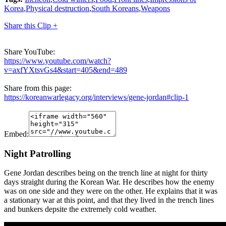
Korea
,
Physical destruction
,
South Koreans
,
Weapons
Share this Clip +
Share YouTube:
https://www.youtube.com/watch?
v=axfYXtsvGs4&start=405&end=489
Share from this page:
https://koreanwarlegacy.org/interviews/gene-jordan#clip-1
Embed:
Night Patrolling
Gene Jordan describes being on the trench line at night for thirty
days straight during the Korean War. He describes how the enemy
was on one side and they were on the other. He explains that it was
a stationary war at this point, and that they lived in the trench lines
and bunkers depsite the extremely cold weather.