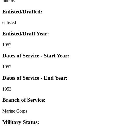
Illinois
Enlisted/Drafted:
enlisted
Enlisted/Draft Year:
1952
Dates of Service - Start Year:
1952
Dates of Service - End Year:
1953
Branch of Service:
Marine Corps
Military Status: