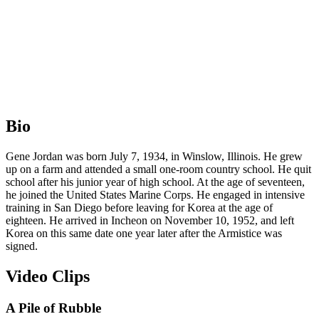
Bio
Gene Jordan was born July 7, 1934, in Winslow, Illinois. He grew
up on a farm and attended a small one-room country school. He quit
school after his junior year of high school. At the age of seventeen,
he joined the United States Marine Corps. He engaged in intensive
training in San Diego before leaving for Korea at the age of
eighteen. He arrived in Incheon on November 10, 1952, and left
Korea on this same date one year later after the Armistice was
signed.
Video Clips
A Pile of Rubble