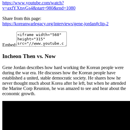
https://www.youtube.com/watch?
v=axfYXtsvGs4&start=980&end=1080
Share from this page:
https://koreanwarlegacy.org/interviews/gene-jordan#clip-2
Embed:
Incheon Then vs. Now
Gene Jordan describes how hard working the Korean people were
during the war era. He discusses how the Korean people have
established a united, stable democratic society. He shares how he
never thought much about Korea after he left, but when he attended
the Marine Corp Reunion, he was amazed to see and hear about the
economic growth.