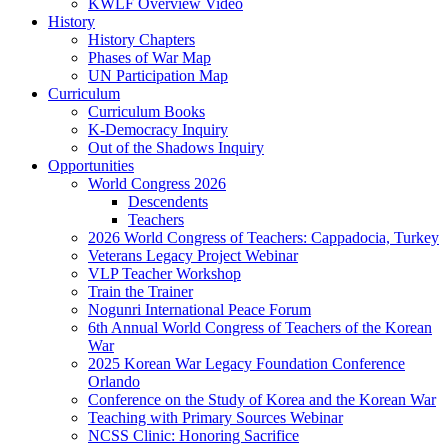
KWLF Overview Video
History
History Chapters
Phases of War Map
UN Participation Map
Curriculum
Curriculum Books
K-Democracy Inquiry
Out of the Shadows Inquiry
Opportunities
World Congress 2026
Descendents
Teachers
2026 World Congress of Teachers: Cappadocia, Turkey
Veterans Legacy Project Webinar
VLP Teacher Workshop
Train the Trainer
Nogunri International Peace Forum
6th Annual World Congress of Teachers of the Korean
War
2025 Korean War Legacy Foundation Conference
Orlando
Conference on the Study of Korea and the Korean War
Teaching with Primary Sources Webinar
NCSS Clinic: Honoring Sacrifice