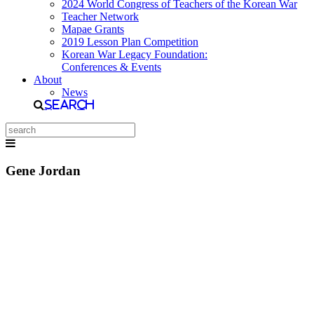
2024 World Congress of Teachers of the Korean War
Teacher Network
Mapae Grants
2019 Lesson Plan Competition
Korean War Legacy Foundation:
Conferences & Events
About
News
Search
Gene Jordan