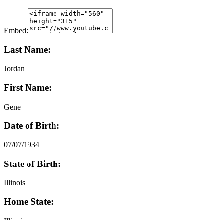
Embed:
Last Name:
Jordan
First Name:
Gene
Date of Birth:
07/07/1934
State of Birth:
Illinois
Home State: