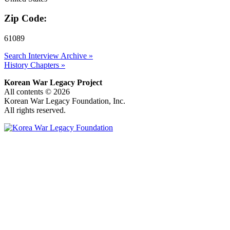
Zip Code:
61089
Search Interview Archive »
History Chapters »
Korean War Legacy Project
All contents © 2026
Korean War Legacy Foundation, Inc.
All rights reserved.