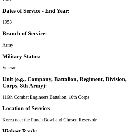
Dates of Service - End Year:
1953
Branch of Service:
Army
Military Status:
Veteran
Unit (e.g., Company, Battalion, Regiment, Division,
Corps, 8th Army):
116th Combat Engineers Battalion, 10th Corps
Location of Service:
Korea near the Punch Bowl and Chosen Reservoir
Highest Rank: