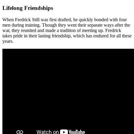
Lifelong Friendships
When Fredrick Still was first drafted, he quickly bonded with four
men during training. Though they went their separate ways after the
war, they reunited and made a tradition of meeting up. Fredrick
takes pride in their lasting friendship, which has endured for all these
years.