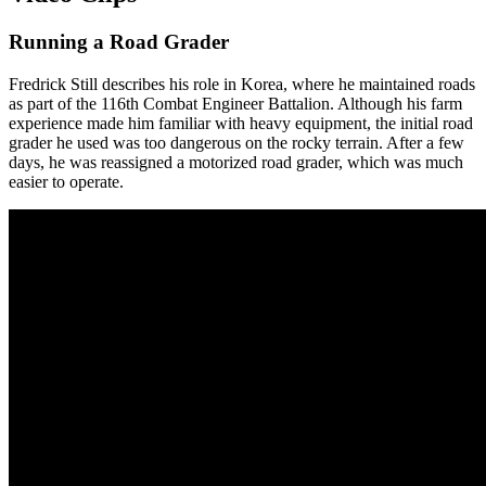
Running a Road Grader
Fredrick Still describes his role in Korea, where he maintained roads
as part of the 116th Combat Engineer Battalion. Although his farm
experience made him familiar with heavy equipment, the initial road
grader he used was too dangerous on the rocky terrain. After a few
days, he was reassigned a motorized road grader, which was much
easier to operate.