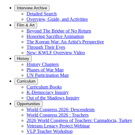
Interview Archive
Detailed Search
Overview, Guide, and Activities
Film & Art
Beyond The Bridge of No Return
Honoring Sacrifice Animation
The Korean War: An Artist’s Perspective
Through Their Eyes
New: KWLF Overview Video
History
History Chapters
Phases of War Map
UN Participation Map
Curriculum
Curriculum Books
K-Democracy Inquiry
Out of the Shadows Inquiry
Opportunities
World Congress 2026: Descendents
World Congress 2026 : Teachers
2026 World Congress of Teachers: Cappadocia, Turkey
Veterans Legacy Project Webinar
VLP Teacher Workshop