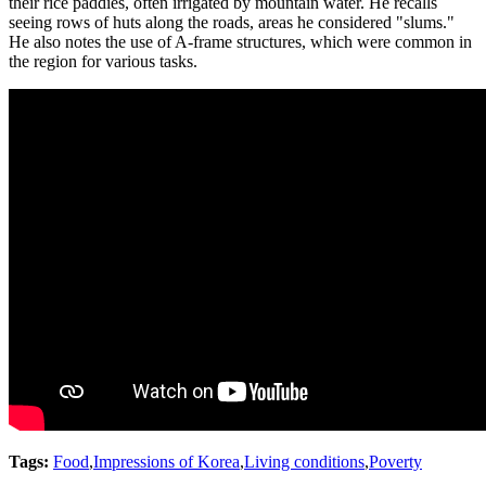
their rice paddies, often irrigated by mountain water. He recalls
seeing rows of huts along the roads, areas he considered "slums."
He also notes the use of A-frame structures, which were common in
the region for various tasks.
Tags:
Food
,
Impressions of Korea
,
Living conditions
,
Poverty