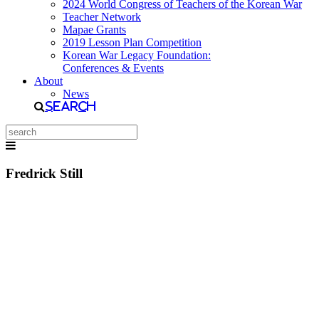
2024 World Congress of Teachers of the Korean War
Teacher Network
Mapae Grants
2019 Lesson Plan Competition
Korean War Legacy Foundation:
Conferences & Events
About
News
Search
Fredrick Still