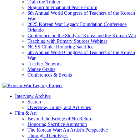
Train the Trainer
Nogunri International Peace Forum
6th Annual World Congress of Teachers of the Korean
War
2025 Korean War Legacy Foundation Conference
Orlando
Conference on the Study of Korea and the Korean War
Teaching with Primary Sources Webinar
NCSS Clinic: Honoring Sacrifice
5th Annual World Congress of Teachers of the Korean
War
Teacher Network
Mapae Grants
Conferences & Events
Interview Archive
Search
Overview, Guide, and Activities
Film & Art
Beyond the Bridge of No Return
Honoring Sacrifice Animation
The Korean War: An Artist’s Perspective
Through Their Eyes