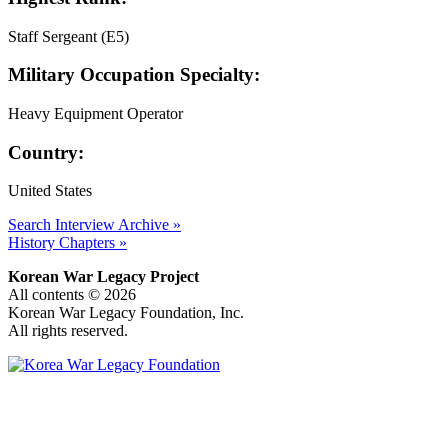
Staff Sergeant (E5)
Military Occupation Specialty:
Heavy Equipment Operator
Country:
United States
Search Interview Archive »
History Chapters »
Korean War Legacy Project
All contents © 2026
Korean War Legacy Foundation, Inc.
All rights reserved.