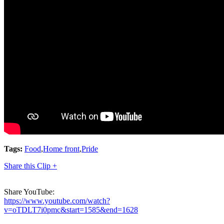
Tags:
Food
,
Home front
,
Pride
Share this Clip +
Share YouTube:
https://www.youtube.com/watch?
v=oTDLT7i0pmc&start=1585&end=1628