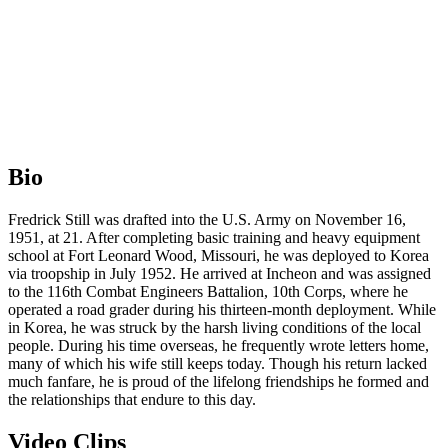
Bio
Fredrick Still was drafted into the U.S. Army on November 16,
1951, at 21. After completing basic training and heavy equipment
school at Fort Leonard Wood, Missouri, he was deployed to Korea
via troopship in July 1952. He arrived at Incheon and was assigned
to the 116th Combat Engineers Battalion, 10th Corps, where he
operated a road grader during his thirteen-month deployment. While
in Korea, he was struck by the harsh living conditions of the local
people. During his time overseas, he frequently wrote letters home,
many of which his wife still keeps today. Though his return lacked
much fanfare, he is proud of the lifelong friendships he formed and
the relationships that endure to this day.
Video Clips