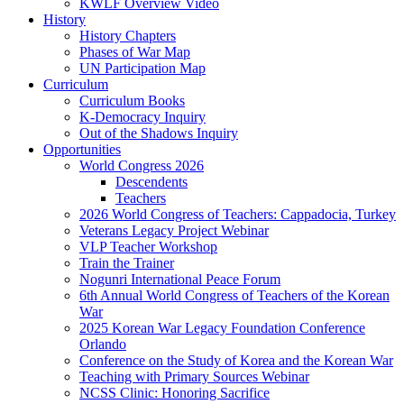
KWLF Overview Video
History
History Chapters
Phases of War Map
UN Participation Map
Curriculum
Curriculum Books
K-Democracy Inquiry
Out of the Shadows Inquiry
Opportunities
World Congress 2026
Descendents
Teachers
2026 World Congress of Teachers: Cappadocia, Turkey
Veterans Legacy Project Webinar
VLP Teacher Workshop
Train the Trainer
Nogunri International Peace Forum
6th Annual World Congress of Teachers of the Korean
War
2025 Korean War Legacy Foundation Conference
Orlando
Conference on the Study of Korea and the Korean War
Teaching with Primary Sources Webinar
NCSS Clinic: Honoring Sacrifice