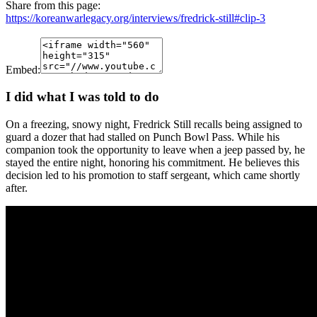
Share from this page:
https://koreanwarlegacy.org/interviews/fredrick-still#clip-3
Embed:
I did what I was told to do
On a freezing, snowy night, Fredrick Still recalls being assigned to
guard a dozer that had stalled on Punch Bowl Pass. While his
companion took the opportunity to leave when a jeep passed by, he
stayed the entire night, honoring his commitment. He believes this
decision led to his promotion to staff sergeant, which came shortly
after.