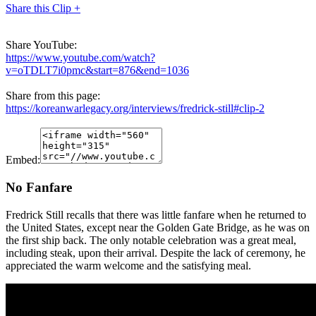
Share this Clip +
Share YouTube:
https://www.youtube.com/watch?
v=oTDLT7i0pmc&start=876&end=1036
Share from this page:
https://koreanwarlegacy.org/interviews/fredrick-still#clip-2
Embed:
No Fanfare
Fredrick Still recalls that there was little fanfare when he returned to
the United States, except near the Golden Gate Bridge, as he was on
the first ship back. The only notable celebration was a great meal,
including steak, upon their arrival. Despite the lack of ceremony, he
appreciated the warm welcome and the satisfying meal.