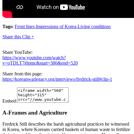
Tags:
Front lines
,
Impressions of Korea
,
Living conditions
Share this Clip +
Share YouTube:
https://www.youtube.com/watch?
v=oTDLT7i0pmc&start=386&end=520
Share from this page:
https://koreanwarlegacy.org/interviews/fredrick-still#clip-1
Embed:
A-Frames and Agriculture
Fredrick Still describes the harsh agricultural practices he witnessed
in Korea, where Koreans carried baskets of human waste to fertilize