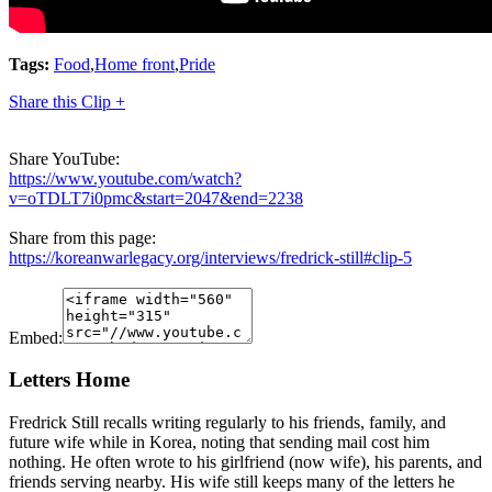
Tags:
Food
,
Home front
,
Pride
Share this Clip +
Share YouTube:
https://www.youtube.com/watch?
v=oTDLT7i0pmc&start=2047&end=2238
Share from this page:
https://koreanwarlegacy.org/interviews/fredrick-still#clip-5
Embed:
Letters Home
Fredrick Still recalls writing regularly to his friends, family, and
future wife while in Korea, noting that sending mail cost him
nothing. He often wrote to his girlfriend (now wife), his parents, and
friends serving nearby. His wife still keeps many of the letters he