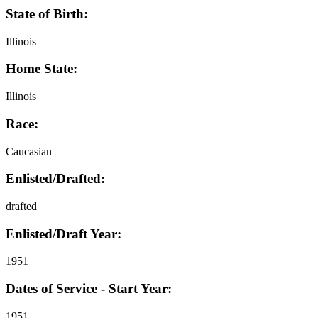
State of Birth:
Illinois
Home State:
Illinois
Race:
Caucasian
Enlisted/Drafted:
drafted
Enlisted/Draft Year:
1951
Dates of Service - Start Year:
1951