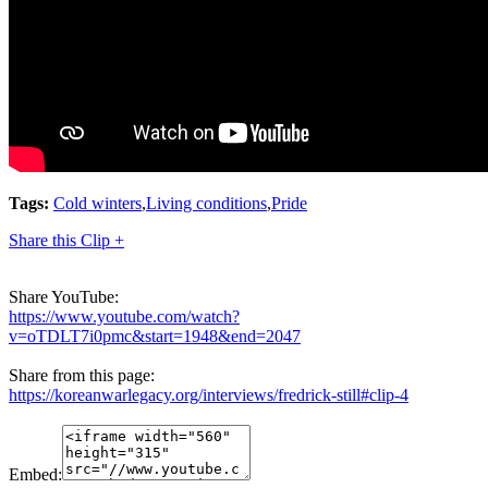
Tags:
Cold winters
,
Living conditions
,
Pride
Share this Clip +
Share YouTube:
https://www.youtube.com/watch?
v=oTDLT7i0pmc&start=1948&end=2047
Share from this page:
https://koreanwarlegacy.org/interviews/fredrick-still#clip-4
Embed: