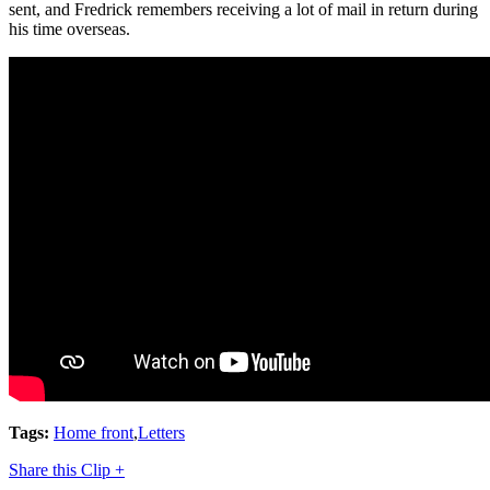
sent, and Fredrick remembers receiving a lot of mail in return during
his time overseas.
Tags:
Home front
,
Letters
Share this Clip +