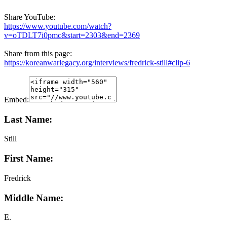
Share YouTube:
https://www.youtube.com/watch?
v=oTDLT7i0pmc&start=2303&end=2369
Share from this page:
https://koreanwarlegacy.org/interviews/fredrick-still#clip-6
Embed:
Last Name:
Still
First Name:
Fredrick
Middle Name:
E.