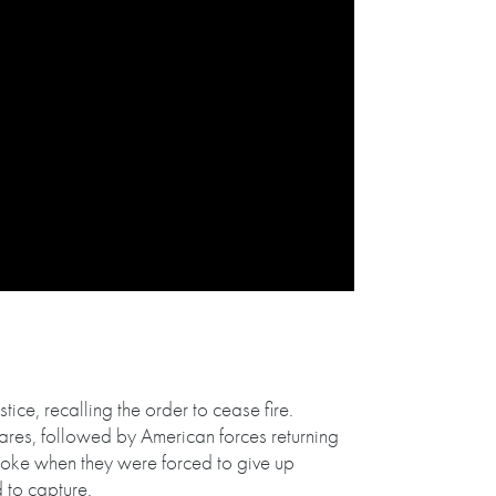
ice, recalling the order to cease fire.
ares, followed by American forces returning
broke when they were forced to give up
 to capture.