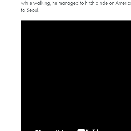
while walking, he managed to hitch a ride on America
to Seoul.