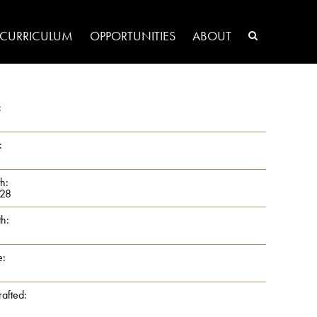
CURRICULUM
OPPORTUNITIES
ABOUT
:
:
th:
28
th:
e:
rafted: