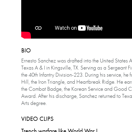
BIO
Ernesto Sanchez was drafted into the United States 
Texas A & I in Kingsville, TX. Serving as a Sergeant F
the 40th Infantry Division-223. During his service, he
Hill, the Iron Triangle, and Heartbreak Ridge. He ear
the Combat Badge, the Korean Service and Good C
Award. After his discharge, Sanchez returned to Texas
Arts degree.
VIDEO CLIPS
Trench warfare like World War I