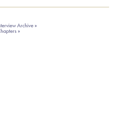
terview Archive »
Chapters »