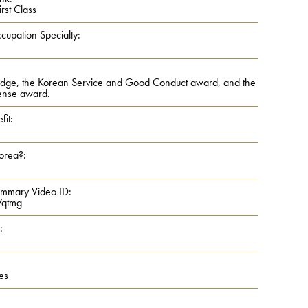
rst Class
cupation Specialty:
dge, the Korean Service and Good Conduct award, and the
ense award.
fit:
Korea?:
ummary Video ID:
qtmg
:
es