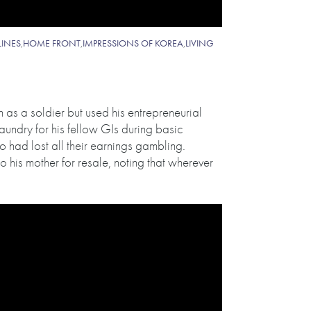
LINES
,
HOME FRONT
,
IMPRESSIONS OF KOREA
,
LIVING
as a soldier but used his entrepreneurial
aundry for his fellow GIs during basic
 had lost all their earnings gambling.
o his mother for resale, noting that wherever