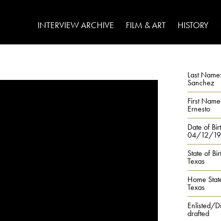
INTERVIEW ARCHIVE
FILM & ART
HISTORY
Last Name
Sanchez
First Name
Ernesto
Date of Bir
04/12/19
State of Bir
Texas
Home Stat
Texas
Enlisted/D
drafted