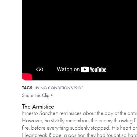
TAGS:
LIVING CONDITIONS
,
PRIDE
Share this Clip +
The Armistice
Ernesto Sanchez reminisces about the day of the armist
However, he vividly remembers the enemy throwing fl
fire, before everything suddenly stopped. His heart 
Heartbreak Ridge, a position they had fought so hard