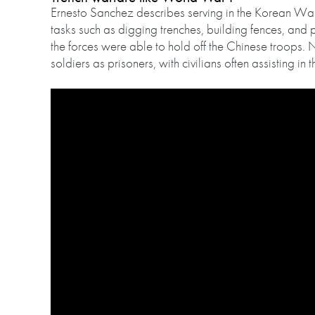
Ernesto Sanchez describes serving in the Korean War 
tasks such as digging trenches, building fences, and
the forces were able to hold off the Chinese troops. 
soldiers as prisoners, with civilians often assisting in th