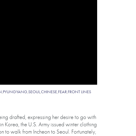
N
,
PYUNGYANG
,
SEOUL
,
CHINESE
,
FEAR
,
FRONT LINES
eing drafted, expressing her desire to go with
in Korea, the U.S. Army issued winter clothing
n to walk from Incheon to Seoul. Fortunately,