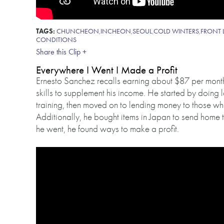
TAGS:
CHUNCHEON
,
INCHEON
,
SEOUL
,
COLD WINTERS
,
FRONT 
CONDITIONS
Share this Clip +
Everywhere I Went I Made a Profit
Ernesto Sanchez recalls earning about $87 per month 
skills to supplement his income. He started by doing l
training, then moved on to lending money to those who
Additionally, he bought items in Japan to send home t
he went, he found ways to make a profit.