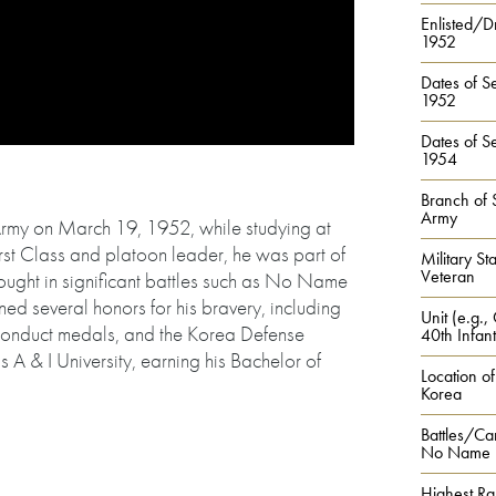
Enlisted/Dr
1952
Dates of Se
1952
Dates of Se
1954
Branch of 
Army
Army on March 19, 1952, while studying at
irst Class and platoon leader, he was part of
Military Sta
Veteran
 fought in significant battles such as No Name
ned several honors for his bravery, including
Unit (e.g.,
onduct medals, and the Korea Defense
40th Infant
 A & I University, earning his Bachelor of
Location of
Korea
Battles/Ca
No Name Hi
Highest Ra