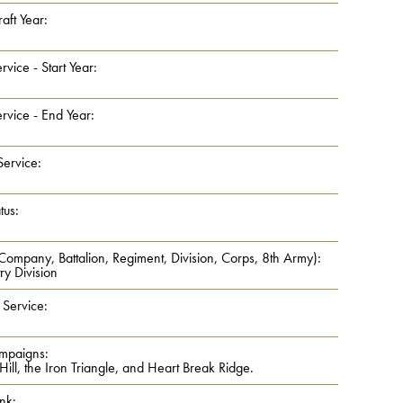
aft Year:
rvice - Start Year:
rvice - End Year:
Service:
tus:
 Company, Battalion, Regiment, Division, Corps, 8th Army):
ry Division
 Service:
mpaigns:
ll, the Iron Triangle, and Heart Break Ridge.
nk: