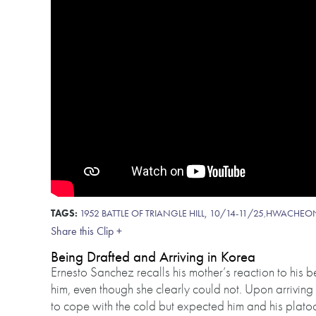
TAGS:
1952 BATTLE OF TRIANGLE HILL, 10/14-11/25
,
HWACHEO
Share this Clip +
Being Drafted and Arriving in Korea
Ernesto Sanchez recalls his mother’s reaction to his b
him, even though she clearly could not. Upon arriving 
to cope with the cold but expected him and his platoo