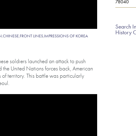
78040
Search In
History 
N
,
CHINESE
,
FRONT LINES
,
IMPRESSIONS OF KOREA
ese soldiers launched an attack to push
ed the United Nations forces back, American
of territory. This battle was particularly
eoul.