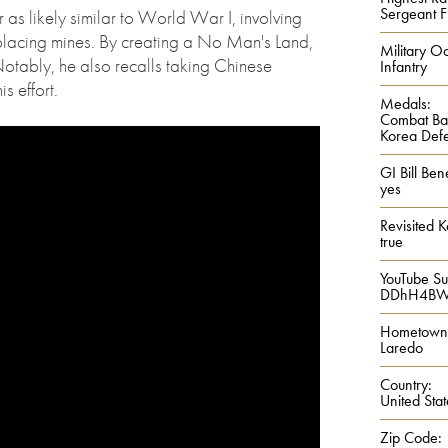
Sergeant Fi
as likely similar to World War I, involving
 placing mines. By creating a No Man's Land,
Military Oc
Notably, he also recalls taking Chinese
Infantry
is effort.
Medals:
Combat Ba
Korea Def
GI Bill Bene
yes
Revisited 
true
YouTube S
DDhH4BW
Hometown
Laredo
Country:
United Stat
Zip Code: