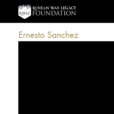
Ernesto Sanchez