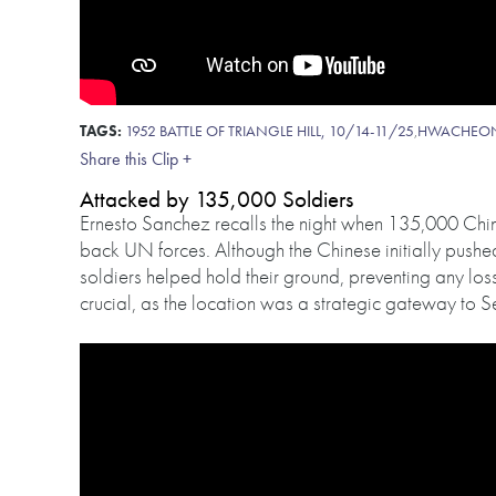
TAGS:
1952 BATTLE OF TRIANGLE HILL, 10/14-11/25
,
HWACHEO
Share this Clip +
Attacked by 135,000 Soldiers
Ernesto Sanchez recalls the night when 135,000 Chin
back UN forces. Although the Chinese initially push
soldiers helped hold their ground, preventing any loss 
crucial, as the location was a strategic gateway to S