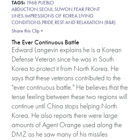
TAGS:
1968 PUEBLO
ABDUCTION
,
SEOUL
,
SUWON
,
FEAR
,
FRONT
LINES
,
IMPRESSIONS OF KOREA
,
LIVING
CONDITIONS
,
PRIDE
,
REST AND RELAXATION (R&R)
Share this Clip +
The Ever Continuous Battle
Edward Langevin explains he is a Korean
Defense Veteran since he was in South
Korea to protect it from North Korea. He
says that these veterans contributed to the
"ever continuous battle." He believes that the
tense feeling between these two regions will
continue until China stops helping North
Korea. He also reports there were large
amounts of Agent Orange used along the
DMZ as he saw many of his missiles