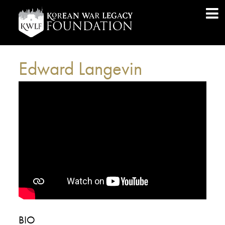
Edward Langevin
BIO