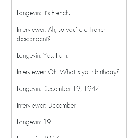
Langevin: It’s French.
Interviewer: Ah, so you’re a French
descendent?
Langevin: Yes, I am.
Interviewer: Oh. What is your birthday?
Langevin: December 19, 1947
Interviewer: December
Langevin: 19