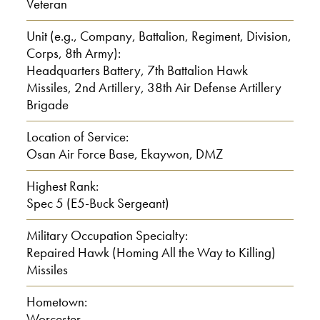
Veteran
Interviewer: 47
Unit (e.g., Company, Battalion, Regiment, Division,
Corps, 8th Army):
Headquarters Battery, 7th Battalion Hawk
Langevin: Yeah, a lot and I’m number
Missiles, 2nd Artillery, 38th Air Defense Artillery
42.
Brigade
Interviewer: 42
Location of Service:
Osan Air Force Base, Ekaywon, DMZ
Interviewer: 42 out of 47
Highest Rank:
Spec 5 (E5-Buck Sergeant)
Langevin: Yes.
Military Occupation Specialty:
Interviewer: Wow! And what school did
Repaired Hawk (Homing All the Way to Killing)
you graduate in ah, I mean the high
Missiles
school.
Hometown:
Worcester