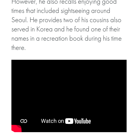
However, he also recalls enjoying good
times that included sightseeing around
Seoul. He provides two of his cousins also
served in Korea and he found one of their
names in a recreation book during his time
there.