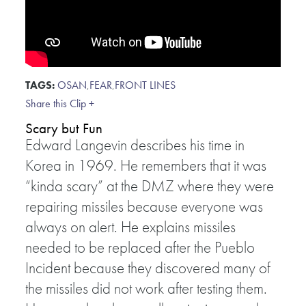
TAGS:
OSAN
,
FEAR
,
FRONT LINES
Share this Clip +
Scary but Fun
Edward Langevin describes his time in
Korea in 1969. He remembers that it was
“kinda scary” at the DMZ where they were
repairing missiles because everyone was
always on alert. He explains missiles
needed to be replaced after the Pueblo
Incident because they discovered many of
the missiles did not work after testing them.