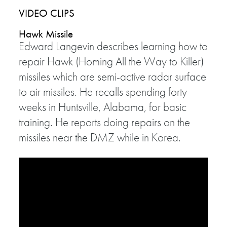
VIDEO CLIPS
Hawk Missile
Edward Langevin describes learning how to
repair Hawk (Homing All the Way to Killer)
missiles which are semi-active radar surface
to air missiles. He recalls spending forty
weeks in Huntsville, Alabama, for basic
training. He reports doing repairs on the
missiles near the DMZ while in Korea.