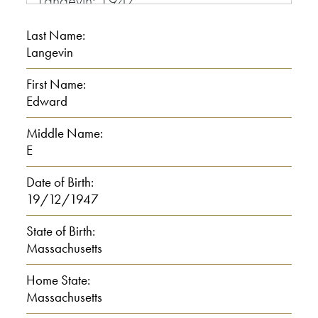
Langevin: 1947
Last Name:
Interviewer: 47 and where were you
Langevin
born?
First Name:
Langevin: Worcester Mass.
Edward
Middle Name:
Interviewer: Could you spell it?
E
0:00:30
Date of Birth:
19/12/1947
Langevin: Worcester Mass. MA
State of Birth:
Massachusetts
Interviewer: Tell me about your family
background, when you were growing
Home State:
up, your parents and your siblings.
Massachusetts