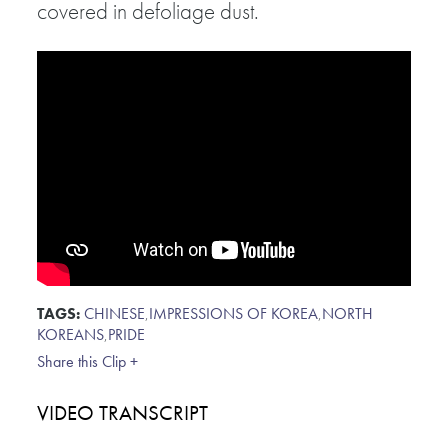
covered in defoliage dust.
TAGS:
CHINESE
,
IMPRESSIONS OF KOREA
,
NORTH
KOREANS
,
PRIDE
Share this Clip +
VIDEO TRANSCRIPT