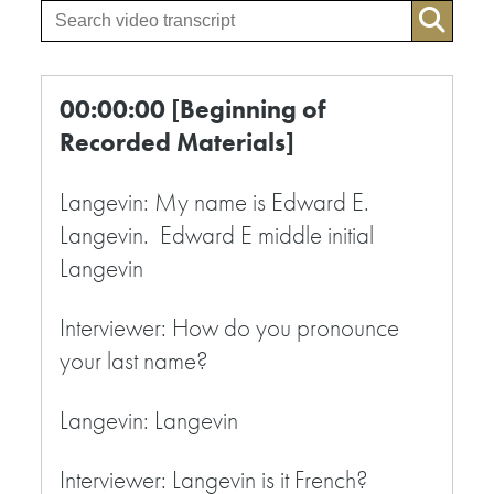
00:00:00 [Beginning of
Recorded Materials]
Langevin: My name is Edward E.
Langevin. Edward E middle initial
Langevin
Interviewer: How do you pronounce
your last name?
Langevin: Langevin
Interviewer: Langevin is it French?