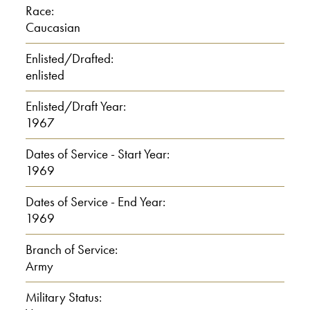
Race:
Langevin: Oh, I only have one sister and
Caucasian
my mother, father, we lived in
Worcester all my life.
Enlisted/Drafted:
enlisted
Interviewer: All your life.
Enlisted/Draft Year:
1967
Langevin: I. In fact, within a mile of my
house most of my family lives.
Dates of Service - Start Year:
1969
Interviewer: Ah.
Dates of Service - End Year:
1969
Langevin: My father had 15 brothers
and sisters and I have about 47 first
Branch of Service:
Army
cousins.
Military Status:
00:01:00