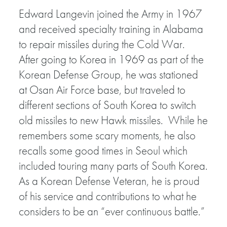
Edward Langevin joined the Army in 1967
and received specialty training in Alabama
to repair missiles during the Cold War.
After going to Korea in 1969 as part of the
Korean Defense Group, he was stationed
at Osan Air Force base, but traveled to
different sections of South Korea to switch
old missiles to new Hawk missiles. While he
remembers some scary moments, he also
recalls some good times in Seoul which
included touring many parts of South Korea.
As a Korean Defense Veteran, he is proud
of his service and contributions to what he
considers to be an “ever continuous battle.”