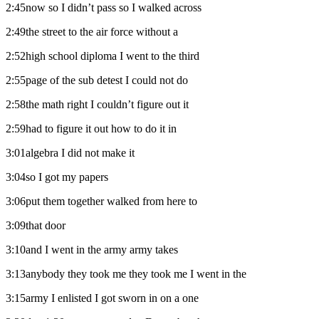
2:45now so I didn’t pass so I walked across
2:49the street to the air force without a
2:52high school diploma I went to the third
2:55page of the sub detest I could not do
2:58the math right I couldn’t figure out it
2:59had to figure it out how to do it in
3:01algebra I did not make it
3:04so I got my papers
3:06put them together walked from here to
3:09that door
3:10and I went in the army army takes
3:13anybody they took me they took me I went in the
3:15army I enlisted I got sworn in on a one