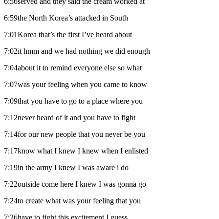
6:56served and they said the cream worked at
6:59the North Korea’s attacked in South
7:01Korea that’s the first I’ve heard about
7:02it hmm and we had nothing we did enough
7:04about it to remind everyone else so what
7:07was your feeling when you came to know
7:09that you have to go to a place where you
7:12never heard of it and you have to fight
7:14for our new people that you never be you
7:17know what I knew I knew when I enlisted
7:19in the army I knew I was aware i do
7:22outside come here I knew I was gonna go
7:24to create what was your feeling that you
7:26have to fight this excitement I guess