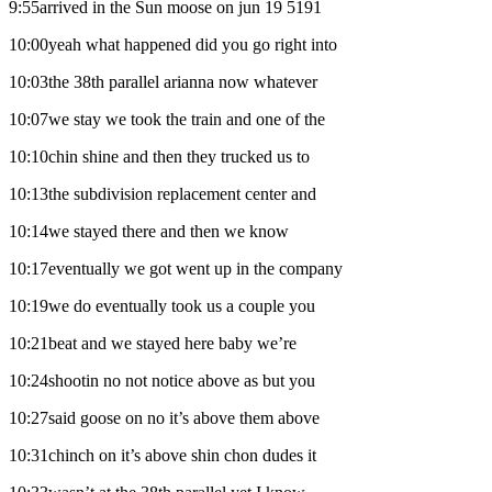
9:55arrived in the Sun moose on jun 19 5191
10:00yeah what happened did you go right into
10:03the 38th parallel arianna now whatever
10:07we stay we took the train and one of the
10:10chin shine and then they trucked us to
10:13the subdivision replacement center and
10:14we stayed there and then we know
10:17eventually we got went up in the company
10:19we do eventually took us a couple you
10:21beat and we stayed here baby we’re
10:24shootin no not notice above as but you
10:27said goose on no it’s above them above
10:31chinch on it’s above shin chon dudes it