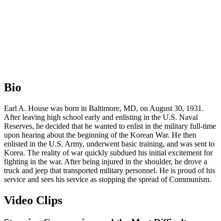
Bio
Earl A. House was born in Baltimore, MD, on August 30, 1931.
After leaving high school early and enlisting in the U.S. Naval
Reserves, he decided that he wanted to enlist in the military full-time
upon hearing about the beginning of the Korean War. He then
enlisted in the U.S. Army, underwent basic training, and was sent to
Korea. The reality of war quickly subdued his initial excitement for
fighting in the war. After being injured in the shoulder, he drove a
truck and jeep that transported military personnel. He is proud of his
service and sees his service as stopping the spread of Communism.
Video Clips