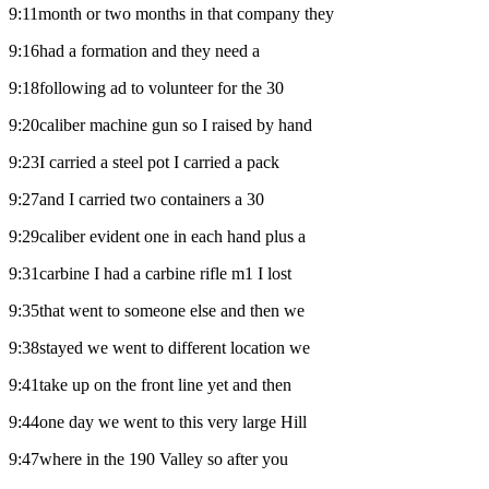
9:11month or two months in that company they
9:16had a formation and they need a
9:18following ad to volunteer for the 30
9:20caliber machine gun so I raised by hand
9:23I carried a steel pot I carried a pack
9:27and I carried two containers a 30
9:29caliber evident one in each hand plus a
9:31carbine I had a carbine rifle m1 I lost
9:35that went to someone else and then we
9:38stayed we went to different location we
9:41take up on the front line yet and then
9:44one day we went to this very large Hill
9:47where in the 190 Valley so after you