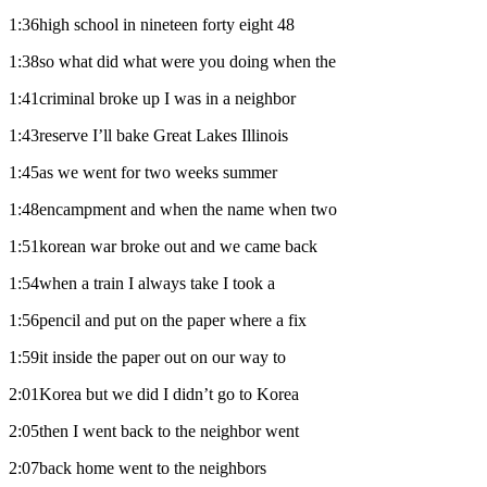
1:36high school in nineteen forty eight 48
1:38so what did what were you doing when the
1:41criminal broke up I was in a neighbor
1:43reserve I’ll bake Great Lakes Illinois
1:45as we went for two weeks summer
1:48encampment and when the name when two
1:51korean war broke out and we came back
1:54when a train I always take I took a
1:56pencil and put on the paper where a fix
1:59it inside the paper out on our way to
2:01Korea but we did I didn’t go to Korea
2:05then I went back to the neighbor went
2:07back home went to the neighbors