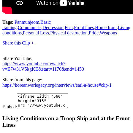
Tags:
Panmunjeom
,
Basic
training
,
Communists
,
Depression
,
Fear
,
Front lines
,
Home front
,
Living
conditions
,
Personal Loss
,
Physical destruction
,
Pride
,
Weapons
Share this Clip +
Share YouTube:
https://www.youtube.com/watch?
v=E7w31V5kgKE&start=1170&end=1450
Share from this page:
https://koreanwarlegacy.org/interviews/earl-a-house#clip-1
Embed:
Living Conditions on a Troop Ship and at the Front
Lines