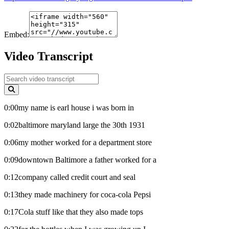
Embed:
Video Transcript
0:00my name is earl house i was born in
0:02baltimore maryland large the 30th 1931
0:06my mother worked for a department store
0:09downtown Baltimore a father worked for a
0:12company called credit court and seal
0:13they made machinery for coca-cola Pepsi
0:17Cola stuff like that they also made tops