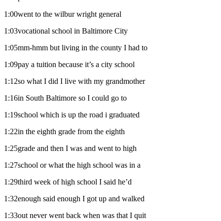
1:00went to the wilbur wright general
1:03vocational school in Baltimore City
1:05mm-hmm but living in the county I had to
1:09pay a tuition because it’s a city school
1:12so what I did I live with my grandmother
1:16in South Baltimore so I could go to
1:19school which is up the road i graduated
1:22in the eighth grade from the eighth
1:25grade and then I was and went to high
1:27school or what the high school was in a
1:29third week of high school I said he’d
1:32enough said enough I got up and walked
1:33out never went back when was that I quit