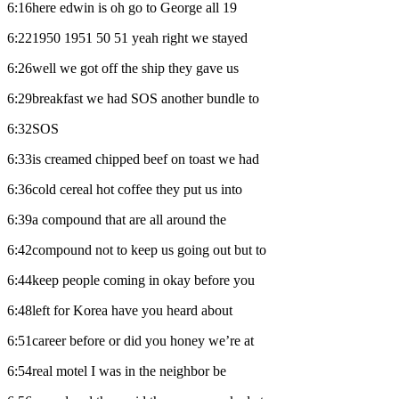
6:16here edwin is oh go to George all 19
6:221950 1951 50 51 yeah right we stayed
6:26well we got off the ship they gave us
6:29breakfast we had SOS another bundle to
6:32SOS
6:33is creamed chipped beef on toast we had
6:36cold cereal hot coffee they put us into
6:39a compound that are all around the
6:42compound not to keep us going out but to
6:44keep people coming in okay before you
6:48left for Korea have you heard about
6:51career before or did you honey we’re at
6:54real motel I was in the neighbor be