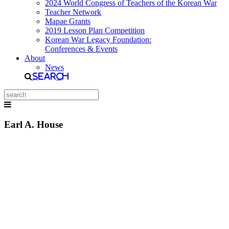
2024 World Congress of Teachers of the Korean War
Teacher Network
Mapae Grants
2019 Lesson Plan Competition
Korean War Legacy Foundation:
Conferences & Events
About
News
Search
Earl A. House