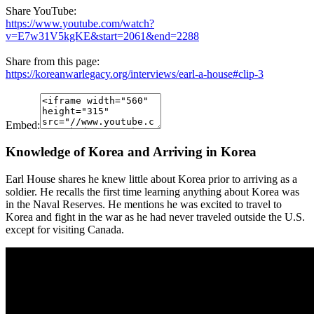
Share YouTube:
https://www.youtube.com/watch?
v=E7w31V5kgKE&start=2061&end=2288
Share from this page:
https://koreanwarlegacy.org/interviews/earl-a-house#clip-3
Embed:
Knowledge of Korea and Arriving in Korea
Earl House shares he knew little about Korea prior to arriving as a
soldier. He recalls the first time learning anything about Korea was
in the Naval Reserves. He mentions he was excited to travel to
Korea and fight in the war as he had never traveled outside the U.S.
except for visiting Canada.