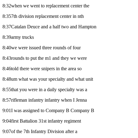
8:32when we went to replacement center the
8:357th division replacement center in nth
8:37Catalan Deuce and a half two and Hampton
8:39army trucks
8:40we were issued three rounds of four
8:43rounds to put the m1 and they we were
8:46told there were snipers in the area so
8:48um what was your specialty and what unit
8:55that you were in a daily specialty was a
8:57rifleman infantry infantry when I Jenna
9:01I was assigned to Company B Company B
9:04first Battalion 31st infantry regiment
9:07of the 7th Infantry Division after a