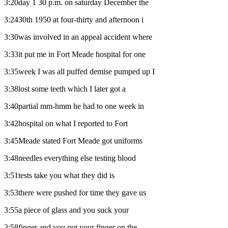
3:20day 1 30 p.m. on saturday December the
3:2430th 1950 at four-thirty and afternoon i
3:30was involved in an appeal accident where
3:33it put me in Fort Meade hospital for one
3:35week I was all puffed demise pumped up I
3:38lost some teeth which I later got a
3:40partial mm-hmm he had to one week in
3:42hospital on what I reported to Fort
3:45Meade stated Fort Meade got uniforms
3:48needles everything else testing blood
3:51tests take you what they did is
3:53there were pushed for time they gave us
3:55a piece of glass and you suck your
3:58finger and you put your finger on the