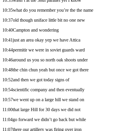
10:33wasn’t at the 38th parallel yet I know
10:35what do you remember you’re the the name
10:37old though uniface little bit no one new
10:40Campton and wondering
10:41just an area okay yep we have Attica
10:44permitir we were in soviet guards ward
10:46around us you so north oak shoots under
10:48the chin chun yeah but once we got there
10:52and then we got today signs of
10:54scientific company and then eventually
10:57we went up on a large hill we stand on
11:00that large Hill for 30 days we did not
11:04go forward we didn’t go back but while
11:07there our artillery was firing over iron