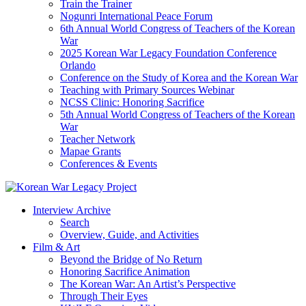
Train the Trainer
Nogunri International Peace Forum
6th Annual World Congress of Teachers of the Korean
War
2025 Korean War Legacy Foundation Conference
Orlando
Conference on the Study of Korea and the Korean War
Teaching with Primary Sources Webinar
NCSS Clinic: Honoring Sacrifice
5th Annual World Congress of Teachers of the Korean
War
Teacher Network
Mapae Grants
Conferences & Events
Interview Archive
Search
Overview, Guide, and Activities
Film & Art
Beyond the Bridge of No Return
Honoring Sacrifice Animation
The Korean War: An Artist’s Perspective
Through Their Eyes