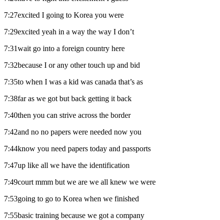
7:27excited I going to Korea you were
7:29excited yeah in a way the way I don’t
7:31wait go into a foreign country here
7:32because I or any other touch up and bid
7:35to when I was a kid was canada that’s as
7:38far as we got but back getting it back
7:40then you can strive across the border
7:42and no no papers were needed now you
7:44know you need papers today and passports
7:47up like all we have the identification
7:49court mmm but we are we all knew we were
7:53going to go to Korea when we finished
7:55basic training because we got a company