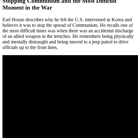
Stopping Communism and the Most Difficult
Moment in the War
Earl House describes why he felt the U.S. intervened in Korea and
believes it was to stop the spread of Communism. He recalls one of
the most difficult times was when there was an accidental discharge
of an allied weapon in the trenches. He remembers being physically
and mentally distraught and being moved to a jeep patrol to drive
officials up to the front lines.