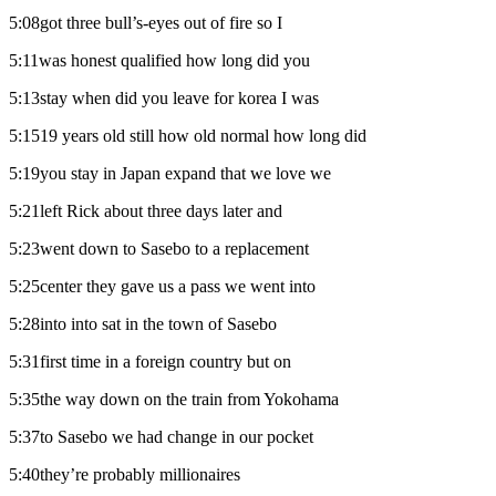
5:08got three bull’s-eyes out of fire so I
5:11was honest qualified how long did you
5:13stay when did you leave for korea I was
5:1519 years old still how old normal how long did
5:19you stay in Japan expand that we love we
5:21left Rick about three days later and
5:23went down to Sasebo to a replacement
5:25center they gave us a pass we went into
5:28into into sat in the town of Sasebo
5:31first time in a foreign country but on
5:35the way down on the train from Yokohama
5:37to Sasebo we had change in our pocket
5:40they’re probably millionaires