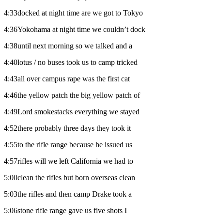
4:33docked at night time are we got to Tokyo
4:36Yokohama at night time we couldn’t dock
4:38until next morning so we talked and a
4:40lotus / no buses took us to camp tricked
4:43all over campus rape was the first cat
4:46the yellow patch the big yellow patch of
4:49Lord smokestacks everything we stayed
4:52there probably three days they took it
4:55to the rifle range because he issued us
4:57rifles will we left California we had to
5:00clean the rifles but born overseas clean
5:03the rifles and then camp Drake took a
5:06stone rifle range gave us five shots I