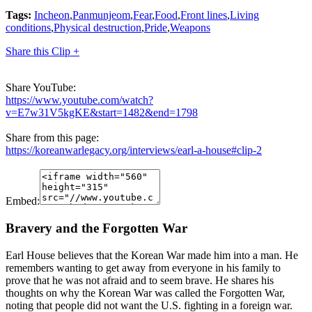
Tags:
Incheon
,
Panmunjeom
,
Fear
,
Food
,
Front lines
,
Living
conditions
,
Physical destruction
,
Pride
,
Weapons
Share this Clip +
Share YouTube:
https://www.youtube.com/watch?
v=E7w31V5kgKE&start=1482&end=1798
Share from this page:
https://koreanwarlegacy.org/interviews/earl-a-house#clip-2
Embed:
Bravery and the Forgotten War
Earl House believes that the Korean War made him into a man. He
remembers wanting to get away from everyone in his family to
prove that he was not afraid and to seem brave. He shares his
thoughts on why the Korean War was called the Forgotten War,
noting that people did not want the U.S. fighting in a foreign war.