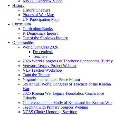
KWLF Overview Video
History
History Chapters
Phases of War Map
UN Participation Map
Curriculum
Curriculum Books
K-Democracy Inquiry
Out of the Shadows Inquiry
Opportunities
World Congress 2026
Descendents
Teachers
2026 World Congress of Teachers: Cappadocia, Turkey
Veterans Legacy Project Webinar
VLP Teacher Workshop
Train the Trainer
Nogunri International Peace Forum
6th Annual World Congress of Teachers of the Korean
War
2025 Korean War Legacy Foundation Conference
Orlando
Conference on the Study of Korea and the Korean War
Teaching with Primary Sources Webinar
NCSS Clinic: Honoring Sacrifice