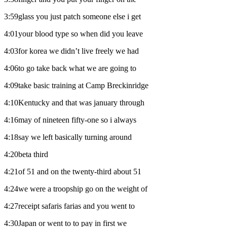
3:59glass you just patch someone else i get
4:01your blood type so when did you leave
4:03for korea we didn’t live freely we had
4:06to go take back what we are going to
4:09take basic training at Camp Breckinridge
4:10Kentucky and that was january through
4:16may of nineteen fifty-one so i always
4:18say we left basically turning around
4:20beta third
4:21of 51 and on the twenty-third about 51
4:24we were a troopship go on the weight of
4:27receipt safaris farias and you went to
4:30Japan or went to to pay in first we