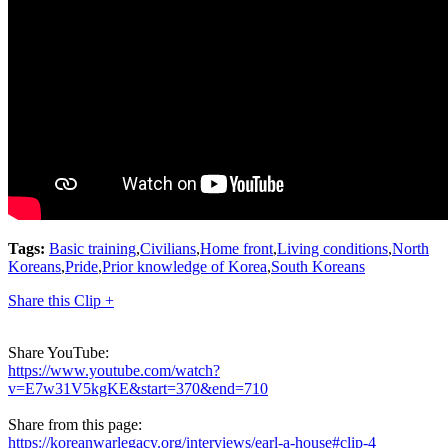
Tags:
Basic training
,
Civilians
,
Home front
,
Living conditions
,
North
Koreans
,
Pride
,
Prior knowledge of Korea
,
South Koreans
Share this Clip +
Share YouTube:
https://www.youtube.com/watch?
v=E7w31V5kgKE&start=370&end=710
Share from this page:
https://koreanwarlegacy.org/interviews/earl-a-house#clip-4