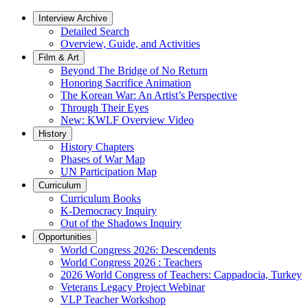
Interview Archive
Detailed Search
Overview, Guide, and Activities
Film & Art
Beyond The Bridge of No Return
Honoring Sacrifice Animation
The Korean War: An Artist’s Perspective
Through Their Eyes
New: KWLF Overview Video
History
History Chapters
Phases of War Map
UN Participation Map
Curriculum
Curriculum Books
K-Democracy Inquiry
Out of the Shadows Inquiry
Opportunities
World Congress 2026: Descendents
World Congress 2026 : Teachers
2026 World Congress of Teachers: Cappadocia, Turkey
Veterans Legacy Project Webinar
VLP Teacher Workshop