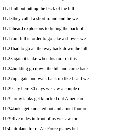
11:11hill but hitting the back of the hill
11:13they call it a short round and he we
11:15heard explosions to hitting the back of
11:17our hill in order to go take a shower we
11:21had to go all the way back down the hill
11:23again it’s like when his roof of this
11:24building go down the hill and come back
11:27up again and walk back up like I said we
11:29stay here 30 days we saw a couple of
11:32army tanks get knocked out American
11:34tanks get knocked out and about four or
11:39five miles in front of us we saw for
11:42airplane for or Air Force planes but