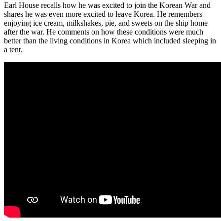
Earl House recalls how he was excited to join the Korean War and
shares he was even more excited to leave Korea. He remembers
enjoying ice cream, milkshakes, pie, and sweets on the ship home
after the war. He comments on how these conditions were much
better than the living conditions in Korea which included sleeping in
a tent.