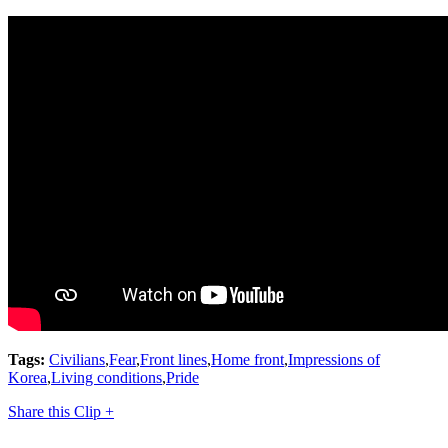
Tags:
Civilians
,
Fear
,
Front lines
,
Home front
,
Impressions of
Korea
,
Living conditions
,
Pride
Share this Clip +