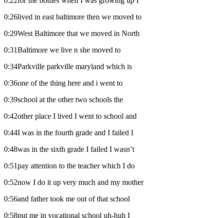
0:22for the bottles when I was growing up I
0:26lived in east baltimore then we moved to
0:29West Baltimore that we moved in North
0:31Baltimore we live n she moved to
0:34Parkville parkville maryland which is
0:36one of the thing here and i went to
0:39school at the other two schools the
0:42other place I lived I went to school and
0:44I was in the fourth grade and I failed I
0:48was in the sixth grade I failed I wasn’t
0:51pay attention to the teacher which I do
0:52now I do it up very much and my mother
0:56and father took me out of that school
0:58put me in vocational school uh-huh I