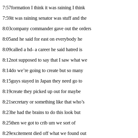
7:57formation I think it was raining I think
7:59it was raining senator was stuff and the
8:03company commander gave out the orders
8:05and he said for east on everybody he
8:09called a hd- a career he said hatred is
8:12not supposed to say that I saw what we
8:14do we’re going to create but so many
8:15guys stayed in Japan they need go to
8:19create they picked up out for maybe
8:21secretary or something like that who’s
8:23he had the brains to do this look but
8:25then we got to crib um we sort of
8:29excitement died off what we found out