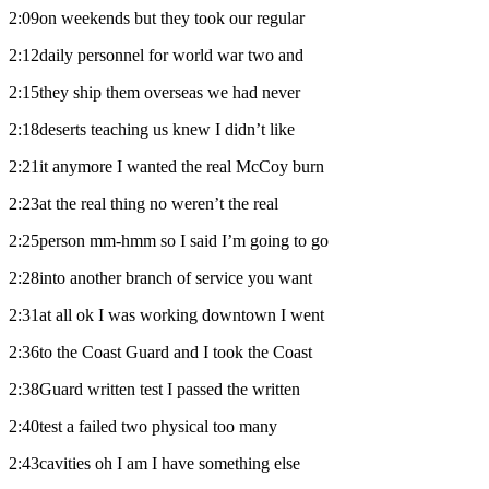
2:09on weekends but they took our regular
2:12daily personnel for world war two and
2:15they ship them overseas we had never
2:18deserts teaching us knew I didn’t like
2:21it anymore I wanted the real McCoy burn
2:23at the real thing no weren’t the real
2:25person mm-hmm so I said I’m going to go
2:28into another branch of service you want
2:31at all ok I was working downtown I went
2:36to the Coast Guard and I took the Coast
2:38Guard written test I passed the written
2:40test a failed two physical too many
2:43cavities oh I am I have something else