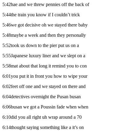
5:42hae and we threw pennies off the back of
5:44the train you know if I couldn’t trick
5:46we got decisive oh we stayed there baby
5:48maybe a week and then they personally
5:52took us down to the pier put us on a
5:55Japanese luxury liner and we slept on a
5:58mat about that long it remind you to con
6:01you put it in front you how to wipe your
6:02feet off one and we stayed on there and
6:04detectives overnight the Pusan busan
6:06busan we got a Poussin fade when when
6:10did you all right uh wrap around a 70
6:14thought saying something like a it’s on