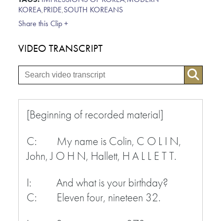
KOREA
,
PRIDE
,
SOUTH KOREANS
Share this Clip +
VIDEO TRANSCRIPT
[Beginning of recorded material]
C: My name is Colin, C O L I N,
John, J O H N, Hallett, H A L L E T T.
I: And what is your birthday?
C: Eleven four, nineteen 32.