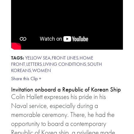
TAGS:
YELLOW SEA
,
FRONT LINES
,
HOME
FRONT
,
LETTERS
,
LIVING CONDITIONS
,
SOUTH
KOREANS
,
WOMEN
Share this Clip +
Invitation onboard a Republic of Korean Ship
Colin Hallett expresses his pride in his
Naval service, especially during a
memorable ceremony. There, he had the
opportunity to board a contemporary
Republic of Korea ship, a privilege made