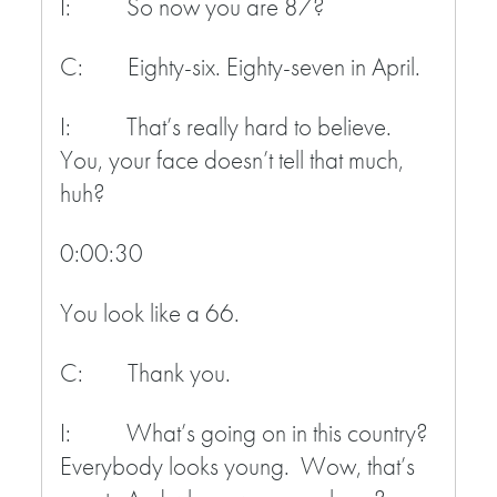
I: So now you are 87?
C: Eighty-six. Eighty-seven in April.
I: That’s really hard to believe.
You, your face doesn’t tell that much,
huh?
0:00:30
You look like a 66.
C: Thank you.
I: What’s going on in this country?
Everybody looks young. Wow, that’s