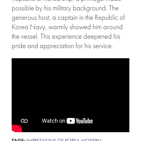
possible by his military background. The
generous host, a captain in the Republic of
Korea Navy, warmly showed him around
the vessel. This experience deepened his
pride and appreciation for his service.
TAGS:
IMPRESSIONS OF KOREA
,
MODERN