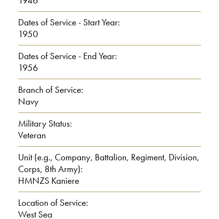
1946
a, a farm
Dates of Service - Start Year:
1950
I: Um
Dates of Service - End Year:
C: and, at Waitoa which is seven
1956
miles from Tearoha
Branch of Service:
Navy
I: Yes
Military Status:
C: And the, um, I had an elder
Veteran
brother called Bill, and then there, I was
Unit (e.g., Company, Battalion, Regiment, Division,
t he second child.
Corps, 8th Army):
HMNZS Kaniere
0:01:30
Location of Service:
And then my sister called Norma and
West Sea