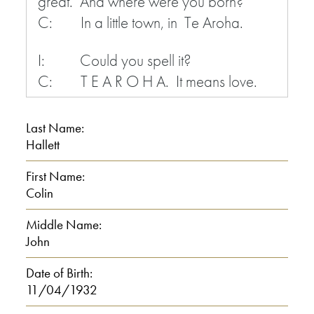
great. And where were you born?
C: In a little town, in Te Aroha.
I: Could you spell it?
C: T E A R O H A. It means love.
I: Love?
Last Name:
C: Maori name of it. Tearoha
Hallett
means love.
First Name:
Colin
I: That’s a Maori language?
C: Maori language, yes.
Middle Name:
John
I: Yeah.
Date of Birth:
11/04/1932
C: Yeah, it means love.