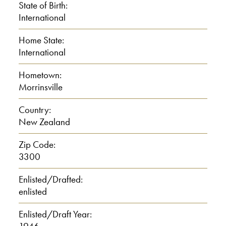
State of Birth:
I: Is it far from here?
International
Home State:
0:01:00
International
C: Um, no, not that far.
Hometown:
Morrinsville
I: Um.
Country:
New Zealand
C: About an hour and a half, you
know.
Zip Code:
3300
I: Yeah. And tell me about your
Enlisted/Drafted:
family when you were growing up, your
enlisted
parents and your siblings.
Enlisted/Draft Year:
C: Uh, oh well, my parents owned