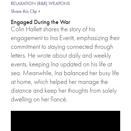
RELAXATION (R&R)
,
WEAPONS
Share this Clip +
Engaged During the War
Colin Hallett shares the story of his
engagement to Ina Everitt, emphasizing their
commitment to staying connected through
letters. He wrote about daily and weekly
events, keeping Ina updated on his life at
sea. Meanwhile, Ina balanced her busy life
at home, which helped her manage the
distance and keep her thoughts from solely
dwelling on her fiancé.