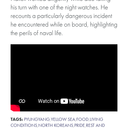
his turn with one of the night watches. He
recounts a particularly dangerous incident
he encountered while on board, highlighting
the perils of naval life.
TAGS:
PYUNGYANG
,
YELLOW SEA
,
FOOD
,
LIVING
CONDITIONS
,
NORTH KOREANS
,
PRIDE
,
REST AND