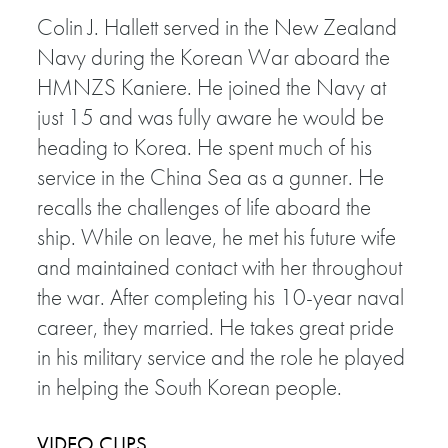
Colin J. Hallett served in the New Zealand
Navy during the Korean War aboard the
HMNZS Kaniere. He joined the Navy at
just 15 and was fully aware he would be
heading to Korea. He spent much of his
service in the China Sea as a gunner. He
recalls the challenges of life aboard the
ship. While on leave, he met his future wife
and maintained contact with her throughout
the war. After completing his 10-year naval
career, they married. He takes great pride
in his military service and the role he played
in helping the South Korean people.
VIDEO CLIPS