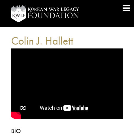
Colin J. Hallett
BIO