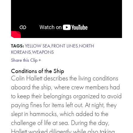
TAGS:
YELLOW SEA
,
FRONT LINES
,
NORTH
KOREANS
,
WEAPONS
Share this Clip +
Conditions of the Ship
Colin Hallett describes the living conditions
aboard the ship, where crew members had
to keep their belongings organized to avoid
paying fines for items left out. At night, they
slept in hammocks, which added to the
challenge of life at sea. During the day,
Hallett worked diligently while also taking