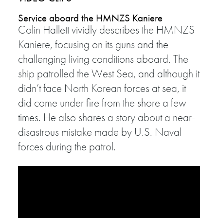
Service aboard the HMNZS Kaniere
Colin Hallett vividly describes the HMNZS
Kaniere, focusing on its guns and the
challenging living conditions aboard. The
ship patrolled the West Sea, and although it
didn’t face North Korean forces at sea, it
did come under fire from the shore a few
times. He also shares a story about a near-
disastrous mistake made by U.S. Naval
forces during the patrol.