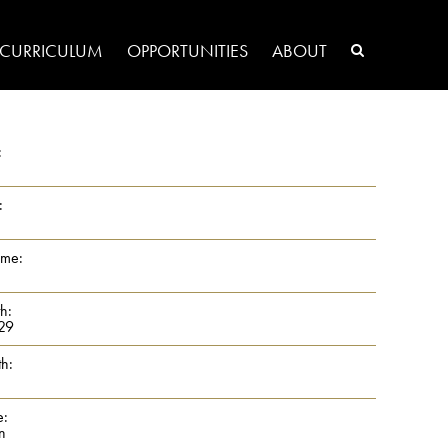
CURRICULUM
OPPORTUNITIES
ABOUT
:
:
ame:
th:
29
th:
e:
n