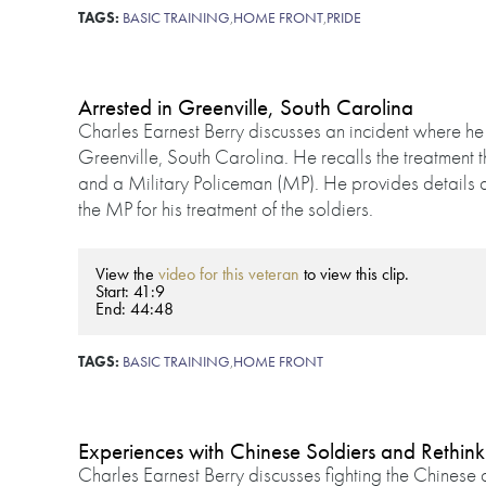
TAGS:
BASIC TRAINING
,
HOME FRONT
,
PRIDE
Arrested in Greenville, South Carolina
Charles Earnest Berry discusses an incident where he
Greenville, South Carolina. He recalls the treatment 
and a Military Policeman (MP). He provides details 
the MP for his treatment of the soldiers.
View the
video for this veteran
to view this clip.
Start: 41:9
End: 44:48
TAGS:
BASIC TRAINING
,
HOME FRONT
Experiences with Chinese Soldiers and Rethin
Charles Earnest Berry discusses fighting the Chines