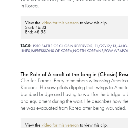
in Korea.
View the
video for this veteran
to view this clip.
Start: 46:33
End: 48:55
TAGS:
1950 BATTLE OF CHOSIN RESERVOIR, 11/27-12/13
,
JANGJ
LINES
,
IMPRESSIONS OF KOREA
,
NORTH KOREANS
,
POW
,
WEAPO
The Role of Aircraft at the Jangjin (Chosin) Res
Charles Earnest Berry remembers witnessing American
Koreans. He saw pilots dipping their wings to Americ
bombed bridge and having to wait for the bridge to b
and equipment during the wait. He describes how th
he was evacuated from Korea after being wounded.
View the
video for this veteran
to view this clip.