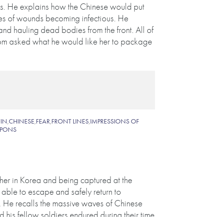
ers. He explains how the Chinese would put
es of wounds becoming infectious. He
nd hauling dead bodies from the front. All of
mom asked what he would like her to package
IN
,
CHINESE
,
FEAR
,
FRONT LINES
,
IMPRESSIONS OF
PONS
her in Korea and being captured at the
able to escape and safely return to
. He recalls the massive waves of Chinese
 his fellow soldiers endured during their time