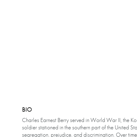
BIO
Charles Earnest Berry served in World War II, the 
soldier stationed in the southern part of the United S
segregation, prejudice, and discrimination. Over tim