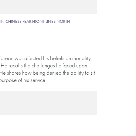
IN
,
CHINESE
,
FEAR
,
FRONT LINES
,
NORTH
orean war affected his beliefs on mortality,
 He recalls the challenges he faced upon
 He shares how being denied the ability to sit
rpose of his service.