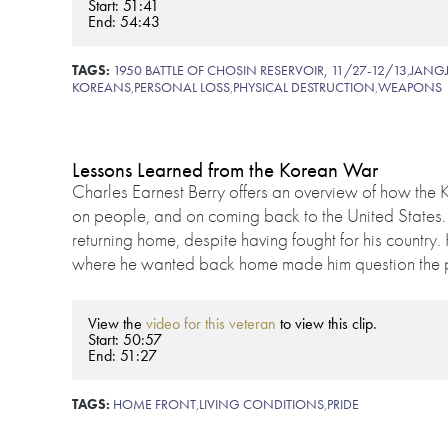
Start: 51:41
End: 54:43
TAGS:
1950 BATTLE OF CHOSIN RESERVOIR, 11/27-12/13
,
JANGJ
KOREANS
,
PERSONAL LOSS
,
PHYSICAL DESTRUCTION
,
WEAPONS
Lessons Learned from the Korean War
Charles Earnest Berry offers an overview of how the K
on people, and on coming back to the United States.
returning home, despite having fought for his country.
where he wanted back home made him question the pu
View the
video for this veteran
to view this clip.
Start: 50:57
End: 51:27
TAGS:
HOME FRONT
,
LIVING CONDITIONS
,
PRIDE