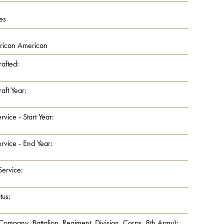
es
frican American
rafted:
aft Year:
rvice - Start Year:
rvice - End Year:
Service:
tus:
 Company, Battalion, Regiment, Division, Corps, 8th Army):