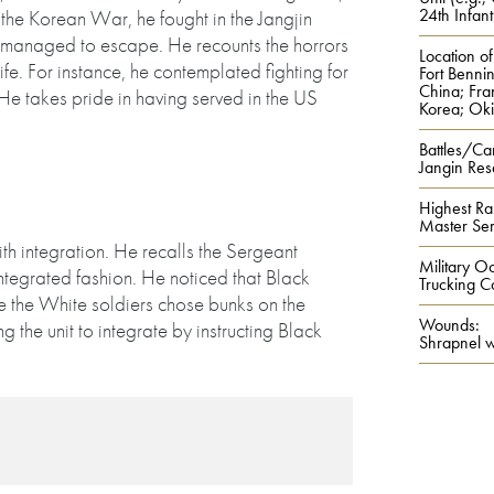
24th Infant
 the Korean War, he fought in the Jangjin
 managed to escape. He recounts the horrors
Location of
fe. For instance, he contemplated fighting for
Fort Benni
China; Fra
 He takes pride in having served in the US
Korea; Oki
Battles/Ca
Jangin Res
Highest Ra
Master Se
ith integration. He recalls the Sergeant
Military Oc
n integrated fashion. He noticed that Black
Trucking 
le the White soldiers chose bunks on the
Wounds:
the unit to integrate by instructing Black
Shrapnel 