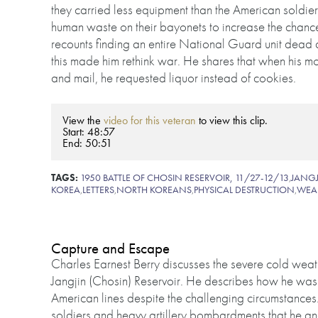
they carried less equipment than the American soldi
human waste on their bayonets to increase the chanc
recounts finding an entire National Guard unit dead a
this made him rethink war. He shares that when his 
and mail, he requested liquor instead of cookies.
View the
video for this veteran
to view this clip.
Start: 48:57
End: 50:51
TAGS:
1950 BATTLE OF CHOSIN RESERVOIR, 11/27-12/13
,
JANGJ
KOREA
,
LETTERS
,
NORTH KOREANS
,
PHYSICAL DESTRUCTION
,
WEA
Capture and Escape
Charles Earnest Berry discusses the severe cold weat
Jangjin (Chosin) Reservoir. He describes how he was 
American lines despite the challenging circumstances
soldiers and heavy artillery bombardments that he and