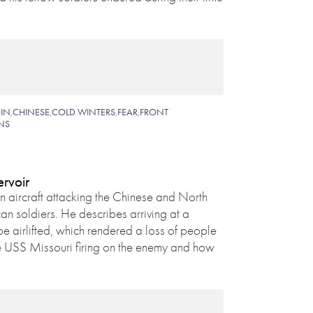
IN
,
CHINESE
,
COLD WINTERS
,
FEAR
,
FRONT
NS
ervoir
 aircraft attacking the Chinese and North
an soldiers. He describes arriving at a
e airlifted, which rendered a loss of people
e USS Missouri firing on the enemy and how