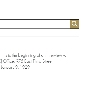
s is the beginning of an interview with
 Office, 975 East Third Street,
 January 9, 1929