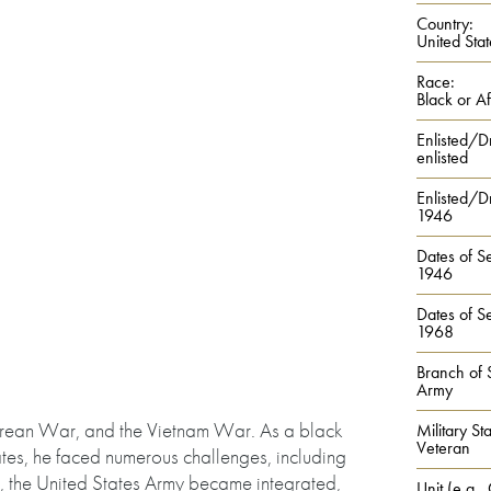
Country:
United Stat
Race:
Black or A
Enlisted/D
enlisted
Enlisted/Dr
1946
Dates of Se
1946
Dates of Se
1968
Branch of 
Army
Korean War, and the Vietnam War. As a black
Military Sta
Veteran
tates, he faced numerous challenges, including
e, the United States Army became integrated,
Unit (e.g.,