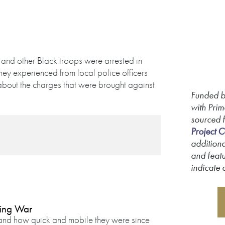
 and other Black troops were arrested in
they experienced from local police officers
about the charges that were brought against
Funded b
with Prim
sourced 
Project C
additiona
and featu
indicate 
king War
e and how quick and mobile they were since