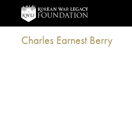
Charles Earnest Berry