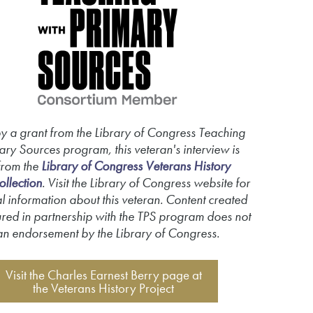
y a grant from the Library of Congress Teaching
ary Sources program, this veteran's interview is
from the
Library of Congress Veterans History
ollection
. Visit the Library of Congress website for
l information about this veteran. Content created
red in partnership with the TPS program does not
an endorsement by the Library of Congress.
Visit the Charles Earnest Berry page at
the Veterans History Project