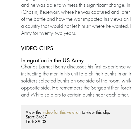
and he was able to witness this significant change. In
(Chosin) Reservoir, where he was captured and later
of the battle and how the war impacted his views on li
a country that would not let him sit where he wanted.
Army for twenty-two years.
VIDEO CLIPS
Integration in the US Army
Charles Earnest Berry discusses his first experience w
instructing the men in his unit to pick their bunks in a
soldiers selected bunks on one side of the room, whi
opposite side. He remembers the Sergeant then forcing 
and White soldiers to certain bunks near each other.
View the
video for this veteran
to view this clip.
Start: 34:37
End: 39:33