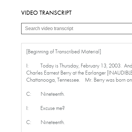
VIDEO TRANSCRIPT
[Beginning of Transcribed Material]
I: Today is Thursday, February 13, 2003. And thi
Charles Earnest Berry at the Earlanger [INAUDIBLE]
Chattanooga, Tennessee. Mr. Berry was born on
C: Nineteenth.
I: Excuse me?
C: Nineteenth.