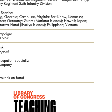
ry Regiment 25th Infantry Division
 Service:
ng, Georgia; Camp Lee, Virginia; Fort Know, Kentucky;
nce; Germany; Guam (Mariana Islands); Hawaii; Japan;
nawa Island (Ryukyu Islands); Philippines; Vietnam
mpaigns:
ervoir
nk:
rgeant
cupation Specialty:
Company
wounds on hand