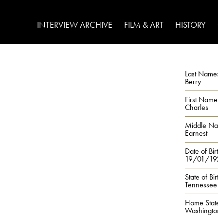
INTERVIEW ARCHIVE
FILM & ART
HISTORY
Last Name
Berry
First Name
Charles
Middle N
Earnest
Date of Bir
19/01/19
State of Bir
Tennessee
Home Stat
Washingto