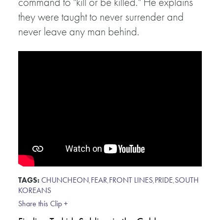
command to "kill or be killed." He explains
they were taught to never surrender and
never leave any man behind.
TAGS:
CHUNCHEON
,
FEAR
,
FRONT LINES
,
PRIDE
,
SOUTH
KOREANS
Share this Clip +