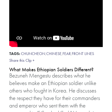
TAGS:
CHUNCHEON
,
CHINESE
,
FEAR
,
FRONT LINES
Share this Clip +
What Makes Ethiopian Soldiers Different?
Bezuneh Mengestu describes what he
believes make an Ethiopian soldier unlike
others who fought in Korea. He discusses
the respect they have for their commanders
and emperor who sent them with the