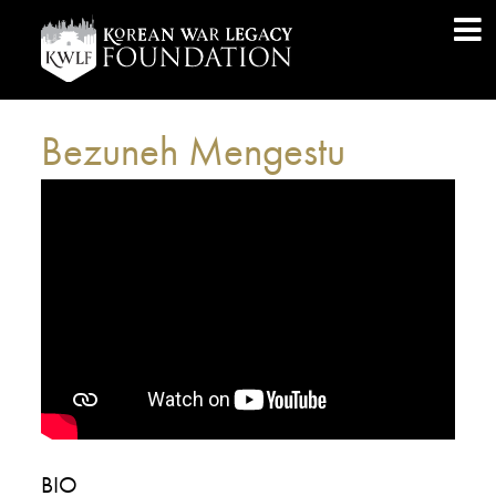
Bezuneh Mengestu
BIO