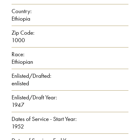
Country:
Ethiopia
Zip Code:
1000
Race:
Ethiopian
Enlisted/Drafted:
enlisted
Enlisted/Draft Year:
1947
Dates of Service - Start Year:
1952