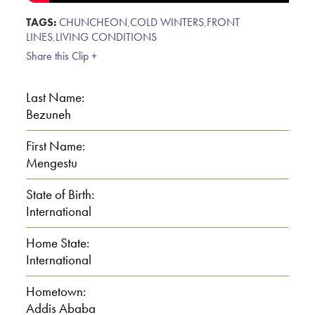
TAGS:
CHUNCHEON
,
COLD WINTERS
,
FRONT
LINES
,
LIVING CONDITIONS
Share this Clip +
Last Name:
Bezuneh
First Name:
Mengestu
State of Birth:
International
Home State:
International
Hometown:
Addis Ababa