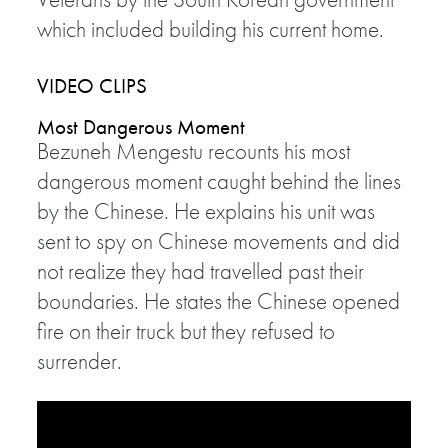
which included building his current home.
VIDEO CLIPS
Most Dangerous Moment
Bezuneh Mengestu recounts his most
dangerous moment caught behind the lines
by the Chinese. He explains his unit was
sent to spy on Chinese movements and did
not realize they had travelled past their
boundaries. He states the Chinese opened
fire on their truck but they refused to
surrender.