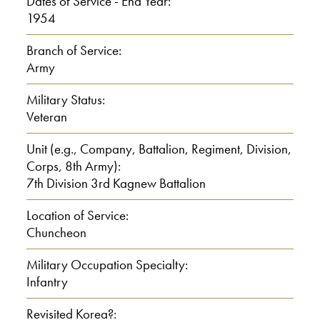
Dates of Service - End Year:
1954
Branch of Service:
Army
Military Status:
Veteran
Unit (e.g., Company, Battalion, Regiment, Division,
Corps, 8th Army):
7th Division 3rd Kagnew Battalion
Location of Service:
Chuncheon
Military Occupation Specialty:
Infantry
Revisited Korea?: