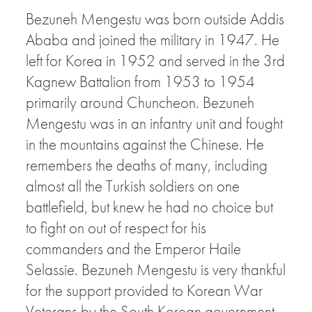
Bezuneh Mengestu was born outside Addis
Ababa and joined the military in 1947. He
left for Korea in 1952 and served in the 3rd
Kagnew Battalion from 1953 to 1954
primarily around Chuncheon. Bezuneh
Mengestu was in an infantry unit and fought
in the mountains against the Chinese. He
remembers the deaths of many, including
almost all the Turkish soldiers on one
battlefield, but knew he had no choice but
to fight on out of respect for his
commanders and the Emperor Haile
Selassie. Bezuneh Mengestu is very thankful
for the support provided to Korean War
Veterans by the South Korean government