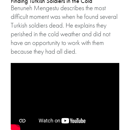
Finding Turkish Soldiers in the Cold
Benuneh Mengestu describes the most
difficult moment was when he found several
Turkish soldiers dead. He explains they
perished in the cold weather and did not
have an opportunity to work with them
because they had all died.