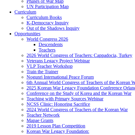
Phases of War Map
UN Participation Map
Curriculum
Curriculum Books
K-Democracy Inquiry
Out of the Shadows Inquiry
Opportunities
World Congress 2026
Descendents
Teachers
2026 World Congress of Teachers: Cappadocia, Turkey
Veterans Legacy Project Webinar
VLP Teacher Workshop
Train the Trainer
Nogunri International Peace Forum
6th Annual World Congress of Teachers of the Korean 
2025 Korean War Legacy Foundation Conference Orlan
Conference on the Study of Korea and the Korean War
Teaching with Primary Sources Webinar
NCSS Clinic: Honoring Sacrifice
2024 World Congress of Teachers of the Korean War
Teacher Network
Mapae Grants
2019 Lesson Plan Competition
Korean War Legacy Foundation: