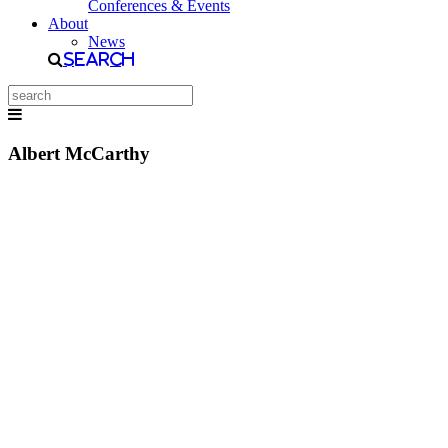
Conferences & Events
About
News
Search
Albert McCarthy