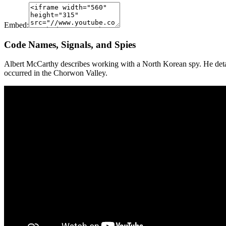
Embed:
Code Names, Signals, and Spies
Albert McCarthy describes working with a North Korean spy. He detail
occurred in the Chorwon Valley.