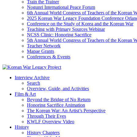
Train the Trainer
Nogunri International Peace Forum
6th Annual World Congress of Teachers of the Korean 
2025 Korean War Legacy Foundation Conference Orlan
Conference on the Study of Korea and the Korean War
Teaching with Primary Sources Webinar
NCSS Clinic: Honoring Sacrifice
5th Annual World Congress of Teachers of the Korean 
Teacher Network
Mapae Grants
Conferences & Events
Interview Archive
Search
Overview, Guide, and Activities
Film & Art
Beyond the Bridge of No Return
Honoring Sacrifice Animation
The Korean War: An Artist’s Perspective
Through Their Eyes
KWLF Overview Video
History
History Chapters