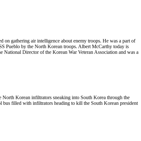
ed on gathering air intelligence about enemy troops. He was a part of
e USS Pueblo by the North Korean troops. Albert McCarthy today is
the National Director of the Korean War Veteran Association and was a
e North Korean infiltrators sneaking into South Korea through the
 bus filled with infiltrators heading to kill the South Korean president