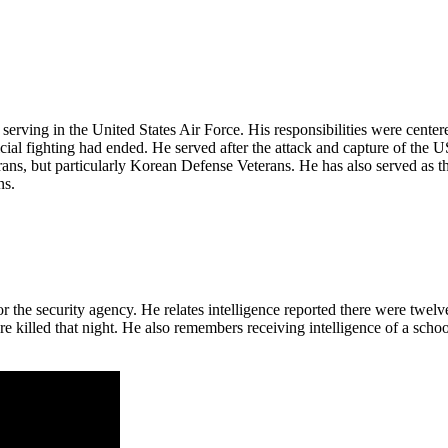
erving in the United States Air Force. His responsibilities were center
icial fighting had ended. He served after the attack and capture of th
erans, but particularly Korean Defense Veterans. He has also served as 
ns.
the security agency. He relates intelligence reported there were twelv
e killed that night. He also remembers receiving intelligence of a school