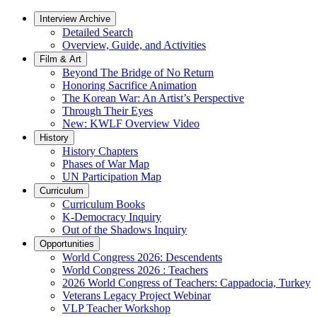
Interview Archive
Detailed Search
Overview, Guide, and Activities
Film & Art
Beyond The Bridge of No Return
Honoring Sacrifice Animation
The Korean War: An Artist’s Perspective
Through Their Eyes
New: KWLF Overview Video
History
History Chapters
Phases of War Map
UN Participation Map
Curriculum
Curriculum Books
K-Democracy Inquiry
Out of the Shadows Inquiry
Opportunities
World Congress 2026: Descendents
World Congress 2026 : Teachers
2026 World Congress of Teachers: Cappadocia, Turkey
Veterans Legacy Project Webinar
VLP Teacher Workshop