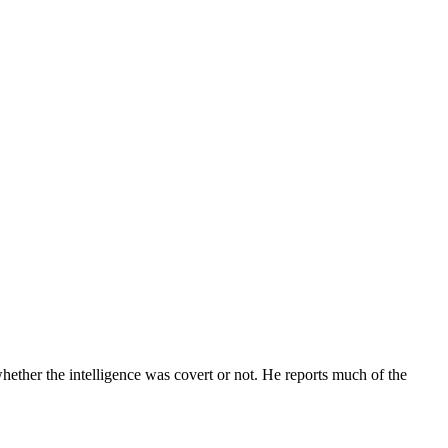
whether the intelligence was covert or not. He reports much of the