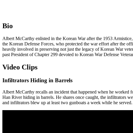
Bio
Albert McCarthy enlisted in the Korean War after the 1953 Armistice, s
the Korean Defense Forces, who protected the war effort after the off
heavily involved in preserving not just the legacy of Korean War vet
past President of Chapter 299 devoted to Korean War Defense Vetera
Video Clips
Infiltrators Hiding in Barrels
Albert McCarthy recalls an incident that happened when he worked for 
Han River hiding in barrels. He shares once caught, the infiltrators wer
and infiltrators blew up at least two gunboats a week while he served.