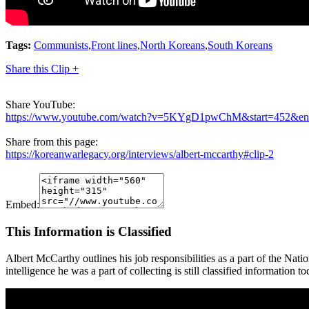
Tags:
Communists
,
Front lines
,
North Koreans
,
South Koreans
Share this Clip +
Share YouTube:
https://www.youtube.com/watch?v=5KYgD1pwChM&start=452&e
Share from this page:
https://koreanwarlegacy.org/interviews/albert-mccarthy#clip-2
Embed:
This Information is Classified
Albert McCarthy outlines his job responsibilities as a part of the Nat
intelligence he was a part of collecting is still classified information t