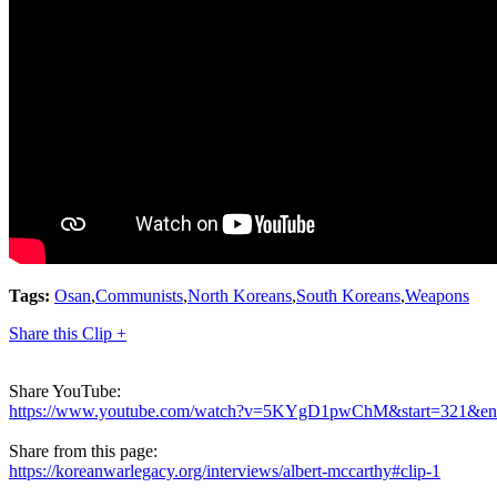
Tags:
Osan
,
Communists
,
North Koreans
,
South Koreans
,
Weapons
Share this Clip +
Share YouTube:
https://www.youtube.com/watch?v=5KYgD1pwChM&start=321&e
Share from this page:
https://koreanwarlegacy.org/interviews/albert-mccarthy#clip-1