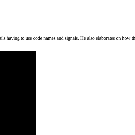
s having to use code names and signals. He also elaborates on how this