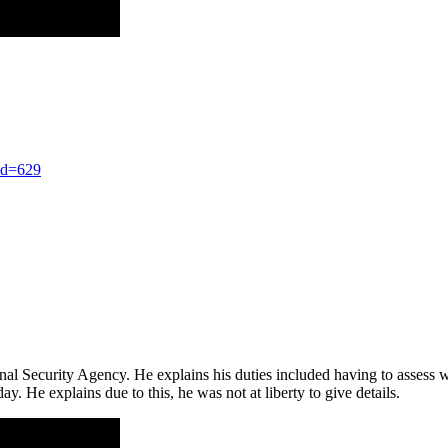
nd=629
ional Security Agency. He explains his duties included having to assess 
oday. He explains due to this, he was not at liberty to give details.