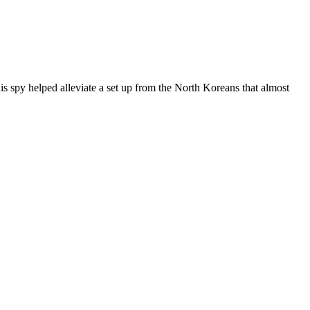
 spy helped alleviate a set up from the North Koreans that almost